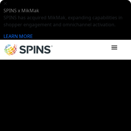
SPINS x MikMak
SPINS has acquired MikMak, expanding capabilities in
shopper engagement and omnichannel activation.
LEARN MORE
SPINSights Hub
Videos
Meet SPINS Intelligence –
Launching Summer 2026