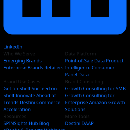
LinkedIn
Who We Serve
Data Platform
Emerging Brands
Point-of-Sale Data
Product
Enterprise Brands
Retailers
Intelligence
Consumer
Panel Data
Brand Use Cases
Brand Consulting
Get on Shelf
Succeed on
Growth Consulting for SMB
Shelf
Innovate Ahead of
Growth Consulting for
Trends
Destini Commerce
Enterprise
Amazon Growth
Acceleration
Solutions
Resources
More Tools
SPINSights Hub
Blog
Destini
DAAP