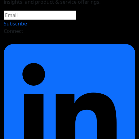
insights, and product & service offerings.
Subscribe
Connect