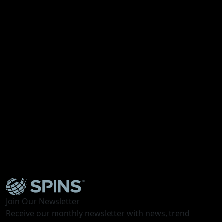
Webinar
Future Ready Snacks: Fun, Indulgence, and Better
For You
Join Our Newsletter
Receive our monthly newsletter with news, trend