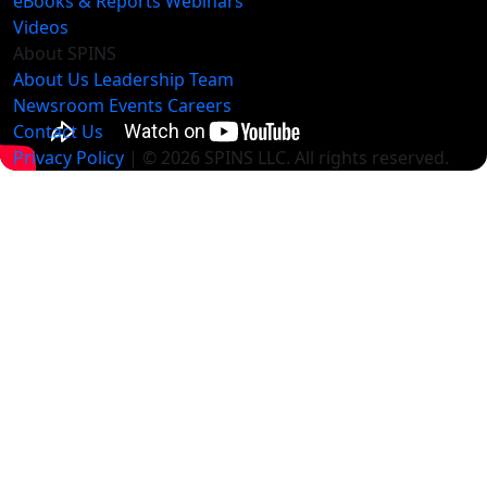
eBooks & Reports
Webinars
Videos
About SPINS
About Us
Leadership Team
Newsroom
Events
Careers
Contact Us
Privacy Policy
| © 2026 SPINS LLC. All rights reserved.