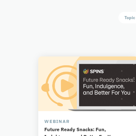
Topic
WEBINAR
Future Ready Snacks: Fun,