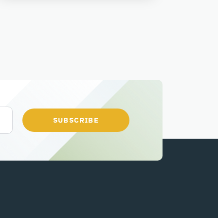
SUBSCRIBE