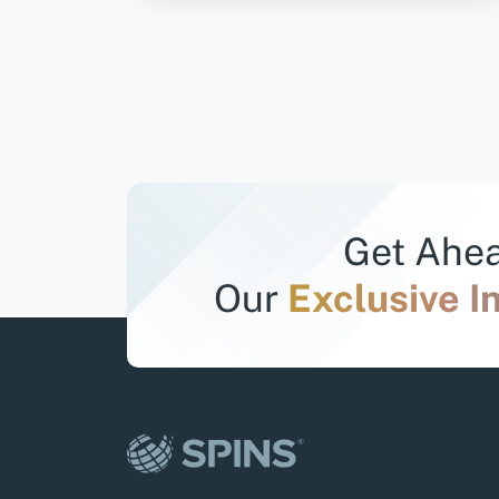
Get Ahea
Our
Exclusive I