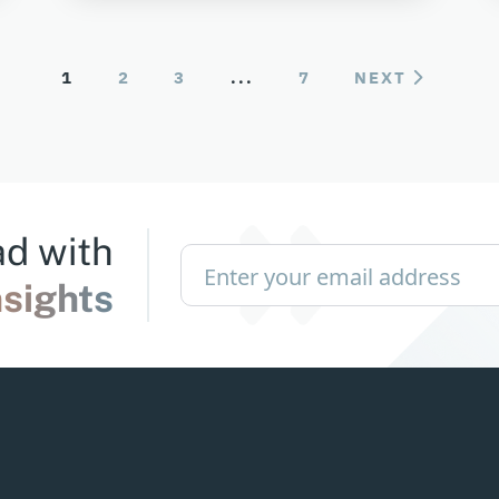
1
2
3
...
7
NEXT
d with
nsights