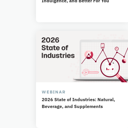
Indulgence, and Better For You
WEBINAR
2026 State of Industries: Natural,
Beverage, and Supplements