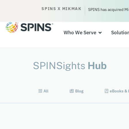
SPINS X MIKMAK
SPINS has acquired Mi
Who We Serve
Solutio
SPINSights
Hub
All
Blog
eBooks & 