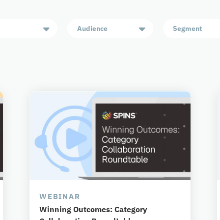
Audience
Segment
WEBINAR
Winning Outcomes: Category