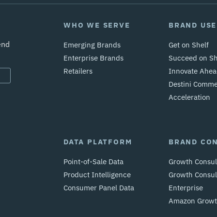
WHO WE SERVE
BRAND USE
end
Emerging Brands
Get on Shelf
Enterprise Brands
Succeed on Sh
Retailers
Innovate Ahea
Destini Comm
Acceleration
DATA PLATFORM
BRAND CO
Point-of-Sale Data
Growth Consul
Product Intelligence
Growth Consult
Consumer Panel Data
Enterprise
Amazon Growth