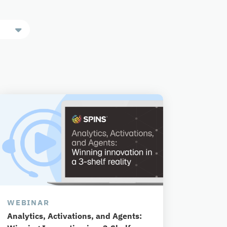
WEBINAR
Analytics, Activations, and Agents: