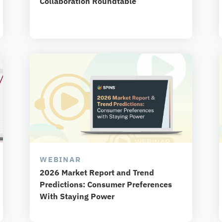
Collaboration Roundtable
WEBINAR
2026 Market Report and Trend
Predictions: Consumer Preferences
With Staying Power