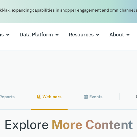
kMak, expanding capabilities in shopper engagement and omnichannel a
ns
Data Platform
Resources
About
Reports
Webinars
Events
Explore
More Content