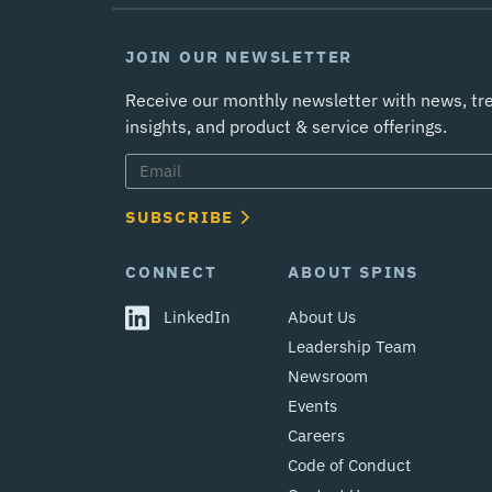
JOIN OUR NEWSLETTER
Receive our monthly newsletter with news, tr
insights, and product & service offerings.
SUBSCRIBE
CONNECT
ABOUT SPINS
LinkedIn
About Us
Leadership Team
Newsroom
Events
Careers
Code of Conduct