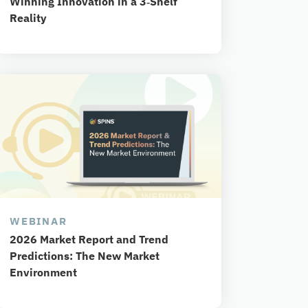
Winning Innovation in a 3‑Shelf
Reality
WEBINAR
2026 Market Report and Trend
Predictions: The New Market
Environment