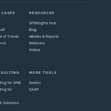
 CASES
RESOURCES
SPINSights Hub
elf
Blog
d of Trends
eBooks & Reports
erce
Webinars
Videos
NSULTING
MORE TOOLS
ting for SMB
Destini
ing for
DAAP
 Solutions