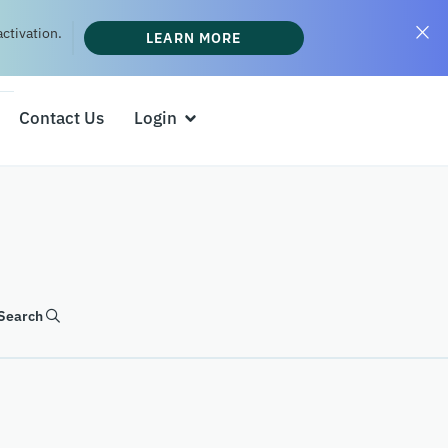
ctivation.
LEARN MORE
Contact Us
Login
Search
SEARCH