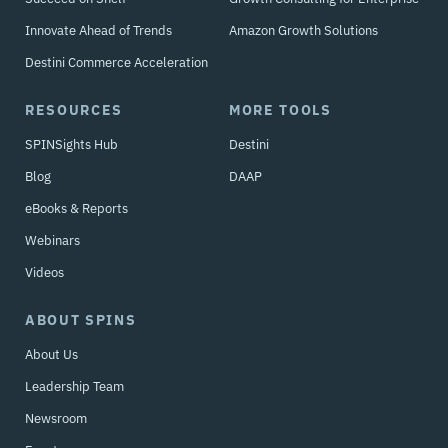
Innovate Ahead of Trends
Amazon Growth Solutions
Destini Commerce Acceleration
RESOURCES
MORE TOOLS
SPINSights Hub
Destini
Blog
DAAP
eBooks & Reports
Webinars
Videos
ABOUT SPINS
About Us
Leadership Team
Newsroom