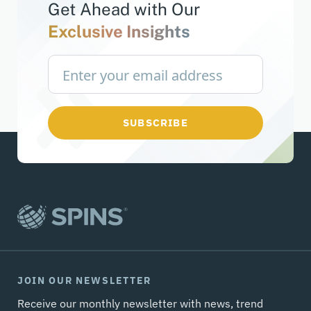
Get Ahead with
Our
Exclusive Insights
SUBSCRIBE
JOIN OUR NEWSLETTER
Receive our monthly newsletter with news, trend