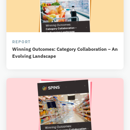
REPORT
Winning Outcomes: Category Collaboration – An
Evolving Landscape