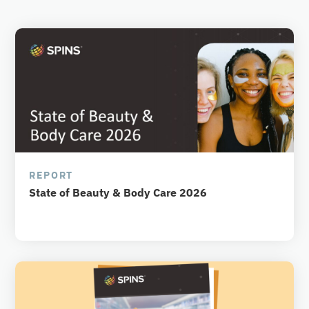
REPORT
State of Beauty & Body Care 2026