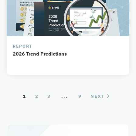
REPORT
2026 Trend Predictions
1
2
3
...
9
NEXT