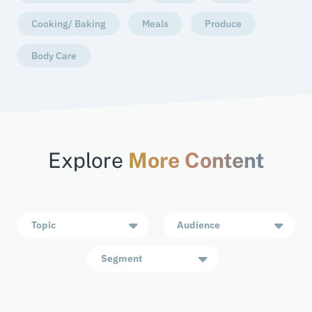
Cooking/ Baking
Meals
Produce
Body Care
Explore
More Content
Topic
Audience
Segment