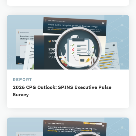
REPORT
2026 CPG Outlook: SPINS Executive Pulse
Survey