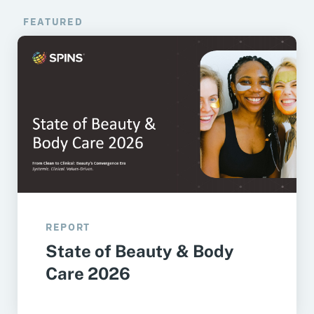
FEATURED
REPORT
State of Beauty & Body
Care 2026