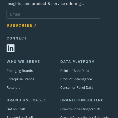
insights, and product & service offerings.
SUBSCRIBE
CONNECT
WHO WE SERVE
DATA PLATFORM
Emerging Brands
Point-of-Sale Data
Enterprise Brands
Product Intelligence
Retailers
Consumer Panel Data
BRAND USE CASES
BRAND CONSULTING
Get on Shelf
Growth Consulting for SMB
Succeed on Shelf
Growth Consulting for Enterprise