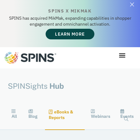
SPINS X MIKMAK
SPINS has acquired MikMak, expanding capabilities in shopper
engagement and omnichannel activation.
LEARN MORE
SPINSights
Hub
eBooks &
All
Blog
Webinars
Events
Reports