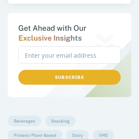
Get Ahead with Our
Exclusive Insights
SUBSCRIBE
Beverages
Snacking
Protein/ Plant-Based
Dairy
VMS