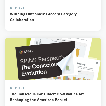
REPORT
Winning Outcomes: Grocery Category
Collaboration
REPORT
The Conscious Consumer: How Values Are
Reshaping the American Basket