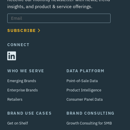
insights, and product & service offerings.
SUBSCRIBE
CONNECT
WHO WE SERVE
DATA PLATFORM
Emerging Brands
Point-of-Sale Data
Enterprise Brands
Product Intelligence
Retailers
Consumer Panel Data
BRAND USE CASES
BRAND CONSULTING
Get on Shelf
Growth Consulting for SMB