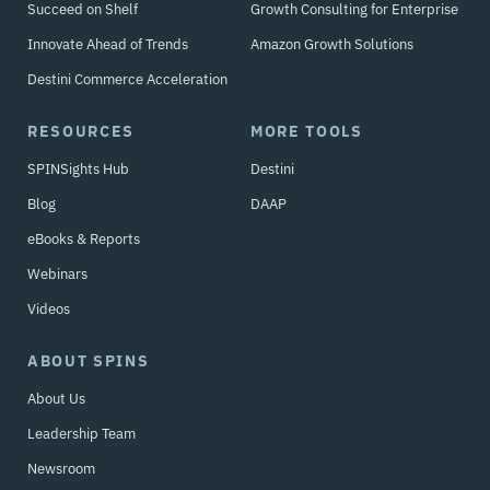
Succeed on Shelf
Growth Consulting for Enterprise
Innovate Ahead of Trends
Amazon Growth Solutions
Destini Commerce Acceleration
RESOURCES
MORE TOOLS
SPINSights Hub
Destini
Blog
DAAP
eBooks & Reports
Webinars
Videos
ABOUT SPINS
About Us
Leadership Team
Newsroom