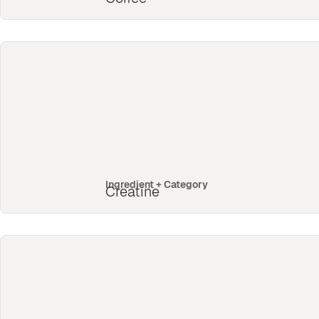
Ingredient + Category
Creatine