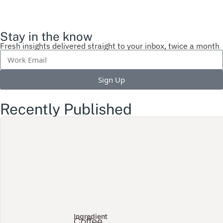
Stay in the know
Fresh insights delivered straight to your inbox, twice a month
Sign Up
Recently Published
Ingredient
Coffee