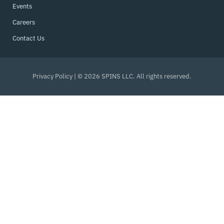
Events
Careers
Contact Us
Privacy Policy
| © 2026 SPINS LLC. All rights reserved.