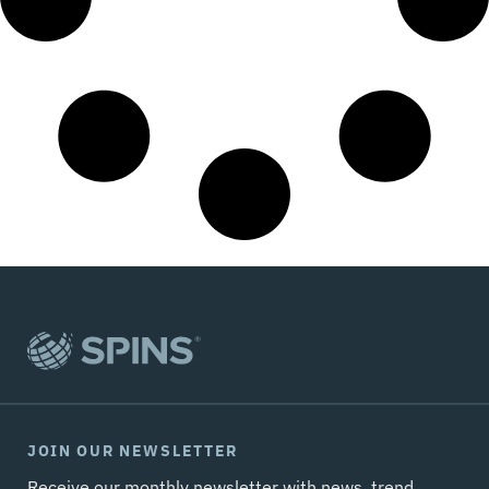
JOIN OUR NEWSLETTER
Receive our monthly newsletter with news, trend