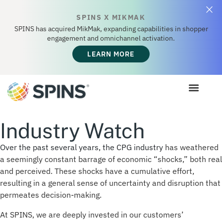
SPINS X MIKMAK
SPINS has acquired MikMak, expanding capabilities in shopper
engagement and omnichannel activation.
LEARN MORE
Industry Watch
Over the past several years, the CPG industry
has weathered
a seemingly constant barrage of economic “shocks,”
both real
and
perceived. These shocks have a cumulative effort,
resulting in a general sense of uncertainty and disruption that
permeates decision-making.
At SPINS, we are deeply invested in our customers’