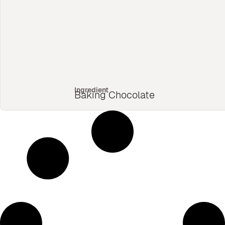
Ingredient
Baking Chocolate