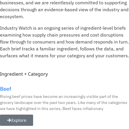
businesses, and we are relentlessly committed to supporting
decisions through an evidence-based view of the industry and
ecosystem
.
Industry Watch is an ongoing series of ingredient-level briefs
examining how supply chain pressures and cost disruptions
flow through to consumers and how demand responds in turn.
Each brief tracks a familiar ingredient, follows the data, and
surfaces what it means for your category and your customers.
Ingredient + Category
Beef
Rising beef prices have become an increasingly visible part of the
grocery landscape over the past two years. Like many of the categories
we have highlighted in this series, Beef faces inflationary
Explore