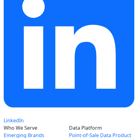
LinkedIn
Who We Serve
Data Platform
Emerging Brands
Point-of-Sale Data
Product