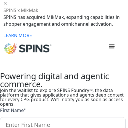
SPINS x MikMak
SPINS has acquired MikMak, expanding capabilities in
shopper engagement and omnichannel activation.
LEARN MORE
Powering digital and agentic
commerce.
Join the waitlist to explore SPINS Foundry™, the data
platform that gives applications and agents deep context
for every CPG product. We’ll notify you as soon as access
opens.
First Name
*