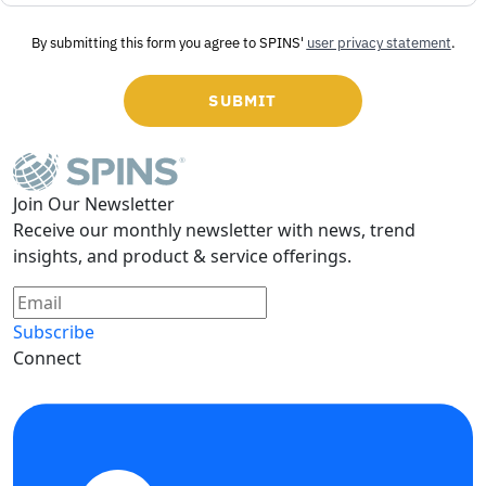
By submitting this form you agree to SPINS'
user privacy statement
.
Join Our Newsletter
Receive our monthly newsletter with news, trend
insights, and product & service offerings.
Subscribe
Connect