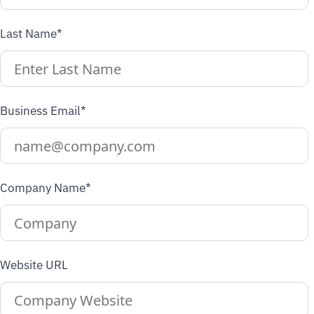
Last Name
*
Business Email
*
Company Name
*
Website URL