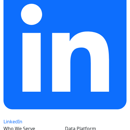
LinkedIn
Who We Serve
Data Platform