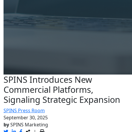
SPINS Introduces New
Commercial Platforms,
Signaling Strategic Expansion
SPINS Press Room
September 30, 2025
by
SPINS Marketing
|