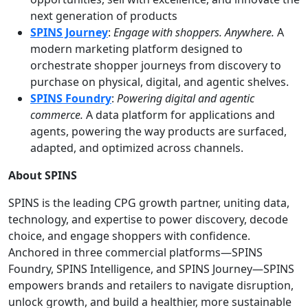
next generation of products
SPINS Journey
:
Engage with shoppers. Anywhere.
A
modern marketing platform designed to
orchestrate shopper journeys from discovery to
purchase on physical, digital, and agentic shelves.
SPINS Foundry
:
Powering digital and agentic
commerce
.
A data platform for applications and
agents, powering the way products are surfaced,
adapted, and optimized across channels.
About SPINS
SPINS is the leading CPG growth partner, uniting data,
technology, and expertise to power discovery, decode
choice, and engage shoppers with confidence.
Anchored in three commercial platforms—SPINS
Foundry, SPINS Intelligence, and SPINS Journey—SPINS
empowers brands and retailers to navigate disruption,
unlock growth, and build a healthier, more sustainable