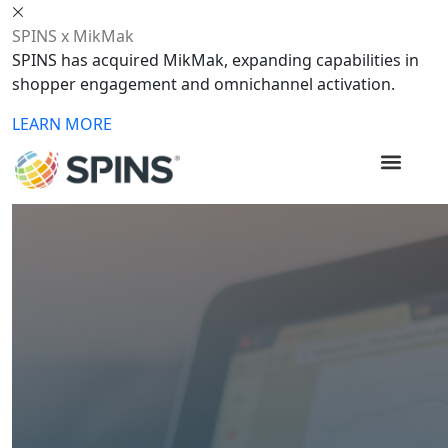
SPINS x MikMak
SPINS has acquired MikMak, expanding capabilities in
shopper engagement and omnichannel activation.
LEARN MORE