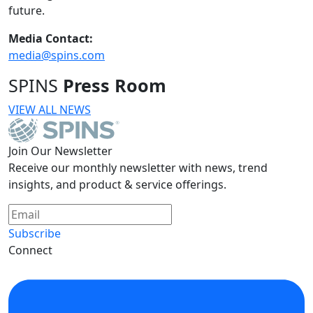
future.
Media Contact:
media@spins.com
SPINS
Press Room
VIEW ALL NEWS
Join Our Newsletter
Receive our monthly newsletter with news, trend
insights, and product & service offerings.
Subscribe
Connect