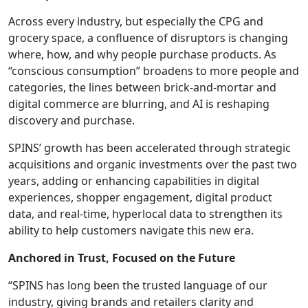
Across every industry, but especially the CPG and
grocery space, a confluence of disruptors is changing
where, how, and why people purchase products. As
“conscious consumption” broadens to more people and
categories, the lines between brick-and-mortar and
digital commerce are blurring, and AI is reshaping
discovery and purchase.
SPINS’ growth has been accelerated through strategic
acquisitions and organic investments over the past two
years, adding or enhancing capabilities in digital
experiences, shopper engagement, digital product
data, and real-time, hyperlocal data to strengthen its
ability to help customers navigate this new era.
Anchored in Trust, Focused on the Future
“SPINS has long been the trusted language of our
industry, giving brands and retailers clarity and