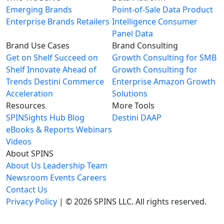
Emerging Brands
Point-of-Sale Data
Product
Enterprise Brands
Retailers
Intelligence
Consumer
Panel Data
Brand Use Cases
Brand Consulting
Get on Shelf
Succeed on
Growth Consulting for SMB
Shelf
Innovate Ahead of
Growth Consulting for
Trends
Destini Commerce
Enterprise
Amazon Growth
Acceleration
Solutions
Resources
More Tools
SPINSights Hub
Blog
Destini
DAAP
eBooks & Reports
Webinars
Videos
About SPINS
About Us
Leadership Team
Newsroom
Events
Careers
Contact Us
Privacy Policy
| © 2026 SPINS LLC. All rights reserved.