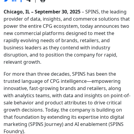
Chicago, IL – September 30, 2025
– SPINS, the leading
provider of data, insights, and commerce solutions that
power the entire CPG ecosystem, today announces two
new commercial platforms designed to meet the
rapidly evolving needs of brands, retailers, and
business leaders as they contend with industry
disruption, and to position the company for rapid,
relevant growth.
For more than three decades, SPINS has been the
trusted language of CPG intelligence—empowering
innovative, fast-growing brands and retailers, along
with analytics teams, with data and insights on point-of-
sale behavior and product attributes to drive critical
growth decisions. Today, the company is building on
that foundation by extending its expertise into digital
marketing (SPINS Journey) and AI enablement (SPINS
Foundry).