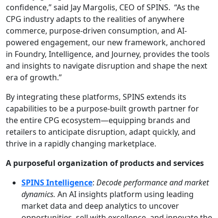
confidence,” said Jay Margolis, CEO of SPINS. “As the
CPG industry adapts to the realities of anywhere
commerce, purpose-driven consumption, and AI-
powered engagement, our new framework, anchored
in Foundry, Intelligence, and Journey, provides the tools
and insights to navigate disruption and shape the next
era of growth.”
By integrating these platforms, SPINS extends its
capabilities to be a purpose-built growth partner for
the entire CPG ecosystem—equipping brands and
retailers to anticipate disruption, adapt quickly, and
thrive in a rapidly changing marketplace.
A purposeful organization of products and services
SPINS Intelligence
:
Decode performance and market
dynamics.
An AI insights platform using leading
market data and deep analytics to uncover
opportunities, sell with excellence, and innovate the