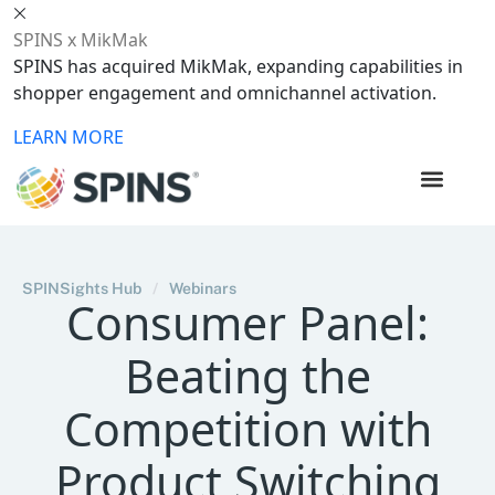
SPINS x MikMak
SPINS has acquired MikMak, expanding capabilities in
shopper engagement and omnichannel activation.
LEARN MORE
SPINSights Hub
/
Webinars
Consumer Panel:
Beating the
Competition with
Product Switching