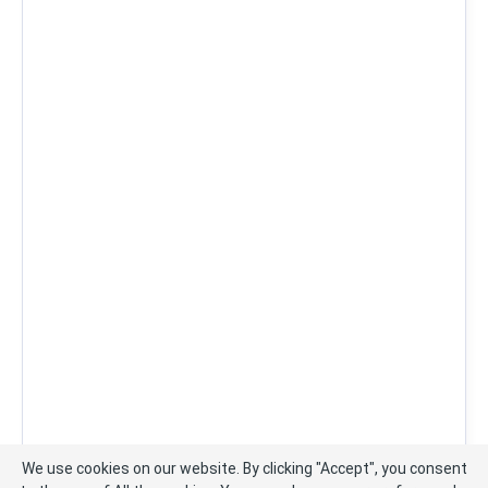
We use cookies on our website. By clicking "Accept", you consent