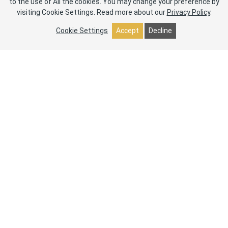
to the use of All the cookies. You may change your preference by
visiting Cookie Settings.
Read more about our
Privacy Policy
.
Cookie Settings
Accept
Decline