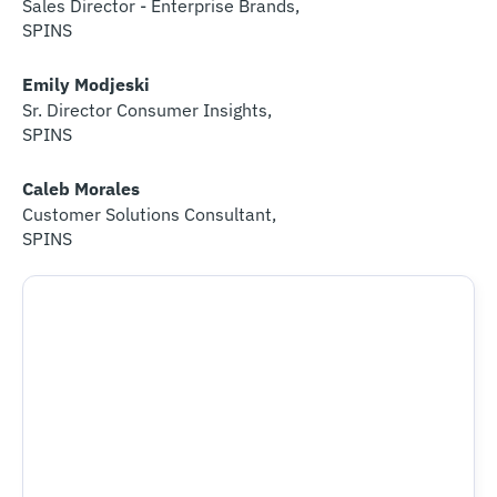
Sales Director - Enterprise Brands,
SPINS​
Emily Modjeski
Sr. Director Consumer Insights,
SPINS
Caleb Morales
Customer Solutions Consultant,
SPINS