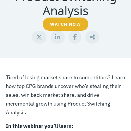
Analysis
WATCH NOW
Tired of losing market share to competitors? Learn
how top CPG brands uncover who’s stealing their
sales, win back market share, and drive
incremental growth using Product Switching
Analysis.
In this webinar you’ll learn: