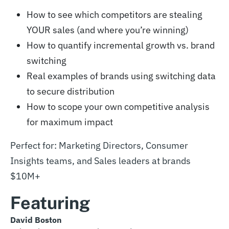
How to see which competitors are stealing
YOUR sales (and where you’re winning)
How to quantify incremental growth vs. brand
switching
Real examples of brands using switching data
to secure distribution
How to scope your own competitive analysis
for maximum impact
Perfect for: Marketing Directors, Consumer
Insights teams, and Sales leaders at brands
$10M+
Featuring
David Boston