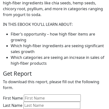
high-fiber ingredients like chia seeds, hemp seeds,
chicory root, psyllium, and more in categories ranging
from yogurt to soda.
IN THIS EBOOK YOU’LL LEARN ABOUT:
Fiber’s opportunity – how high fiber items are
growing
Which high-fiber ingredients are seeing significant
sales growth
Which categories are seeing an increase in sales of
high-fiber products
Get Report
To download this report, please fill out the following
form.
First Name
Last Name