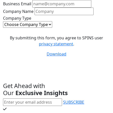
Business Email
Company Name
Company Type
By submitting this form, you agree to SPINS user
privacy statement
.
Download
Get Ahead with
Our
Exclusive Insights
SUBSCRIBE