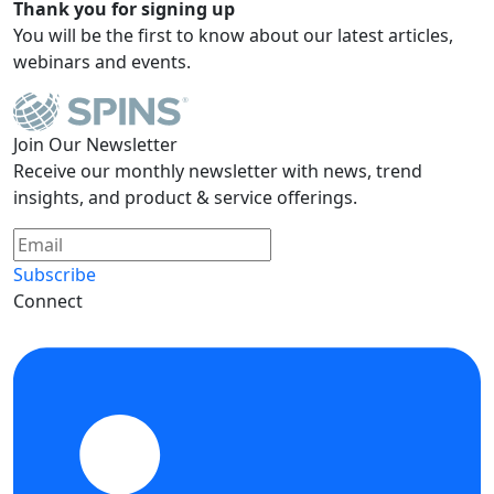
Thank you for signing up
You will be the first to know about our latest articles,
webinars and events.
Join Our Newsletter
Receive our monthly newsletter with news, trend
insights, and product & service offerings.
Subscribe
Connect