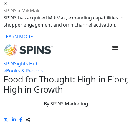
SPINS x MikMak
SPINS has acquired MikMak, expanding capabilities in
shopper engagement and omnichannel activation.
LEARN MORE
SPINSights Hub
eBooks & Reports
Food for Thought: High in Fiber,
High in Growth
By
SPINS Marketing