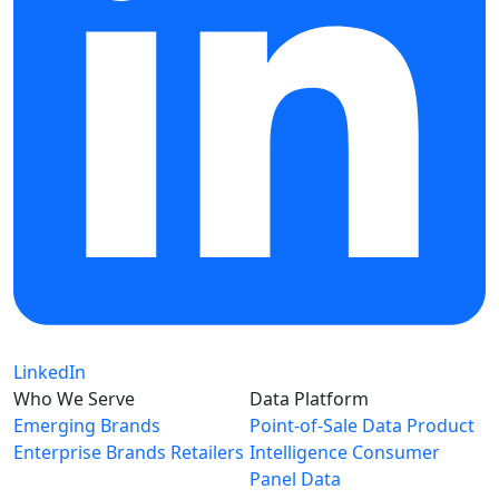
LinkedIn
Who We Serve
Data Platform
Emerging Brands
Point-of-Sale Data
Product
Enterprise Brands
Retailers
Intelligence
Consumer
Panel Data