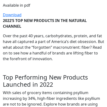
Available in pdf
Download
2022’S TOP NEW PRODUCTS IN THE NATURAL
CHANNEL
Over the past 40 years, carbohydrates, protein, and fat
have all captured a part of America’s diet obsession. But
what about the “forgotten” macronutrient: fiber? Read
on to see how a handful of brands are lifting fiber to
the forefront of innovation.
Top Performing New Products
Launched in 2022
With sales of grocery items containing psyllium
increasing by 34%, high-fiber ingredients like psyllium
are not to be ignored. Explore how brands are using