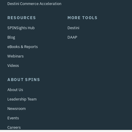
Destini Commerce Acceleration
RESOURCES
MORE TOOLS
SPINSights Hub
Destini
Blog
DAAP
eBooks & Reports
Webinars
Videos
ABOUT SPINS
About Us
Leadership Team
Newsroom
Events
Careers