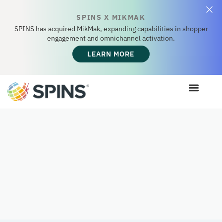
SPINS X MIKMAK
SPINS has acquired MikMak, expanding capabilities in shopper
engagement and omnichannel activation.
LEARN MORE