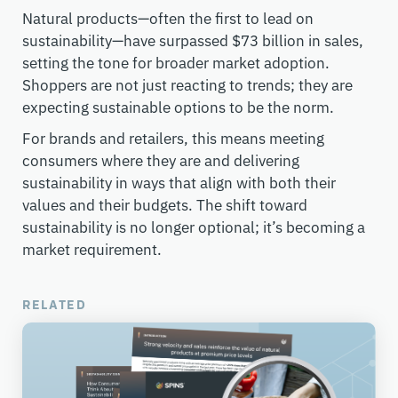
Natural products—often the first to lead on
sustainability—have surpassed $73 billion in sales,
setting the tone for broader market adoption.
Shoppers are not just reacting to trends; they are
expecting sustainable options to be the norm.
For brands and retailers, this means meeting
consumers where they are and delivering
sustainability in ways that align with both their
values and their budgets. The shift toward
sustainability is no longer optional; it’s becoming a
market requirement.
RELATED