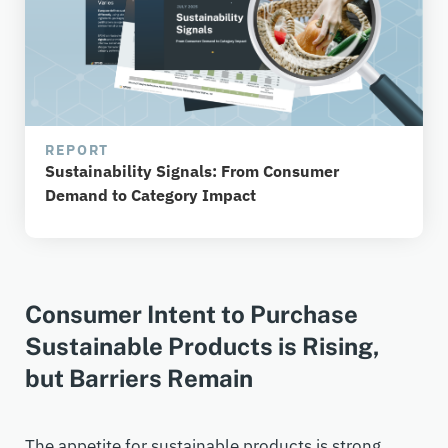
REPORT
Sustainability Signals: From Consumer
Demand to Category Impact
Consumer Intent to Purchase
Sustainable Products is Rising,
but Barriers Remain
The appetite for sustainable products is strong.