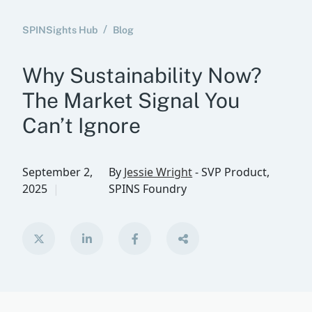
SPINSights Hub
Blog
Why Sustainability Now?
The Market Signal You
Can’t Ignore
September 2,
By
Jessie Wright
-
SVP Product,
2025
SPINS Foundry