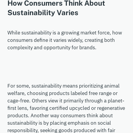
How Consumers Think About
Sustainability Varies
While sustainability is a growing market force, how
consumers define it varies widely
,
creating both
complexity and opportunity for brands.
For some, sustainability means prioritizing animal
welfare, choosing products labeled free range or
cage-free. Others view it primarily through a planet-
first lens, favoring certified upcycled or regenerative
products. Another way consumers think about
sustainability is by placing emphasis on social
responsibility, seeking goods produced with fair