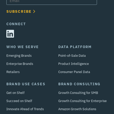
SUBSCRIBE
CONNECT
WHO WE SERVE
DATA PLATFORM
Emerging Brands
Point-of-Sale Data
Enterprise Brands
Product Intelligence
Retailers
Consumer Panel Data
BRAND USE CASES
BRAND CONSULTING
Get on Shelf
Growth Consulting for SMB
Succeed on Shelf
Growth Consulting for Enterprise
Innovate Ahead of Trends
Amazon Growth Solutions