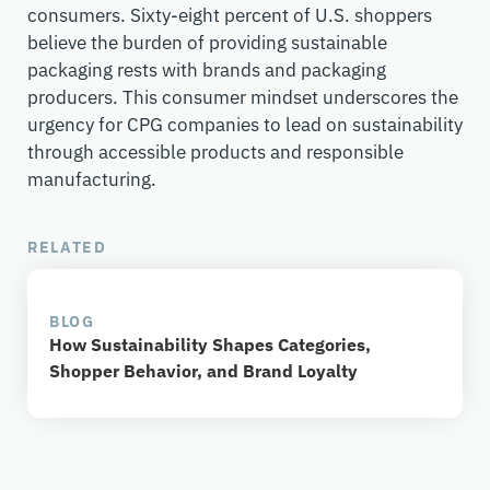
consumers. Sixty-eight percent of U.S. shoppers
believe the burden of providing sustainable
packaging rests with brands and packaging
producers. This consumer mindset underscores the
urgency for CPG companies to lead on sustainability
through accessible products and responsible
manufacturing.
RELATED
BLOG
How Sustainability Shapes Categories,
Shopper Behavior, and Brand Loyalty