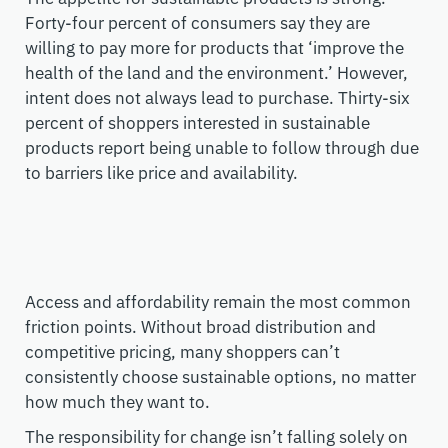
Forty-four percent of consumers say they are
willing to pay more for products that
‘improve the
health of the land and the environment
.
’
However,
intent does not always lead to purchase. Thirty-six
percent of
shoppers interested in sustainable
products report being unable to follow through due
to barriers like
price and availability.
Access and affordability remain the most common
friction points. Without broad distribution and
competitive pricing, many shoppers can’t
consistently choose sustainable options, no matter
how much they want to.
The responsibility for change isn’t falling solely on