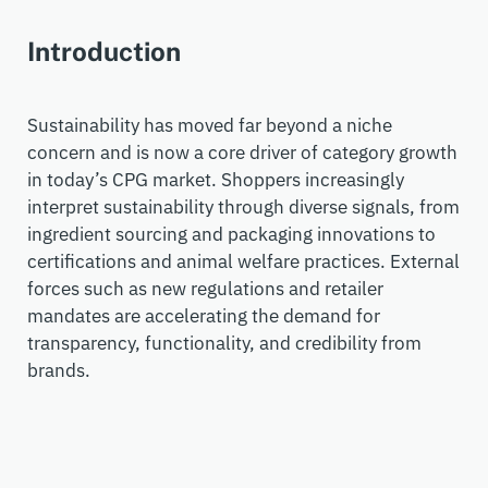
Introduction
Sustainability has moved far beyond a niche
concer
n
and
is now a core driver of category growth
in today’s
CPG
market. Shoppers increasingly
interpret sustainability through diverse signals, from
ingredient sourcing and packaging innovations to
certifications and animal welfare practices.
External
forces such as new regulations and retailer
mandates are accelerating the demand for
transparency, functionality, and credibility from
brands.