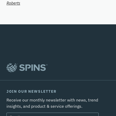
Roberts
JOIN OUR NEWSLETTER
Receive our monthly newsletter with news, trend
insights, and product & service offerings.