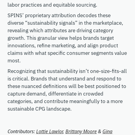
labor practices and equitable sourcing.
SPINS’ proprietary attribution decodes these
diverse “sustainability signals” in the marketplace,
revealing which attributes are driving category
growth. This granular view helps brands target
innovations, refine marketing, and align product
claims with what specific consumer segments value
most.
Recognizing that sustainability isn’t one-size-fits-all
is critical. Brands that understand and respond to
these nuanced definitions will be best positioned to
capture demand, differentiate in crowded
categories, and contribute meaningfully to a more
sustainable CPG landscape.
Contributors:
Lottie Lawlor
,
Brittany Moore
&
Gina