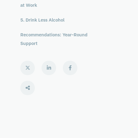
at Work
5. Drink Less Alcohol
Recommendations: Year-Round
Support