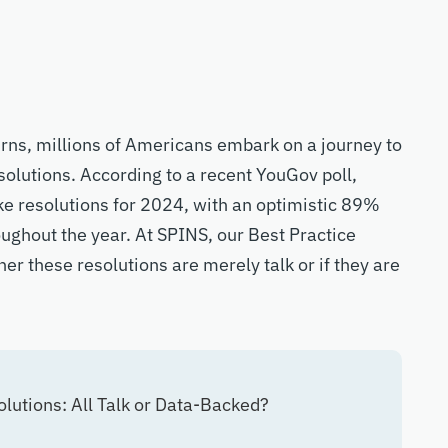
turns, millions of Americans embark on a journey to
olutions. According to a recent YouGov poll,
ake resolutions for 2024, with an optimistic 89%
roughout the year. At SPINS, our Best Practice
er these resolutions are merely talk or if they are
utions: All Talk or Data-Backed?