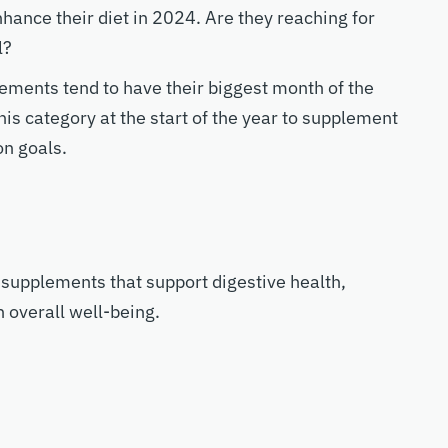
ance their diet in 2024. Are they reaching for
l?
ments tend to have their biggest month of the
his category at the start of the year to supplement
on goals.
 supplements that support digestive health,
n overall well-being.