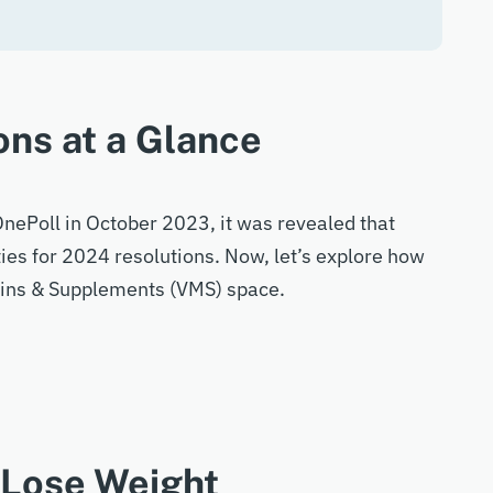
ons at a Glance
nePoll in October 2023, it was revealed that
ties for 2024 resolutions. Now, let’s explore how
amins & Supplements (VMS) space.
 Lose Weight