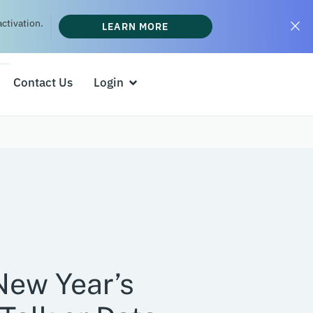
ctivation.
LEARN MORE
Contact Us
Login
New Year’s