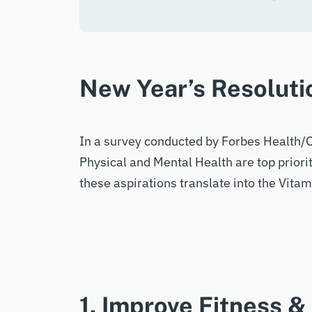
New Year’s Resoluti
In a survey conducted by Forbes Health/O
Physical and Mental Health are top priori
these aspirations translate into the Vit
1. Improve Fitness &