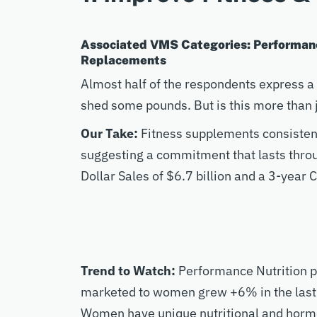
Associated VMS Categories: Performanc
Replacements
Almost half of the respondents express a 
shed some pounds. But is this more than j
Our Take:
Fitness supplements consistent
suggesting a commitment that lasts thro
Dollar Sales of $6.7 billion and a 3-yea
Trend to Watch:
Performance Nutrition p
marketed to women grew +6% in the last 
Women have unique nutritional and hormo