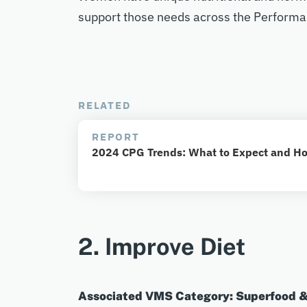
support those needs across the Performa
RELATED
REPORT
2024 CPG Trends: What to Expect and Ho
2. Improve Diet
Associated VMS Category: Superfood 