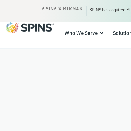
SPINS X MIKMAK
SPINS has acquired Mi
Who We Serve
Solutio