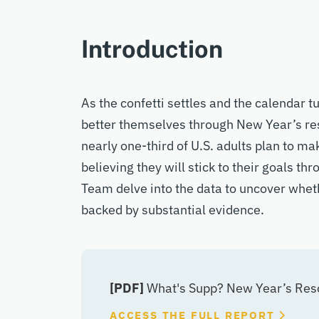
Introduction
As the confetti settles and the calendar 
better themselves through New Year’s res
nearly one-third of U.S. adults plan to m
believing they will stick to their goals th
Team delve into the data to uncover wheth
backed by substantial evidence.
[PDF]
What's Supp? New Year’s Resol
ACCESS THE FULL REPORT