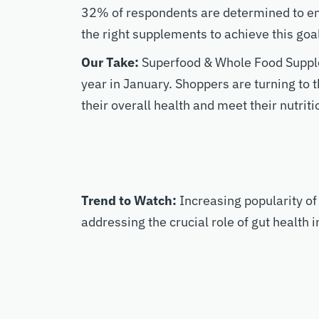
32% of respondents are determined to enh
the right supplements to achieve this goa
Our Take:
Superfood & Whole Food Supple
year in January. Shoppers are turning to t
their overall health and meet their nutriti
Trend to Watch:
Increasing popularity of
addressing the crucial role of gut health i