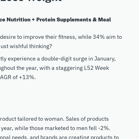
e Nutrition + Protein Supplements & Meal
desire to improve their fitness, while 34% aim to
ust wishful thinking?
ly experience a double-digit surge in January,
ughout the year, with a staggering L52 Week
r CAGR of +13%.
roduct tailored to woman. Sales of products
year, while those marketed to men fell -2%.
nal needs, and brands are creating products to