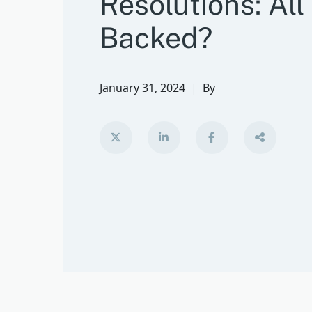
Resolutions: All
Backed?
January 31, 2024
By