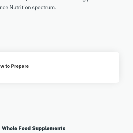
nce Nutrition spectrum.
w to Prepare
& Whole Food Supplements