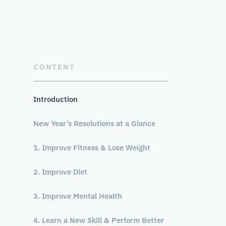
CONTENT
Introduction
New Year’s Resolutions at a Glance
1. Improve Fitness & Lose Weight
2. Improve Diet
3. Improve Mental Health
4. Learn a New Skill & Perform Better