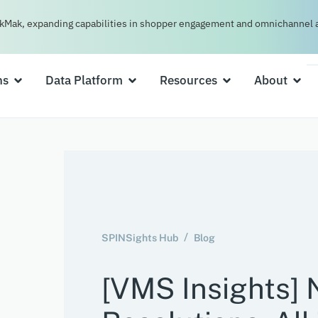
kMak, expanding capabilities in shopper engagement and omnichannel a
ns
Data Platform
Resources
About
SPINSights Hub
Blog
[VMS Insights] 