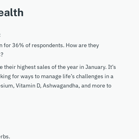
ealth
t
on for 36% of respondents. How are they
s?
heir highest sales of the year in January. It’s
oking for ways to manage life’s challenges in a
esium, Vitamin D, Ashwagandha, and more to
erbs.