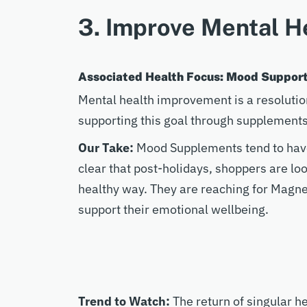
3. Improve Mental H
Associated Health Focus: Mood Suppor
Mental health improvement is a resoluti
supporting this goal through supplement
Our Take:
Mood Supplements tend to have t
clear that post-holidays, shoppers are lo
healthy way. They are reaching for Magn
support their emotional wellbeing.
Trend to Watch:
The return of singular h