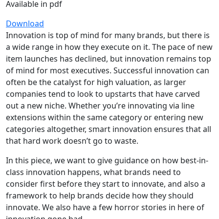
Available in pdf
Download
Innovation is top of mind for many brands, but there is
a wide range in how they execute on it. The pace of new
item launches has declined, but innovation remains top
of mind for most executives. Successful innovation can
often be the catalyst for high valuation, as larger
companies tend to look to upstarts that have carved
out a new niche. Whether you’re innovating via line
extensions within the same category or entering new
categories altogether, smart innovation ensures that all
that hard work doesn’t go to waste.
In this piece, we want to give guidance on how best-in-
class innovation happens, what brands need to
consider first before they start to innovate, and also a
framework to help brands decide how they should
innovate. We also have a few horror stories in here of