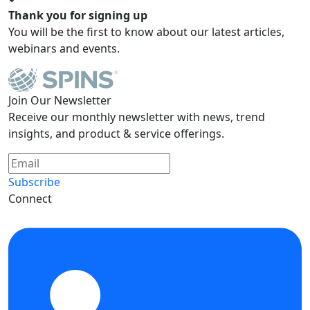
Thank you for signing up
You will be the first to know about our latest articles,
webinars and events.
Join Our Newsletter
Receive our monthly newsletter with news, trend
insights, and product & service offerings.
Subscribe
Connect