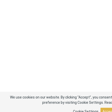
We use cookies on our website. By clicking "Accept", you consent
preference by visiting Cookie Settings.
Read
Cookie Settings
Accep