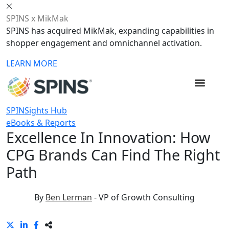
SPINS x MikMak
SPINS has acquired MikMak, expanding capabilities in
shopper engagement and omnichannel activation.
LEARN MORE
SPINSights Hub
eBooks & Reports
Excellence In Innovation: How
CPG Brands Can Find The Right
Path
By
Ben Lerman
-
VP of Growth Consulting