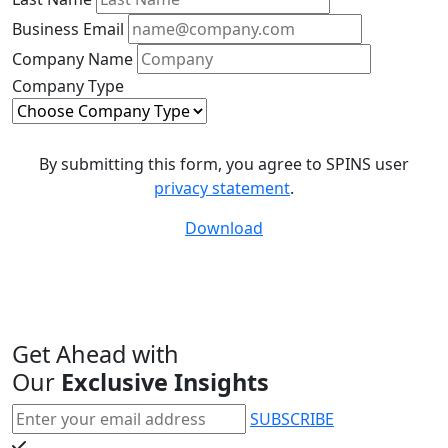
Business Email
Company Name
Company Type
By submitting this form, you agree to SPINS user
privacy statement
.
Download
Get Ahead with
Our
Exclusive Insights
SUBSCRIBE