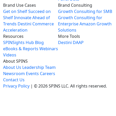
Brand Use Cases
Brand Consulting
Get on Shelf
Succeed on
Growth Consulting for SMB
Shelf
Innovate Ahead of
Growth Consulting for
Trends
Destini Commerce
Enterprise
Amazon Growth
Acceleration
Solutions
Resources
More Tools
SPINSights Hub
Blog
Destini
DAAP
eBooks & Reports
Webinars
Videos
About SPINS
About Us
Leadership Team
Newsroom
Events
Careers
Contact Us
Privacy Policy
| © 2026 SPINS LLC. All rights reserved.