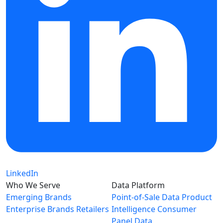
LinkedIn
Who We Serve
Data Platform
Emerging Brands
Point-of-Sale Data
Product
Enterprise Brands
Retailers
Intelligence
Consumer
Panel Data