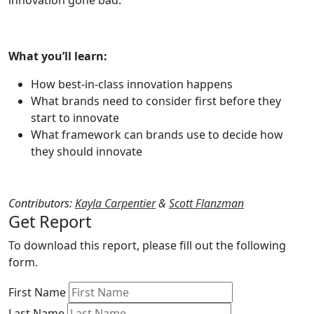
innovation gone bad.
What you’ll learn:
How best-in-class innovation happens
What brands need to consider first before they
start to innovate
What framework can brands use to decide how
they should innovate
Contributors:
Kayla Carpentier
&
Scott Flanzman
Get Report
To download this report, please fill out the following
form.
First Name
Last Name