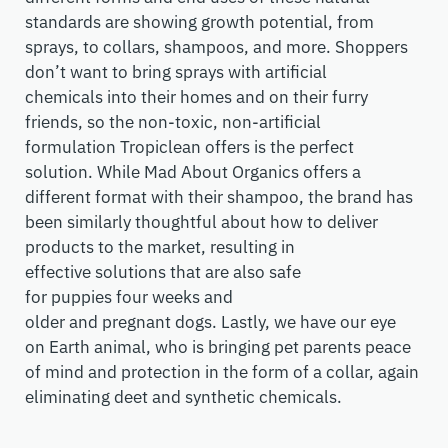
standards are showing growth potential
, from
sprays, to collars, shampoos, and more
.
S
hoppers
don’t want to
bring
spray
s with
artificial
chemicals
into their homes and on their furry
friends
, so the non-toxic, non-artificial
formulation
Tropiclean
offers is the perfect
solution. While Mad About Organics offers a
different format with their shampoo, the brand has
been similarly thoughtful about how to deliver
products to the market, resulting in
effective
solution
s that are also safe
for
puppies
four
weeks and
older
and
pregnant
dogs. Lastly, we have our eye
on
Earth animal
, who
is bringing
pet parents
peace
of mind and protection in the form of
a
collar, again
eliminating
deet
and synthetic chemicals.