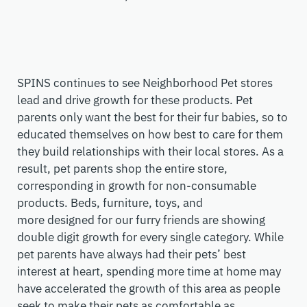
SPINS continues to see Neighborhood Pet stores
lead and drive growth for these products. Pet
parents only want the best for their fur babies, so to
educated themselves on how best to care for them
they build relationships with their local stores. As a
result, pet parents shop the entire store,
corresponding in growth for non-consumable
products. B
eds, furniture, toys, and
more
designed
for our furry friends
are
showing
double digit growth for every single category. While
pet parents have always had their pets’ best
interest
at heart
, spending more time at home may
have accelerated
the growth of this area as people
seek to make their pets as comfortable as