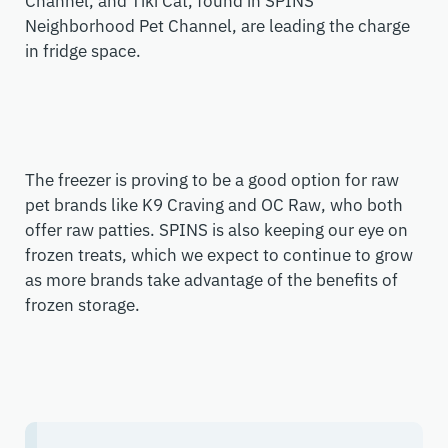
Channel, and Tiki Cat, found in SPINS’
Neighborhood Pet Channel
,
are leading the charge
in fridge space.
The freezer is proving to be a good option for raw
pet brands like K9 Craving and OC Raw, who both
offer raw patties. SPINS is also keeping our eye on
frozen treats, which we expect to continue to grow
as more brands take advantage of the benefits of
frozen storage.