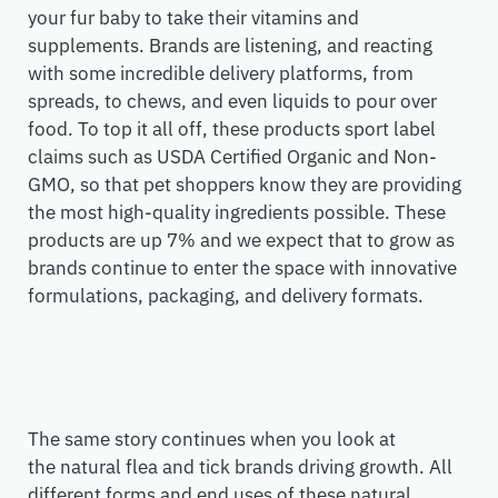
your fur baby to take their vitamins and
supplements. Brands are listening, and reacting
with some incredible delivery platforms, from
spreads, to chews, and even liquids to pour over
food. To top it all off, these products sport label
claims such as USDA Certified Organic and Non-
GMO, so that pet shoppers know they
a
re providing
the
most high-quality
ingredients
possible
. These
products are up 7% and we expect that to
grow
as
brands
continue to
enter the space with innovative
formulations, packaging, and delivery formats.
The same story continues when you look at
the
natural
flea and tick brands driving growth.
A
ll
different forms and end
uses
of these natural