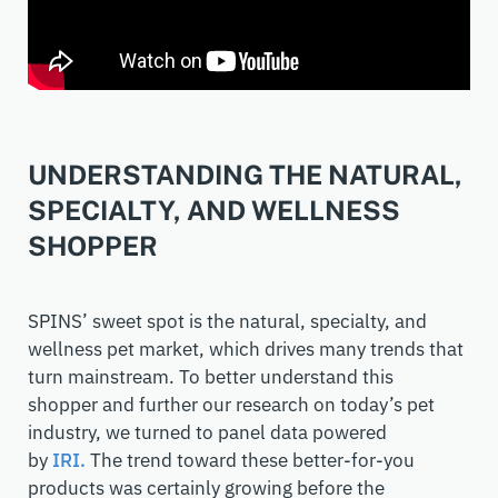
UNDERSTANDING THE NATURAL,
SPECIALTY, AND WELLNESS
SHOPPER
SPINS’ sweet spot is the natural, specialty, and
wellness pet market
, which drives many trends that
turn mainstream
. To better understand this
shopper
and further our research on today’s pet
industry,
we turned to panel data powered
by
IRI.
The trend toward these better-for-you
products was certainly growing before the