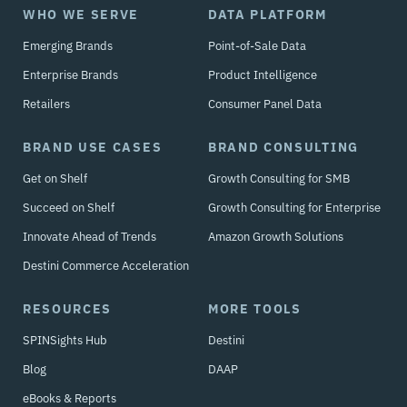
WHO WE SERVE
DATA PLATFORM
Emerging Brands
Point-of-Sale Data
Enterprise Brands
Product Intelligence
Retailers
Consumer Panel Data
BRAND USE CASES
BRAND CONSULTING
Get on Shelf
Growth Consulting for SMB
Succeed on Shelf
Growth Consulting for Enterprise
Innovate Ahead of Trends
Amazon Growth Solutions
Destini Commerce Acceleration
RESOURCES
MORE TOOLS
SPINSights Hub
Destini
Blog
DAAP
eBooks & Reports