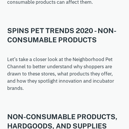
consumable
products can
affect them.
SPINS PET TRENDS 2020 - NON-
CONSUMABLE PRODUCTS
Let’s take a closer look at the Neighborhood Pet
Channel to better understand why shoppers are
drawn to these stores, what products they offer,
and how they spotlight innovation and incubator
brands.
NON-CONSUMABLE PRODUCTS,
HARDGOODS, AND SUPPLIES