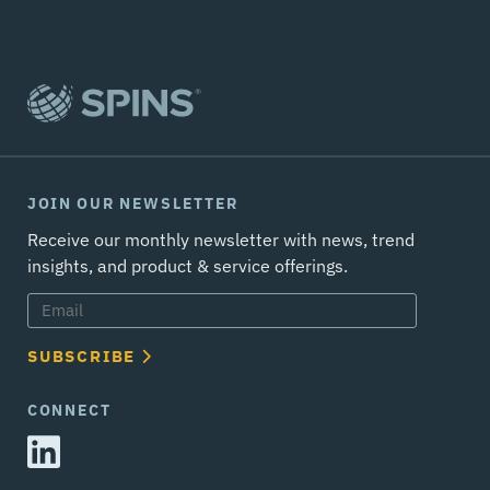
JOIN OUR NEWSLETTER
Receive our monthly newsletter with news, trend
insights, and product & service offerings.
SUBSCRIBE
CONNECT