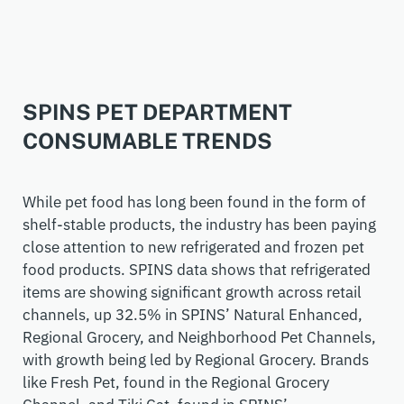
SPINS PET DEPARTMENT
CONSUMABLE TRENDS
While pet food has long been found in the form of
shelf-stable products, the industry has been paying
close attention to
new
refrigerated and frozen pet
food
products
. SPINS data shows that refrigerated
items are showing significant growth across retail
channels, up 32.5% in SPINS’ Natural Enhanced,
Regional Grocery, and Neighborhood Pet Channels,
with growth being led by Regional Grocery. Brands
like Fresh Pet, found in the Regional Grocery