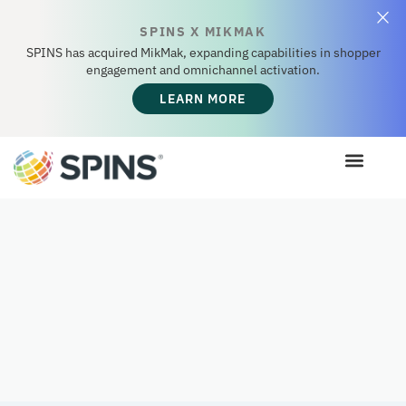
SPINS X MIKMAK
SPINS has acquired MikMak, expanding capabilities in shopper
engagement and omnichannel activation.
LEARN MORE