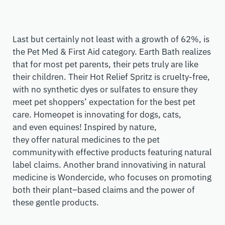
Last but certainly not least with a growth of 62%,
is
the
Pet Med & First Aid
category
. Earth Bath realizes
that for most pet parents, their pets truly are like
their children. Their Hot Relief Spritz is cruelty-free,
with no synthetic dyes or sulfates to ensure they
meet pet shoppers’ expectation for the best pet
care.
H
omeopet
is innovating for dogs, cats,
and
e
ven
equines! I
nspired by nature
,
they
offer
natural medicines to the pet
community
with effective products featuring natural
label claims. Another brand
innovativ
ing
in natural
medicine is
Wondercide
, who focuses on
promoting
both their
plant
–
based claims
and the power of
these gentle products.