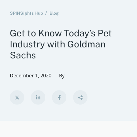
SPINSights Hub
Blog
Get to Know Today’s Pet
Industry with Goldman
Sachs
December 1, 2020
By