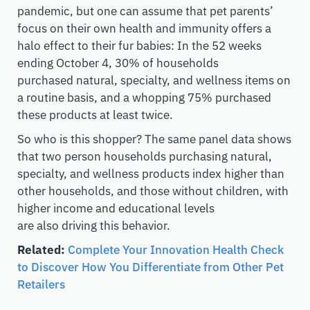
pandemic, but one can assume that pet parents’
focus on their own health and immunity offers a
halo effect to their fur babies
: I
n the 52 weeks
ending
October 4
, 30% of households
purchased
natural, specialty, and wellness
items
on
a routine basis, and a whopping 75% purchased
these products at least twice
.
So who is this shopper? The same panel data shows
that
two
person households purchasing
natural,
specialty, and wellness
products index higher than
other households, and those without children, with
higher income and educational levels
are
also
driving this behavior.
Related:
Complete Your Innovation Health Check
to Discover How You Differentiate from Other Pet
Retailers