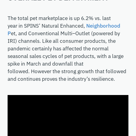
The total pet marketplace is up 6.2% vs. last
year
in
SPINS
’
Natural Enhanced,
Neighborhood
P
e
t, and Conventional Multi
–
Outlet (powered by
IRI) channels. Like all consumer products, the
pandemic certainly has affected the normal
seasonal
sales
cycles of pet products
, with a large
spike in March and downfall that
followed
.
However
the strong growth
that followed
and continues
proves th
e
industry
’s resilience.