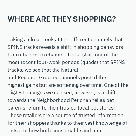
WHERE ARE THEY SHOPPING?
Taking a closer look at the different channels that
SPINS tracks reveals a shift in shopping behaviors
from
channel to channel
. Looking at
four
of the
most recent
four-week
periods
(quads)
that SPINS
tracks, we see that the
N
atural
and
R
egional
Grocery
channel
s
posted the
highest
gains but
are softening over time. One of the
biggest
changes
we can see, however, is
a shift
towards the
N
eighborhood
P
et channel as
pet
parents
return
to their trusted
local pet
stores.
These retailers are a source of trusted information
for their shoppers thanks to their vast knowledge of
pets and how both consumable and non-