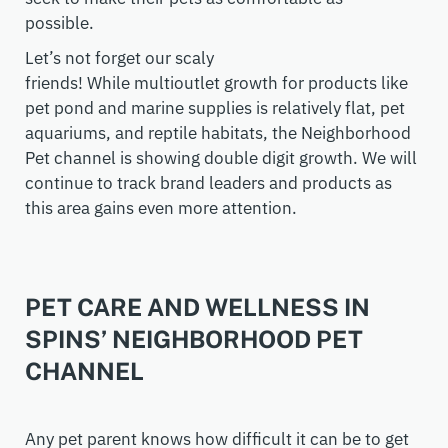
possible
.
Let’s not forget our scaly
friends!
While
multioutlet
growth for products like
pet pond and marine supplies
is relatively flat
,
pet
aquariums
,
and reptile habitats,
the
Neighborhood
Pet channel is showing double digit growth. We will
continue to track brand leaders and products as
this area gains even more attention.
PET CARE AND WELLNESS IN
SPINS’ NEIGHBORHOOD PET
CHANNEL
Any pet parent knows how difficult it can be to get