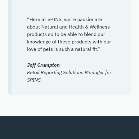
“Here at SPINS, we’re passionate
about Natural and Health & Wellness
products so to be able to blend our
knowledge of these products with our
love of pets is such a natural fit.”
Jeff Crumpton
Retail Reporting Solutions Manager for
SPINS