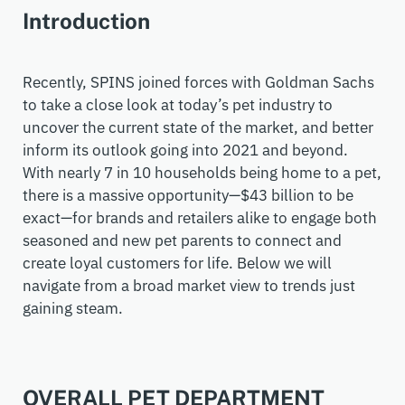
Introduction
Recently, SPINS joined forces with Goldman Sachs
to take a close look at today’s pet industry to
uncover the current state of the market, and better
inform its outlook going into 2021 and beyond.
With nearly 7 in 10 households being home to a pet,
there is a massive opportunity
—
$43
billion
to be
exact
—
for brands and retailers alike to
engage both
seasoned and new
pet parent
s
to connect and
create loyal customers for life. Below we
wi
ll
navigate from a broad market view to trends just
gaining steam.
OVERALL PET DEPARTMENT