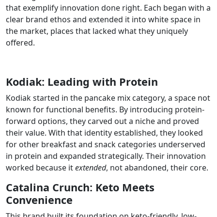
that exemplify innovation done right. Each began with a
clear brand ethos and extended it into
white
space in
the market
,
places that lacked what they uniquely
offered.
Kodiak: Leading with Protein
Kodiak started in the pancake mix category, a space not
known for functional benefits. By introducing protein-
forward options, they carved out a niche and proved
their value. With that identity established, they looked
for other breakfast and snack categories underserved
in protein and expanded strategically. Their innovation
worked because it
extended
, not abandoned, their core.
Catalina Crunch: Keto Meets
Convenience
This brand built its foundation on keto-friendly, low-