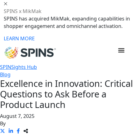
SPINS x MikMak
SPINS has acquired MikMak, expanding capabilities in
shopper engagement and omnichannel activation.
LEARN MORE
SPINSights Hub
Blog
Excellence in Innovation: Critical
Questions to Ask Before a
Product Launch
August 7, 2025
By