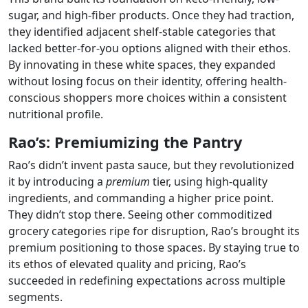
sugar, and high-fiber products. Once they had traction,
they identified adjacent shelf-stable categories that
lacked better-for-you options aligned with their ethos.
By innovating in these white spaces, they expanded
without losing focus on their identity, offering health-
conscious shoppers more choices within a consistent
nutritional profile.
Rao’s: Premiumizing the Pantry
Rao’s didn’t invent pasta sauce, but they revolutionized
it by introducing a
premium
tier, using high-quality
ingredients, and commanding a higher price point.
They didn’t stop there. Seeing other commoditized
grocery categories ripe for disruption, Rao’s brought its
premium positioning to those spaces. By staying true to
its ethos of elevated quality and pricing, Rao’s
succeeded in redefining expectations across multiple
segments.