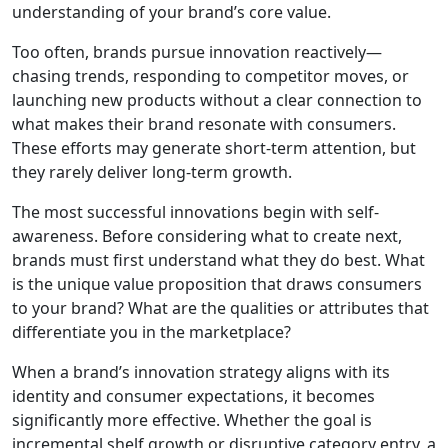
understanding of your brand’s core value.
Too often, brands pursue innovation reactively—
chasing trends, responding to competitor moves, or
launching new products without a clear connection to
what makes their brand resonate with consumers.
These efforts may generate short-term attention, but
they rarely deliver long-term growth.
The most successful innovations begin with self-
awareness. Before considering what to create next,
brands must first understand what they do best. What
is the unique value proposition that draws consumers
to your brand? What are the qualities or attributes that
differentiate you in the marketplace?
When a brand’s innovation strategy aligns with its
identity and consumer expectations, it becomes
significantly more effective. Whether the goal is
incremental shelf growth or disruptive category entry, a