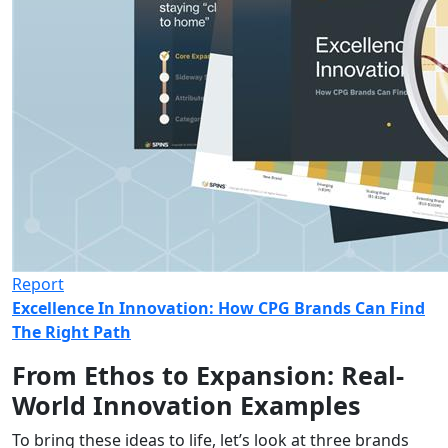
Report
Excellence In Innovation: How CPG Brands Can Find
The Right Path
From Ethos to Expansion: Real-
World Innovation Examples
To bring these ideas to life,
let’s
look at three brands