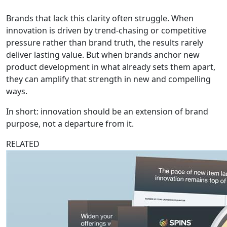
Brands that lack this clarity often struggle. When
innovation is driven by trend-chasing or competitive
pressure rather than brand truth, the results rarely
deliver lasting value. But when brands anchor new
product development in what already sets them apart,
they can amplify that strength in new and compelling
ways.
In short: innovation should be an extension of brand
purpose, not a departure from it.
RELATED