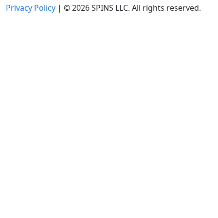
Privacy Policy
| © 2026 SPINS LLC. All rights reserved.