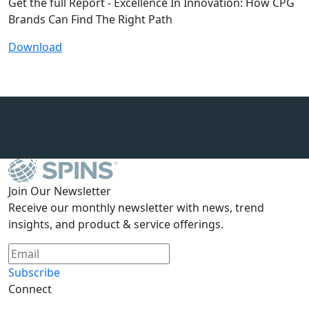
Get the full Report - Excellence In Innovation: How CPG
Brands Can Find The Right Path
Download
Join Our Newsletter
Receive our monthly newsletter with news, trend
insights, and product & service offerings.
Subscribe
Connect