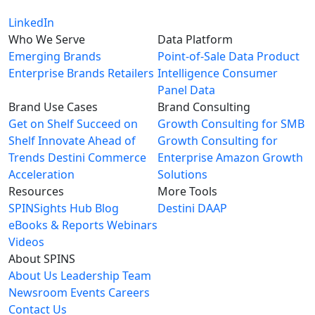
LinkedIn
Who We Serve
Data Platform
Emerging Brands
Point-of-Sale Data
Product
Enterprise Brands
Retailers
Intelligence
Consumer
Panel Data
Brand Use Cases
Brand Consulting
Get on Shelf
Succeed on
Growth Consulting for SMB
Shelf
Innovate Ahead of
Growth Consulting for
Trends
Destini Commerce
Enterprise
Amazon Growth
Acceleration
Solutions
Resources
More Tools
SPINSights Hub
Blog
Destini
DAAP
eBooks & Reports
Webinars
Videos
About SPINS
About Us
Leadership Team
Newsroom
Events
Careers
Contact Us