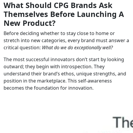
What Should CPG Brands Ask
Themselves Before Launching A
New Product?
Before deciding whether to stay close to home or
stretch into new categories, every brand must answer a
critical question:
What do we do exceptionally well?
The most successful innovators don’t start by looking
outward; they begin with introspection. They
understand their brand’s ethos, unique strengths, and
position in the marketplace. This self-awareness
becomes the foundation for innovation.