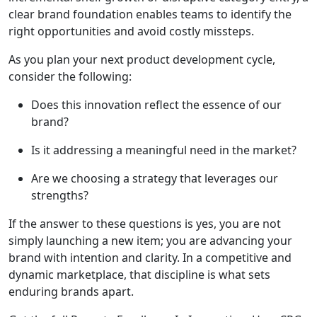
clear brand foundation enables teams to identify the
right opportunities and avoid costly missteps.
As you plan your next product development cycle,
consider the following:
Does this innovation reflect the essence of our
brand?
Is it addressing a meaningful need in the market?
Are we choosing a strategy that leverages our
strengths?
If the answer to these questions is yes, you are not
simply launching a new item; you are advancing your
brand with intention and clarity. In a competitive and
dynamic marketplace, that discipline is what sets
enduring brands apart.