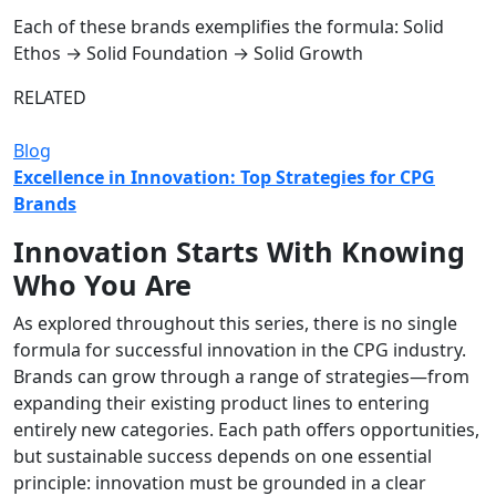
Each of these brands exemplifies the formula: Solid
Ethos → Solid Foundation → Solid Growth
RELATED
Blog
Excellence in Innovation: Top Strategies for CPG
Brands
Innovation Starts With Knowing
Who You Are
As explored throughout this series, there is no single
formula for successful innovation in the CPG industry.
Brands can grow through a range of strategies—from
expanding their existing product lines to entering
entirely new categories. Each path offers opportunities,
but sustainable success depends on one essential
principle: innovation must be grounded in a clear