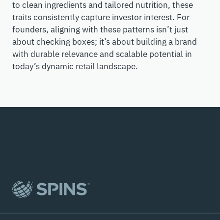
to clean ingredients and tailored nutrition, these
traits consistently capture investor interest. For
founders, aligning with these patterns
isn’t
just
about checking
boxes
;
it’s
about building a brand
with durable relevance and scalable potential in
today’s dynamic retail landscape.