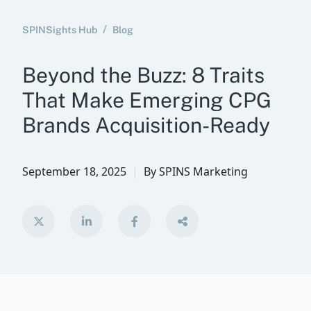
SPINSights Hub
Blog
Beyond the Buzz: 8 Traits
That Make Emerging CPG
Brands Acquisition-Ready
September 18, 2025
By
SPINS Marketing