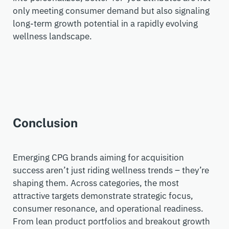
only meeting consumer demand but also signaling
long-term growth potential in a rapidly evolving
wellness landscape.
Conclusion
Emerging CPG brands aiming for acquisition
success
aren’t
just riding wellness trends
–
they’re
shaping them. Across categories, the most
attractive targets
demonstrate
strategic focus,
consumer resonance, and operational readiness.
From lean product portfolios and breakout growth