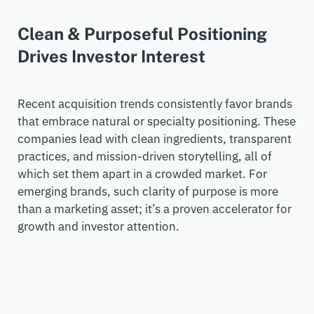
Clean & Purposeful Positioning
Drives Investor Interest
Recent acquisition trends consistently favor brands
that embrace natural or specialty positioning. These
companies lead with clean ingredients, transparent
practices, and mission-driven storytelling, all of
which set them apart in a crowded market. For
emerging brands, such clarity of purpose is more
than a marketing asset;
it’s
a proven accelerator for
growth and investor attention.