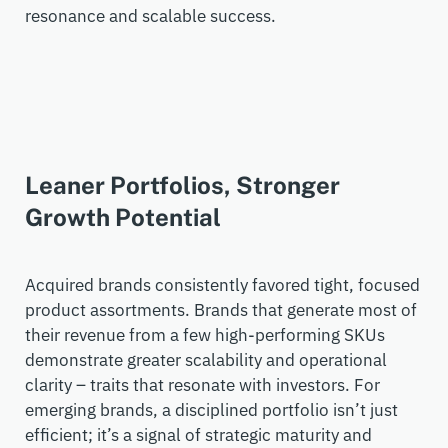
resonance and scalable success.
Leaner Portfolios, Stronger
Growth Potential
Acquired
brands consistently favored tight, focused
product assortments.
Brands that generate most of
their revenue from a few high-performing SKUs
demonstrate
greater scalability and operational
clarity –
traits that resonate with investors.
For
emerging brands, a disciplined portfolio
isn’t
just
efficient;
it’s
a signal of strategic maturity and