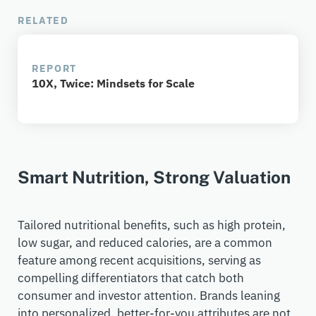
RELATED
REPORT
10X, Twice:​ Mindsets for Scale
Smart Nutrition, Strong Valuation
Tailored nutritional benefits
,
such as high protein,
low sugar, and reduced calorie
s,
are a common
feature among recent acquisitions, serving as
compelling differentiators that catch
both
consumer and
investor
attention. Brands leaning
into personalized, better-for-you attributes are not