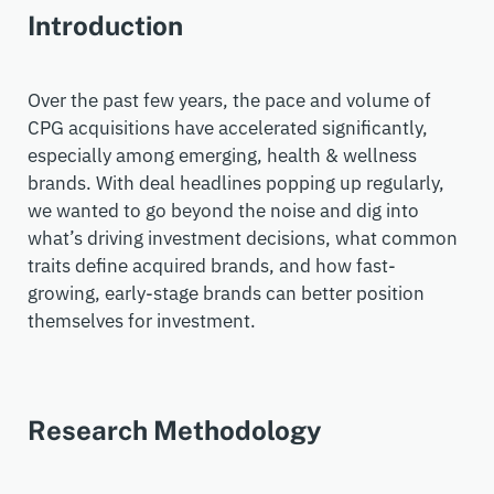
Introduction
Over the past few years, the pace and volume of
CPG acquisitions have accelerated significantly
,
especially
among
emerging,
health & wellness
brands. With deal headlines popping up regularly,
we wanted to go beyond the noise and dig into
what’s
driving investment decisions
, what
common
traits define
acquired
brands
, and how
fast-
growing, early-stage brands
can better position
themselves for investment.
Research Methodology