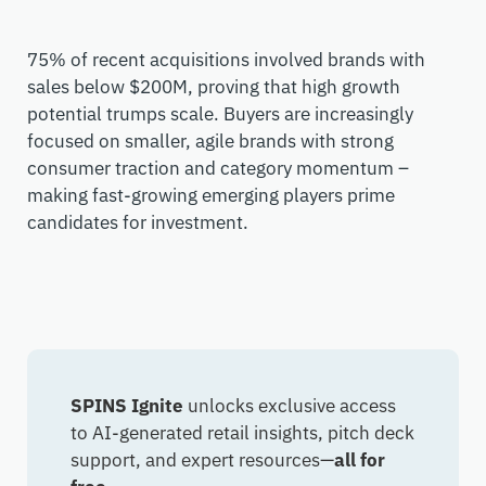
75% of recent acquisitions involved brands with
sales below $200M, proving that high growth
potential trumps scale. Buyers are increasingly
focused on smaller, agile brands with strong
consumer traction and category momentum –
making fast-growing emerging players prime
candidates for investment.
SPINS Ignite
unlocks exclusive access
to AI-generated retail insights, pitch deck
support, and expert resources—
all for