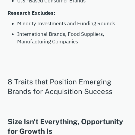
U.S.-Based Consumer Brands
Research Excludes:
Minority Investments and Funding Rounds
International Brands, Food Suppliers,
Manufacturing Companies
8 Traits that Position Emerging
Brands for Acquisition Success
Size Isn't Everything, Opportunity
for Growth Is