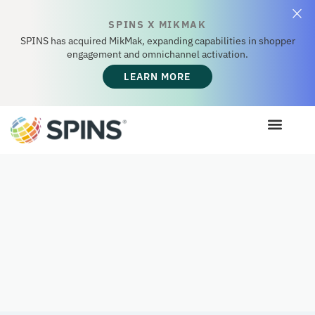
SPINS X MIKMAK
SPINS has acquired MikMak, expanding capabilities in shopper
engagement and omnichannel activation.
LEARN MORE