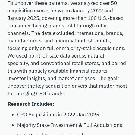
To uncover these patterns, we analyzed over 50
acquisition events between January 2022 and
January 2025, covering more than 100 U.S.-based
consumer-facing brands sold through retail
channels. The data excluded international brands,
manufacturers, and minority funding rounds,
focusing only on full or majority-stake acquisitions.
We used point-of-sale data across natural,
specialty, and conventional retail
stores
,
and paired
this with publicly available financial reports,
investor insights, and market analyses.
The goal:
uncover
the
key
acquisition drivers that matter most
to
emerging
CPG brands.
Research Includes:
CPG Acquisitions in 2022-Jan 2025
Majority Stake Investment & Full Acquisitions