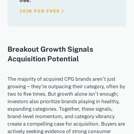
free.
JOIN FOR FREE
Breakout Growth Signals
Acquisition Potential
The majority of
acquired
CPG brands
aren’t
just
growing –
they’re
outpacing their category, often by
two to five times. But growth alone
isn’t
enough;
investors also prioritize brands playing in healthy,
expanding categories. Together, these signals,
brand-level momentum, and category vibrancy
create a compelling case for acquisition. Buyers are
actively seeking evidence of strong consumer