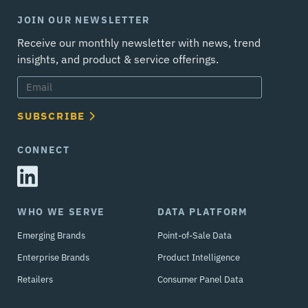
JOIN OUR NEWSLETTER
Receive our monthly newsletter with news, trend
insights, and product & service offerings.
SUBSCRIBE
CONNECT
WHO WE SERVE
DATA PLATFORM
Emerging Brands
Point-of-Sale Data
Enterprise Brands
Product Intelligence
Retailers
Consumer Panel Data