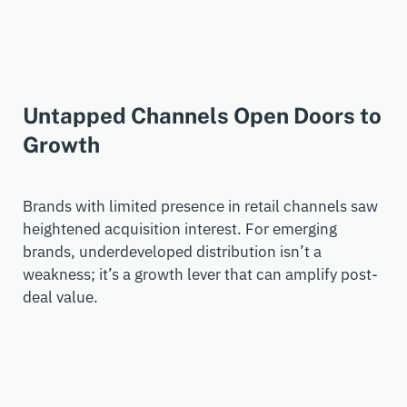
Untapped Channels Open Doors to
Growth
Brands with limited presence in retail channels saw
heightened acquisition interest. For emerging
brands, underdeveloped distribution
isn’t
a
weakness;
it’s
a growth lever that can amplify post-
deal value.