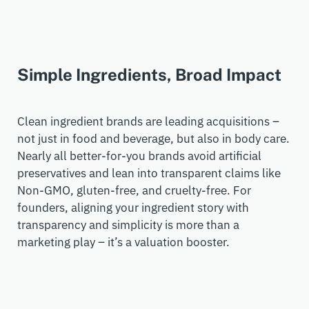
Simple Ingredients, Broad Impact
Clean ingredient
brands
are leading acquisitions –
not just in food and beverage, but also in body care.
Nearly all
better-for-you brands
avoid artificial
preservatives and lean into transparen
t
claims like
Non-
GMO
, gluten-free, and cruelty-free.
For
founders, aligning your ingredient story with
transparency and simplicity is more than a
marketing play
–
it’s
a valuation booster.