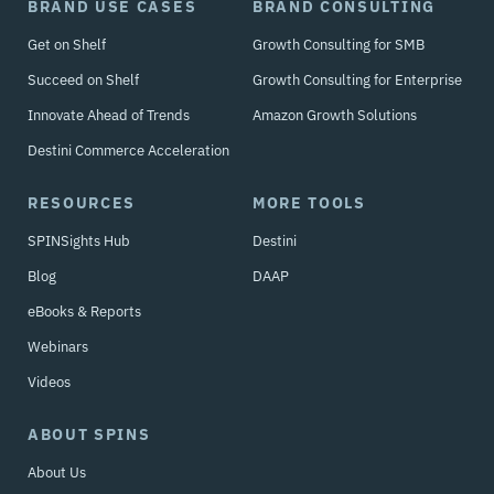
BRAND USE CASES
BRAND CONSULTING
Get on Shelf
Growth Consulting for SMB
Succeed on Shelf
Growth Consulting for Enterprise
Innovate Ahead of Trends
Amazon Growth Solutions
Destini Commerce Acceleration
RESOURCES
MORE TOOLS
SPINSights Hub
Destini
Blog
DAAP
eBooks & Reports
Webinars
Videos
ABOUT SPINS
About Us