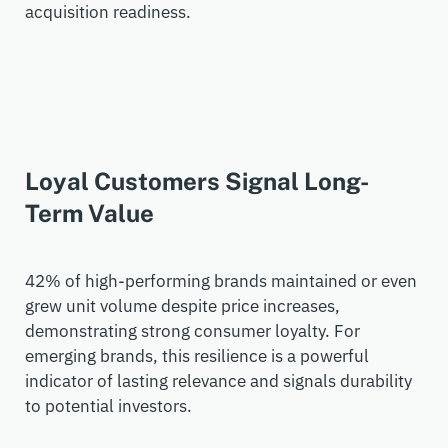
acquisition readiness.
Loyal Customers Signal Long-
Term Value
42% of high-performing brands
maintained
or even
grew unit volume despite price increases,
demonstrating
strong consumer loyalty. For
emerging brands, this resilience is a powerful
indicator of lasting relevance and signals durability
to potential investors.