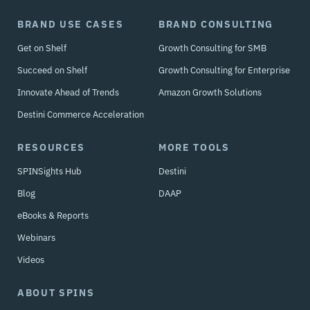
BRAND USE CASES
BRAND CONSULTING
Get on Shelf
Growth Consulting for SMB
Succeed on Shelf
Growth Consulting for Enterprise
Innovate Ahead of Trends
Amazon Growth Solutions
Destini Commerce Acceleration
RESOURCES
MORE TOOLS
SPINSights Hub
Destini
Blog
DAAP
eBooks & Reports
Webinars
Videos
ABOUT SPINS