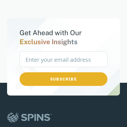
Get Ahead with
Our
Exclusive Insights
SUBSCRIBE