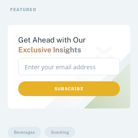
FEATURED
Get Ahead with Our
Exclusive Insights
SUBSCRIBE
Beverages
Snacking