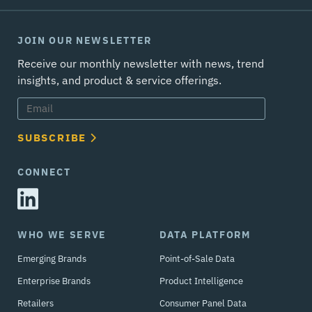
JOIN OUR NEWSLETTER
Receive our monthly newsletter with news, trend
insights, and product & service offerings.
SUBSCRIBE
CONNECT
WHO WE SERVE
DATA PLATFORM
Emerging Brands
Point-of-Sale Data
Enterprise Brands
Product Intelligence
Retailers
Consumer Panel Data