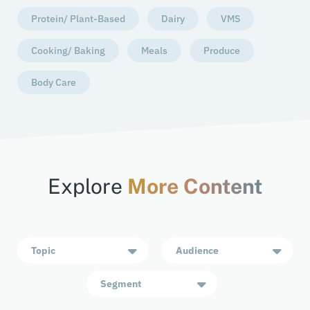
Protein/ Plant-Based
Dairy
VMS
Cooking/ Baking
Meals
Produce
Body Care
Explore
More Content
Topic
Audience
Segment