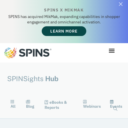
SPINS X MIKMAK
SPINS has acquired MikMak, expanding capabilities in shopper
engagement and omnichannel activation.
LEARN MORE
SPINSights
Hub
eBooks &
All
Blog
Webinars
Events
Reports