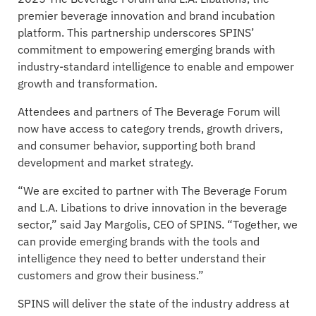
premier beverage innovation and brand incubation
platform. This partnership underscores SPINS’
commitment to empowering emerging brands with
industry-standard intelligence to enable and empower
growth and transformation.
Attendees and partners of The Beverage Forum will
now have access to category trends, growth drivers,
and consumer behavior, supporting both brand
development and market strategy.
“We are excited to partner with The Beverage Forum
and L.A. Libations to drive innovation in the beverage
sector,” said Jay Margolis, CEO of SPINS. “Together, we
can provide emerging brands with the tools and
intelligence they need to better understand their
customers and grow their business.”
SPINS will deliver the state of the industry address at