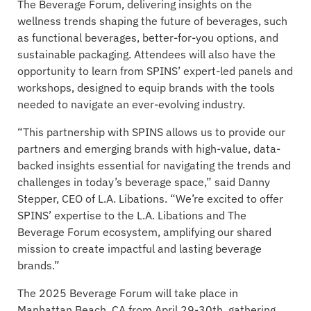
The Beverage Forum, delivering insights on the
wellness trends shaping the future of beverages, such
as functional beverages, better-for-you options, and
sustainable packaging. Attendees will also have the
opportunity to learn from SPINS’ expert-led panels and
workshops, designed to equip brands with the tools
needed to navigate an ever-evolving industry.
“This partnership with SPINS allows us to provide our
partners and emerging brands with high-value, data-
backed insights essential for navigating the trends and
challenges in today’s beverage space,” said Danny
Stepper, CEO of L.A. Libations. “We’re excited to offer
SPINS’ expertise to the L.A. Libations and The
Beverage Forum ecosystem, amplifying our shared
mission to create impactful and lasting beverage
brands.”
The 2025 Beverage Forum will take place in
Manhattan Beach, CA from April 29-30th, gathering