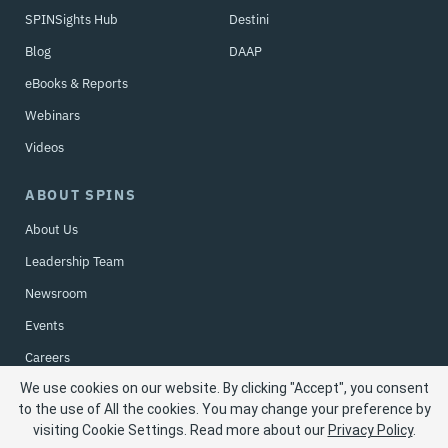
SPINSights Hub
Destini
Blog
DAAP
eBooks & Reports
Webinars
Videos
ABOUT SPINS
About Us
Leadership Team
Newsroom
Events
Careers
We use cookies on our website. By clicking "Accept", you consent
Contact Us
to the use of All the cookies. You may change your preference by
visiting Cookie Settings.
Read more about our
Privacy Policy
.