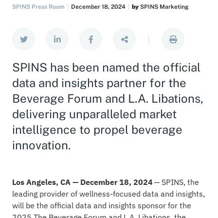
SPINS Press Room
December 18, 2024
by
SPINS Marketing
|
SPINS has been named the official
data and insights partner for the
Beverage Forum and L.A. Libations,
delivering unparalleled market
intelligence to propel beverage
innovation.
Los Angeles, CA — December 18, 2024
— SPINS, the
leading provider of wellness-focused data and insights,
will be the official data and insights sponsor for the
2025 The Beverage Forum and L.A. Libations, the