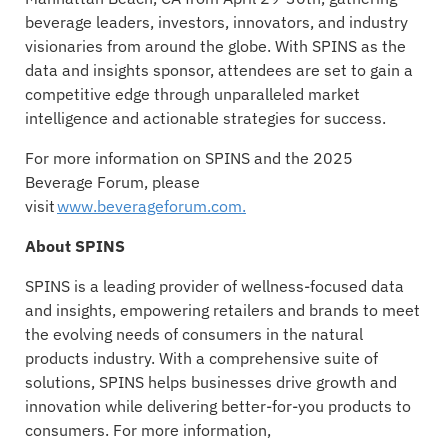
beverage leaders, investors, innovators, and industry
visionaries from around the globe. With SPINS as the
data and insights sponsor, attendees are set to gain a
competitive edge through unparalleled market
intelligence and actionable strategies for success.
For more information on SPINS and the 2025
Beverage Forum, please
visit
www.beverageforum.com.
About SPINS
SPINS is a leading provider of wellness-focused data
and insights, empowering retailers and brands to meet
the evolving needs of consumers in the natural
products industry. With a comprehensive suite of
solutions, SPINS helps businesses drive growth and
innovation while delivering better-for-you products to
consumers. For more information,