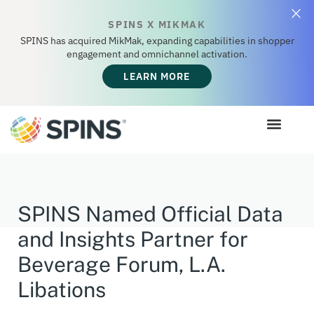
SPINS X MIKMAK
SPINS has acquired MikMak, expanding capabilities in shopper
engagement and omnichannel activation.
LEARN MORE
SPINS Named Official Data
and Insights Partner for
Beverage Forum, L.A.
Libations