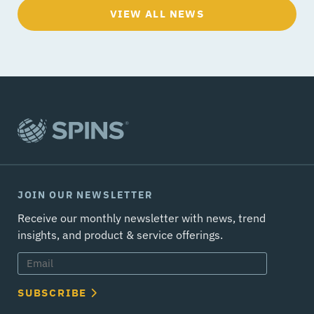
VIEW ALL NEWS
JOIN OUR NEWSLETTER
Receive our monthly newsletter with news, trend
insights, and product & service offerings.
SUBSCRIBE