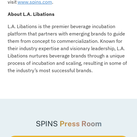
visit
www.spins.com
.
About L.A. Libations
L.A. Libations is the premier beverage incubation
platform that partners with emerging brands to guide
them from concept to commercialization. Known for
their industry expertise and visionary leadership, L.A.
Libations nurtures beverage brands through a unique
process of incubation and scaling, resulting in some of
the industry’s most successful brands.
SPINS
Press Room