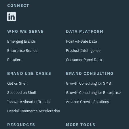
CONNECT
WHO WE SERVE
DATA PLATFORM
Emerging Brands
Point-of-Sale Data
Enterprise Brands
Product Intelligence
Retailers
Consumer Panel Data
BRAND USE CASES
BRAND CONSULTING
Get on Shelf
Growth Consulting for SMB
Succeed on Shelf
Growth Consulting for Enterprise
Innovate Ahead of Trends
Amazon Growth Solutions
Destini Commerce Acceleration
RESOURCES
MORE TOOLS