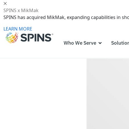
SPINS x MikMak
SPINS has acquired MikMak, expanding capabilities in s
LEARN MORE
Who We Serve
Solutio