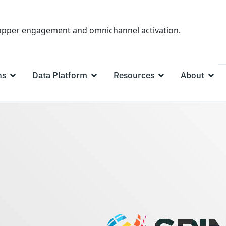
hopper engagement and omnichannel activation.
ns
Data Platform
Resources
About