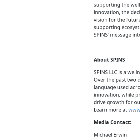
supporting the well
innovation, the dec
vision for the futur
supporting ecosyste
SPINS’ message int
About SPINS
SPINS LLC is a wel
Over the past two 
language used acros
innovation, while pr
drive growth for ou
Learn more at
www.
Media Contact:
Michael Erwin