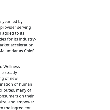
s year led by
 provider serving
 added to its
es for its industry-
market acceleration
 Majumdar as Chief
nd Wellness
he steady
ing of new
bination of human
ributes, many of
 consumers on their
hasize, and empower
om the ingredient