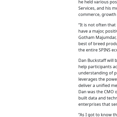
he held various pos
Services, and his m
commerce, growth &
“It is not often tha
have a major, posit
Gotham Majumdar, C
best of breed produ
the entire SPINS ec
Dan Buckstaff will 
help participants a
understanding of pr
leverages the power
deliver a unified m
Dan was the CMO of
built data and tec
enterprises that se
“As I got to know 