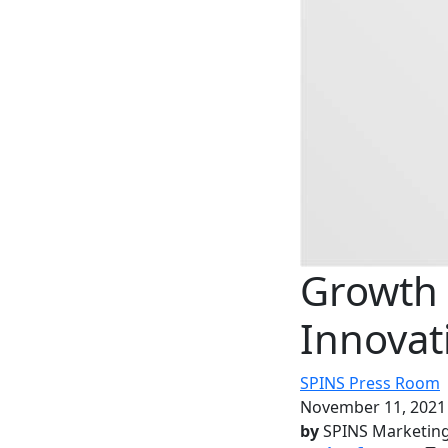
Growth 
Innovat
SPINS Press Room
November 11, 2021
by
SPINS Marketin