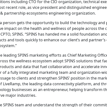
itions including CTO for the CIO organization, technical ex
ost recent role, as vice president and distinguished engineer
 partnership ecosystems engineering organization.
t a person gets the opportunity to build the technology and 
ive impact on the health and wellness of people across the c
PTO, SPINS. “SPINS has handed me a solid foundation and I
cts and tools quickly to enhance our client’s and partner’s
osystem.”
be leading SPINS marketing efforts as Chief Marketing Offic
cross the wellness ecosystem adopt SPINS solutions that fa
oducts and data that fuel collaboration and accelerate in
 of a fully integrated marketing team and organization-wi
essage to clients and strengthen SPINS’ position in the mark
 LiveRamp, the leading data connectivity platform, and thr
hnology businesses as an entrepreneur, helping transform t
rve major industries.
the SPINS team and understand the strength of their commi