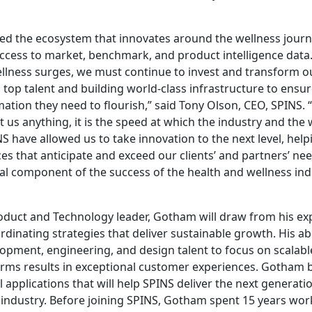
ed the ecosystem that innovates around the wellness jour
access to market, benchmark, and product intelligence data
lness surges, we must continue to invest and transform our
g top talent and building world-class infrastructure to ensu
ation they need to flourish,” said Tony Olson, CEO, SPINS. “I
us anything, it is the speed at which the industry and the
S have allowed us to take innovation to the next level, help
es that anticipate and exceed our clients’ and partners’ ne
al component of the success of the health and wellness ind
roduct and Technology leader, Gotham will draw from his ex
dinating strategies that deliver sustainable growth. His abi
opment, engineering, and design talent to focus on scalab
orms results in exceptional customer experiences. Gotham b
l applications that will help SPINS deliver the next generatio
 industry. Before joining SPINS, Gotham spent 15 years wo