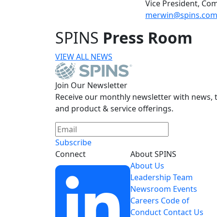
Vice President, Co
merwin@spins.co
SPINS
Press Room
VIEW ALL NEWS
Join Our Newsletter
Receive our monthly newsletter with news, t
and product & service offerings.
Subscribe
Connect
About SPINS
About Us
Leadership Team
Newsroom
Events
Careers
Code of
Conduct
Contact Us