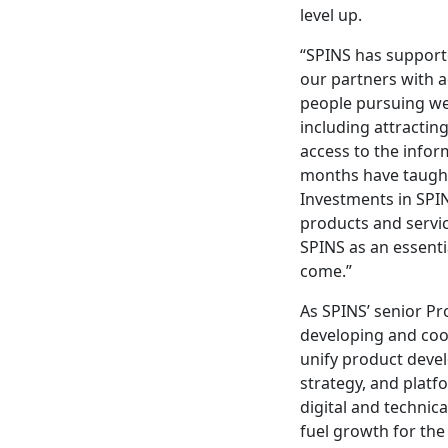
level up.
“SPINS has support
our partners with 
people pursuing wel
including attractin
access to the inform
months have taught 
Investments in SPIN
products and servic
SPINS as an essenti
come.”
As SPINS’ senior P
developing and coor
unify product devel
strategy, and platf
digital and technica
fuel growth for the