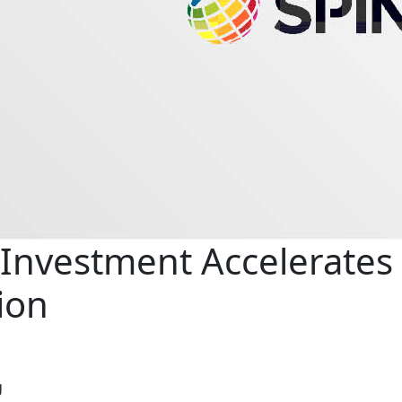
Investment Accelerates
ion
g