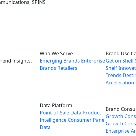
mmunications, SPINS
m
Who We Serve
Brand Use C
rend insights,
Emerging Brands
Enterprise
Get on Shelf
Brands
Retailers
Shelf
Innovat
Trends
Desti
Acceleration
Data Platform
Brand Consul
Point-of-Sale Data
Product
Growth Cons
Intelligence
Consumer Panel
Growth Consu
Data
Enterprise
A