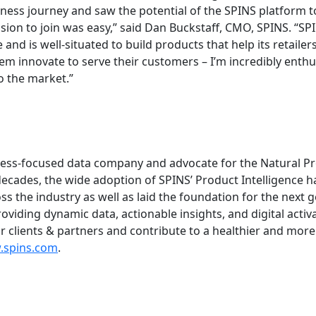
ness journey and saw the potential of the SPINS platform t
ision to join was easy,” said Dan Buckstaff, CMO, SPINS. “S
e and is well-situated to build products that help its retailer
m innovate to serve their customers – I’m incredibly enthus
o the market.”
lness-focused data company and advocate for the Natural Pr
decades, the wide adoption of SPINS’ Product Intelligence 
s the industry as well as laid the foundation for the next 
oviding dynamic data, actionable insights, and digital activ
r clients & partners and contribute to a healthier and more
spins.com
.