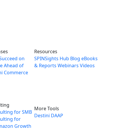
ases
Resources
Succeed on
SPINSights Hub
Blog
eBooks
e Ahead of
& Reports
Webinars
Videos
ni Commerce
ting
More Tools
ulting for SMB
Destini
DAAP
lting for
mazon Growth