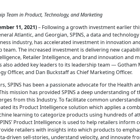
hip Team in Product, Technology, and Marketing
ember 11, 2021)
– Following a growth investment earlier thi
eral Atlantic, and Georgian, SPINS, a data and technology
ness industry, has accelerated investment in innovation and
p team. The increased investment is delivering new capabiliti
elligence, Retailer Intelligence, and brand innovation and 
as also added key leaders to its leadership team — Gotham
y Officer, and Dan Buckstaff as Chief Marketing Officer.
rs, SPINS has been a passionate advocate for the Health a
 This mission has provided SPINS a deep understanding of t
erges from this Industry. To facilitate common understand
ated its Product Intelligence solution which applies a com
ine learning to categorize products using hundreds of att
PINS’ Product Intelligence is used to help retailers inform
rovide retailers with insights into which products to emp
ta-driven sell-stories, understand velocity, and innovate fr