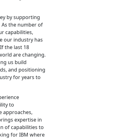
ney by supporting
. As the number of
 capabilities,
re our industry has
f the last 18
 world are changing.
ing us build
eds, and positioning
ustry for years to
perience
lity to
le approaches,
rings expertise in
n of capabilities to
rking for IBM where