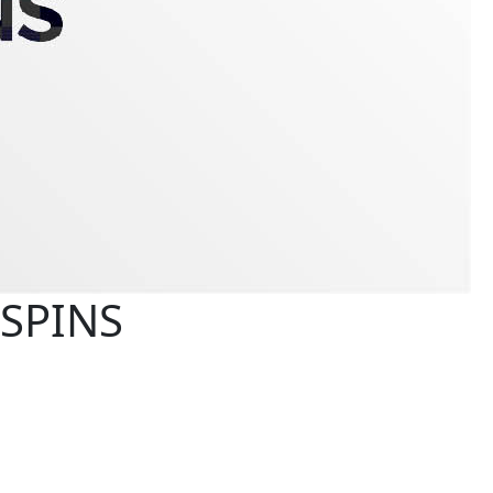
 SPINS