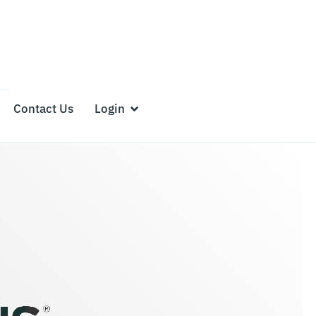
Contact Us
Login