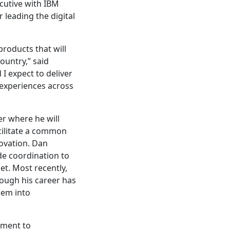
ecutive with IBM
 leading the digital
products that will
ountry,” said
 expect to deliver
 experiences across
er where he will
cilitate a common
novation. Dan
de coordination to
et. Most recently,
ough his career has
hem into
tment to