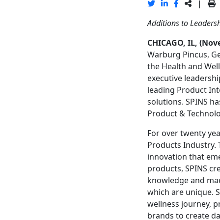
|
Additions to Leaders
CHICAGO, IL, (Nov
Warburg Pincus, Gen
the Health and Well
executive leadershi
leading Product Int
solutions. SPINS h
Product & Technolog
For over twenty yea
Products Industry.
innovation that em
products, SPINS cre
knowledge and mach
which are unique. S
wellness journey, p
brands to create da