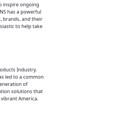
o inspire ongoing
PINS has a powerful
s, brands, and their
iastic to help take
oducts Industry.
has led to a common
generation of
ation solutions that
 vibrant America.