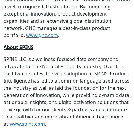
a well-recognized, trusted brand. By combining
exceptional innovation, product development
capabilities and an extensive global distribution
network, GNC manages a best-in-class product
portfolio.
www.gnc.com
.
About SPINS
SPINS LLC is a wellness-focused data company and
advocate for the Natural Products Industry. Over the
past two decades, the wide adoption of SPINS’ Product
Intelligence has led to a common language used across
the industry as well as laid the foundation for the next
generation of innovation, while providing dynamic data,
actionable insights, and digital activation solutions that
drive growth for our clients & partners and contribute
to a healthier and more vibrant America. Learn more
at
www.spins.com
.