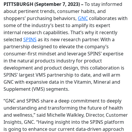
PITTSBURGH (September 7, 2023) –
To stay informed
about pertinent trends, consumer habits, and
shoppers’ purchasing behaviors,
GNC
collaborates with
some of the industry’s best to amplify its expert
internal research capabilities. That’s why it recently
selected
SPINS
as its new research partner. With a
partnership designed to elevate the company’s
consumer-first mindset and leverage SPINS’ expertise
in the natural products industry for product
development and product design, this collaboration is
SPINS’ largest VMS partnership to date, and will arm
GNC with expansive data in the Vitamin, Mineral and
Supplement (VMS) segments.
“GNC and SPINS share a deep commitment to deeply
understanding and transforming the future of health
and wellness,” said Michelle Walkley, Director, Customer
Insights, GNC. “Having insight into the SPINS platform
is going to enhance our current data-driven approach