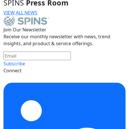
SPINS
Press Room
VIEW ALL NEWS
Join Our Newsletter
Receive our monthly newsletter with news, trend
insights, and product & service offerings.
Subscribe
Connect