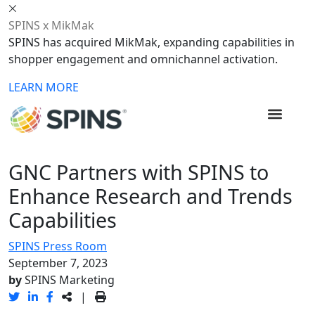
SPINS x MikMak
SPINS has acquired MikMak, expanding capabilities in
shopper engagement and omnichannel activation.
LEARN MORE
GNC Partners with SPINS to
Enhance Research and Trends
Capabilities
SPINS Press Room
September 7, 2023
by
SPINS Marketing
|