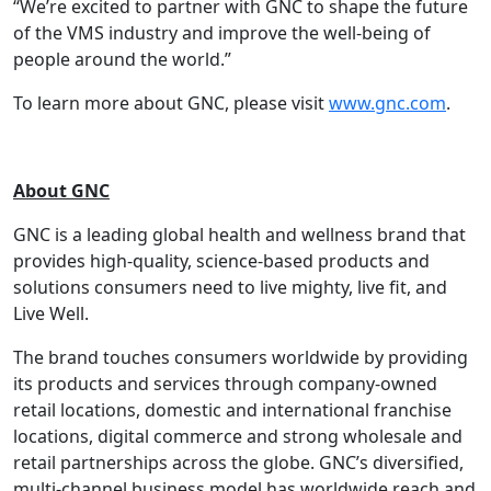
“We’re excited to partner with GNC to shape the future
of the VMS industry and improve the well-being of
people around the world.”
To learn more about GNC, please visit
www.gnc.com
.
About GNC
GNC is a leading global health and wellness brand that
provides high-quality, science-based products and
solutions consumers need to live mighty, live fit, and
Live Well.
The brand touches consumers worldwide by providing
its products and services through company-owned
retail locations, domestic and international franchise
locations, digital commerce and strong wholesale and
retail partnerships across the globe. GNC’s diversified,
multi-channel business model has worldwide reach and