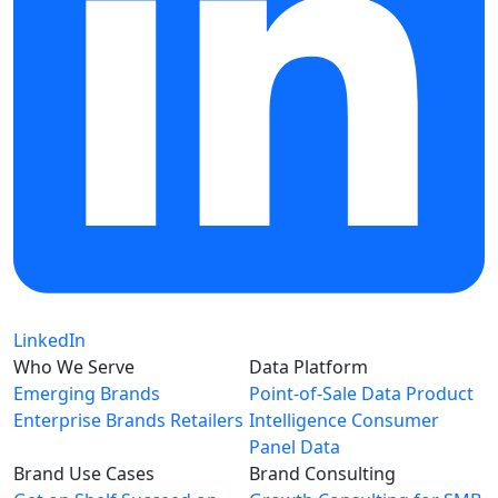
LinkedIn
Who We Serve
Data Platform
Emerging Brands
Point-of-Sale Data
Product
Enterprise Brands
Retailers
Intelligence
Consumer
Panel Data
Brand Use Cases
Brand Consulting