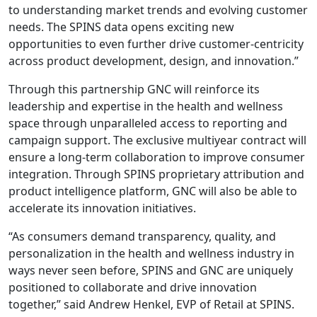
to understanding market trends and evolving customer
needs. The SPINS data opens exciting new
opportunities to even further drive customer-centricity
across product development, design, and innovation.”
Through this partnership GNC will reinforce its
leadership and expertise in the health and wellness
space through unparalleled access to reporting and
campaign support. The exclusive multiyear contract will
ensure a long-term collaboration to improve consumer
integration. Through SPINS proprietary attribution and
product intelligence platform, GNC will also be able to
accelerate its innovation initiatives.
“As consumers demand transparency, quality, and
personalization in the health and wellness industry in
ways never seen before, SPINS and GNC are uniquely
positioned to collaborate and drive innovation
together,” said Andrew Henkel, EVP of Retail at SPINS.