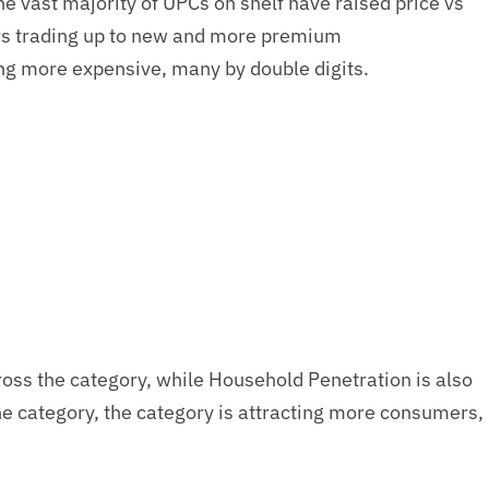
he vast majority of UPCs on shelf have raised
price
vs
rs
trading up to new and more premium
ing more expensive, many by double digits
.
ross the category, while Household Penetration is also
the category, the category is attracting more consumers,