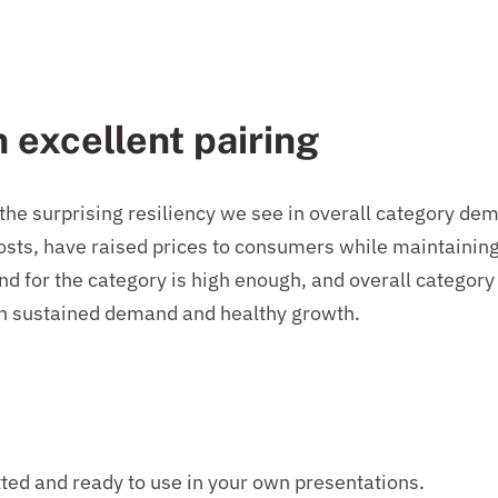
n excellent pairing
 the surprising resiliency we see in overall category 
costs, have raised prices to consumers while maintaini
 for the category is high enough, and overall category 
in sustained demand and healthy growth.
tted and ready to use in your own presentations.