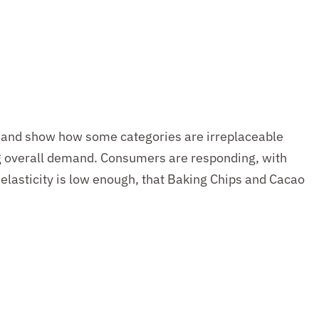
demand show how some categories are irreplaceable
ng overall demand. Consumers are responding, with
elasticity is low enough, that Baking Chips and Cacao