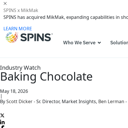
SPINS x MikMak
SPINS has acquired MikMak, expanding capabilities in s
LEARN MORE
Who We Serve
Solutio
Industry Watch
Baking Chocolate
May 18, 2026
|
By
Scott Dicker
-
Sr. Director, Market Insights
,
Ben Lerman
-