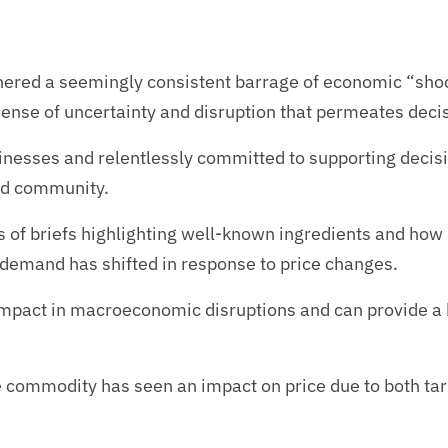
hered a seemingly consistent barrage of
economic “shoc
l sense of uncertainty and disruption that permeates dec
inesses and relentlessly committed to supporting decis
nd
community.
s of
briefs
highlighting well-known ingredients and how 
ow demand has shifted in response to price changes.
f impact in macroeconomic disruptions and can provide a
commodity has seen an impact on price due to both tari