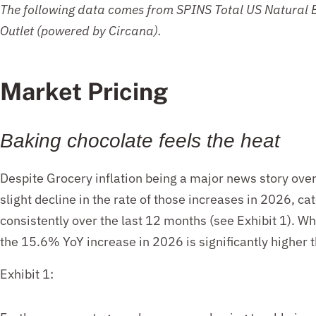
The following data
comes from SPINS
Total US Natural
Outlet
(powered by Circana).
Market Pricing
Baking c
hocolate fe
els the heat
Despite Grocery inflation being a major news story ove
slight decline in the rate of those increases in 2026, cat
consistently over the last 12 months (see Exhibit 1). 
the 15.6% YoY increase in 2026 is significantly higher
Exhibit 1: