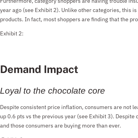
Furthermore,
category shoppers are having trouble insu
year ago
(
see
Exhibit 2)
.
Unlik
e other
catego
ries,
t
his is
products.
In
fact, most
shoppers are finding that
the
pro
Exhibit 2:
Demand Impact
Loyal to the chocolate core
Despite consistent price inflation, consumers are not l
up 0.6 pts vs the previous year (see Exhibit 3). Despite
and those consumers are buying more than ever.