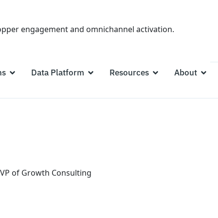
hopper engagement and omnichannel activation.
ns
Data Platform
Resources
About
VP of Growth Consulting