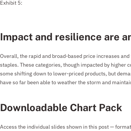
Exhibit 5:
Impact and resilience
are a
Overall, the rapid and broad-based price increases and
staples. These categories, though impacted by higher 
some shifting down to lower-priced products, but demand
have so far been able to weather the storm and mainta
Downloadable Chart Pack
Access the individual slides shown in this post — forma