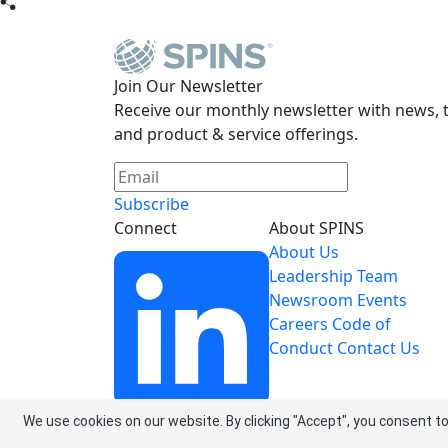
Join Our Newsletter
Receive our monthly newsletter with news, t
and product & service offerings.
Subscribe
Connect
About SPINS
About Us
Leadership Team
Newsroom
Events
Careers
Code of
Conduct
Contact Us
We use cookies on our website. By clicking "Accept", you consent to
LinkedIn