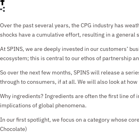
Over the past several years
, the CPG industry has weat
shocks
have a cumulative effort, resulting in a genera
At SPINS,
we
are deeply invested in our customers’ bus
ecosystem; this
is central to our ethos of partnership a
So over
the next few months, SPINS will release a serie
through to consumers, if at all. We will also look at h
Why i
ngredients? Ingredients are often the first line o
implications of global phenomena.
In our first spotlight, we
focus on
a
category whose core 
Chocolate)