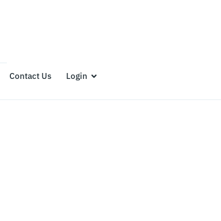
Contact Us
Login