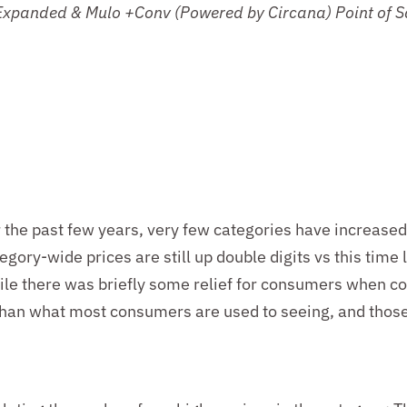
 Expanded & Mulo +Conv (Powered by Circana)
Point of 
r the past few years, very few categories have increase
egory-wide prices are still up double digits vs this time 
While there was briefly some relief for consumers when
 than what most consumers are used to seeing, and those