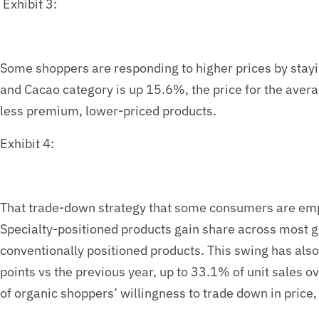
Exhibit 3:
Some shoppers are responding to higher prices by stayi
and Cacao category is up 1
5
.6%, the price for the aver
less premium, lower-priced products.
Exhibit 4:
That trade-down strategy that some consumers are emp
Specialty-positioned products gain share across most g
conventionally
positioned products
. This swing has als
points vs the previous year, up to 33.
1
% of unit sales o
of
organic
shoppers’
willingness to trade down in price