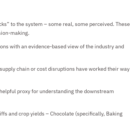
ks” to the system – some real, some perceived. These
ision-making.
ions with an evidence-based view of the industry and
supply chain or cost disruptions have worked their way
 helpful proxy for understanding the
downstream
ffs and crop yields
– Chocolate (specifically, Baking