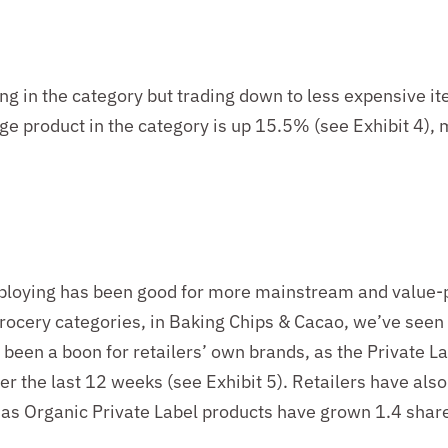
ng in the
category
but
trading down to less expensive it
age product in the category is up
15.5
%
(
see
Exhibit 4)
, 
loying has been good for more mainstream and value-pr
rocery categories, in Baking Chips & Cacao,
we’ve
seen
o been a boon for
retailers’
own brands, as the Private La
ver the last 12 weeks
(
see
Exhibit 5)
. Retailers have als
, as Organic Private Label products have grown 1.
4
share