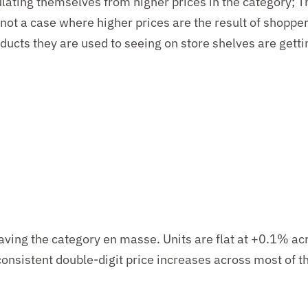
lating themselves from higher prices in the category
;
T
 not
a
case
where higher prices are the result of shoppe
ducts they are used to seeing on store shelves are gett
eaving the category en masse. Units are flat at +0.1% ac
 consistent double-digit price increases across most of 