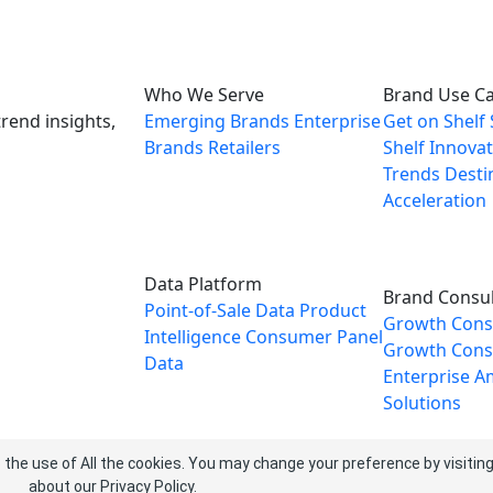
Who We Serve
Brand Use C
rend insights,
Emerging Brands
Enterprise
Get on Shelf
Brands
Retailers
Shelf
Innovat
Trends
Desti
Acceleration
Data Platform
Brand Consul
Point-of-Sale Data
Product
Growth Cons
Intelligence
Consumer Panel
Growth Consu
Data
Enterprise
A
Solutions
 the use of All the cookies. You may change your preference by visitin
about our
Privacy Policy
.