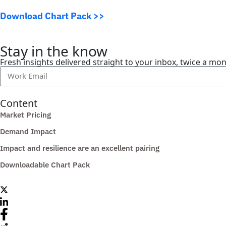
Download Chart Pack >>
Stay in the know
Fresh insights delivered straight to your inbox, twice a mo
Content
Market Pricing
Demand Impact
Impact and resilience are an excellent pairing
Downloadable Chart Pack