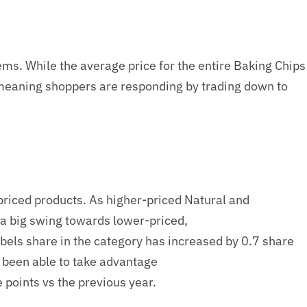
ems. While the average price for the entire Baking Chips
meaning shoppers are responding by trading down to
iced products. As higher-priced Natural and
 a
big swing t
owards lower-priced,
bels share in the category has increased
by 0.
7
share
o been able to take advantage
 points vs the previous year.