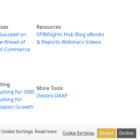
ases
Resources
Succeed on
SPINSights Hub
Blog
eBooks
e Ahead of
& Reports
Webinars
Videos
ni Commerce
ting
More Tools
ulting for SMB
Destini
DAAP
lting for
mazon Growth
g Cookie Settings.
Read more
Cookie Settings
Accept
Decline