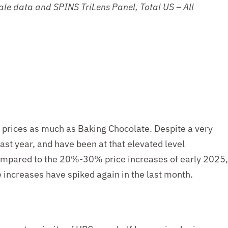
Sale data
and
SPINS TriLens Panel
, Total US
–
All
d prices as much as Baking Chocolate. Despite a very
last year, and have been at that elevated level
 compared to the 20%-30% price increases of early 2025,
 increases have spiked again in the last month.