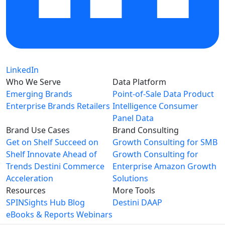
LinkedIn
Who We Serve
Data Platform
Emerging Brands
Point-of-Sale Data
Product
Enterprise Brands
Retailers
Intelligence
Consumer
Panel Data
Brand Use Cases
Brand Consulting
Get on Shelf
Succeed on
Growth Consulting for SMB
Shelf
Innovate Ahead of
Growth Consulting for
Trends
Destini Commerce
Enterprise
Amazon Growth
Acceleration
Solutions
Resources
More Tools
SPINSights Hub
Blog
Destini
DAAP
eBooks & Reports
Webinars