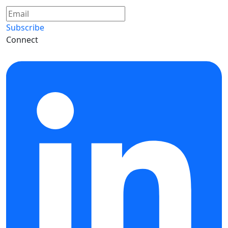
Subscribe
Connect