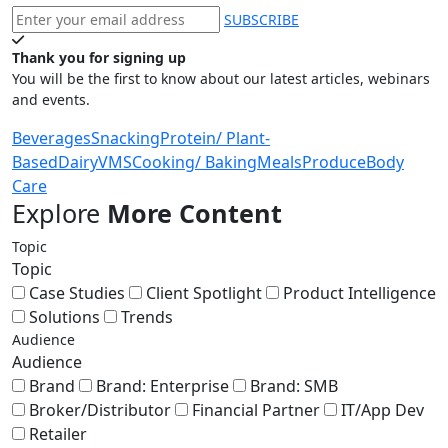
SUBSCRIBE
Thank you for signing up
You will be the first to know about our latest articles, webinars
and events.
Beverages
Snacking
Protein/ Plant-
Based
Dairy
VMS
Cooking/ Baking
Meals
Produce
Body
Care
Explore
More Content
Topic
Topic
Case Studies
Client Spotlight
Product Intelligence
Solutions
Trends
Audience
Audience
Brand
Brand: Enterprise
Brand: SMB
Broker/Distributor
Financial Partner
IT/App Dev
Retailer