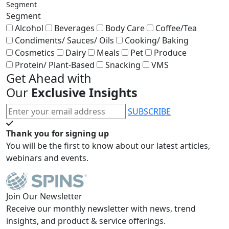
Segment
Segment
Alcohol
Beverages
Body Care
Coffee/Tea
Condiments/ Sauces/ Oils
Cooking/ Baking
Cosmetics
Dairy
Meals
Pet
Produce
Protein/ Plant-Based
Snacking
VMS
Get Ahead with
Our
Exclusive Insights
SUBSCRIBE
Thank you for signing up
You will be the first to know about our latest articles,
webinars and events.
Join Our Newsletter
Receive our monthly newsletter with news, trend
insights, and product & service offerings.