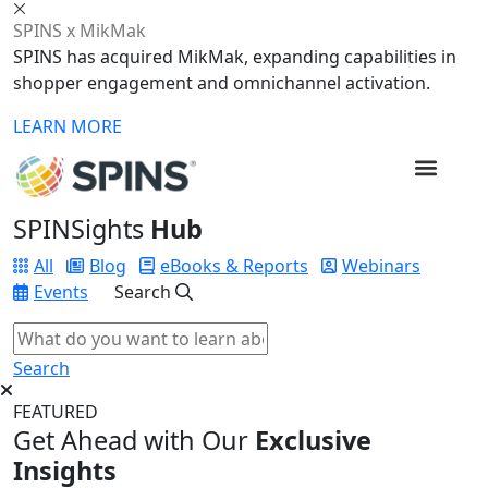
SPINS x MikMak
SPINS has acquired MikMak, expanding capabilities in
shopper engagement and omnichannel activation.
LEARN MORE
SPINSights
Hub
All
Blog
eBooks & Reports
Webinars
Events
Search
Search
FEATURED
Get Ahead with Our
Exclusive
Insights