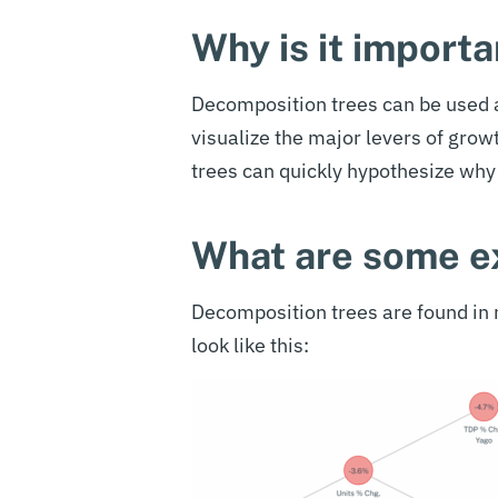
Why is it importa
Decomposition trees can be used a
visualize the major levers of grow
trees can quickly hypothesize why 
What are some 
Decomposition trees are found i
look like this: