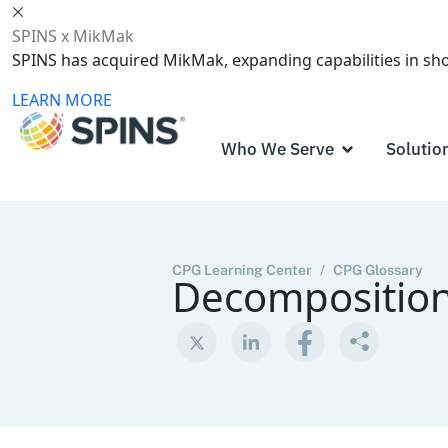
SPINS x MikMak
SPINS has acquired MikMak, expanding capabilities in s
LEARN MORE
Who We Serve
Solutio
CPG Learning Center
/
CPG Glossary
Decomposition