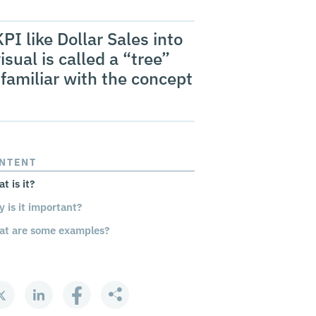
PI like Dollar Sales into
isual is called a “tree”
familiar with the concept
NTENT
t is it?
 is it important?
t are some examples?