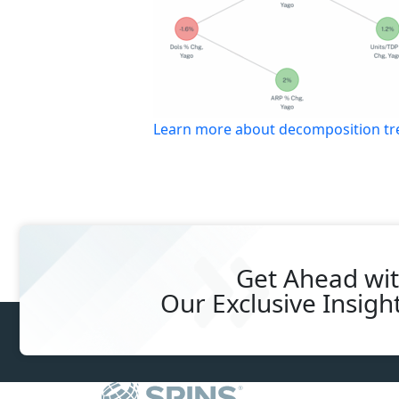
Learn more about decomposition tree
Get Ahead wi
Our
Exclusive Insigh