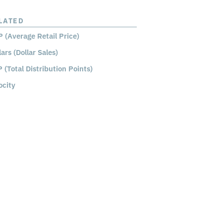
LATED
 (Average Retail Price)
lars (Dollar Sales)
 (Total Distribution Points)
ocity