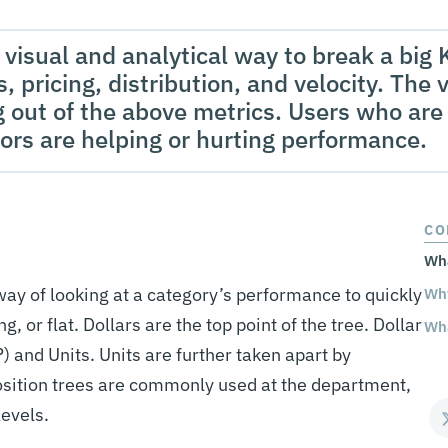
visual and analytical way to break a big K
, pricing, distribution, and velocity. The v
 out of the above metrics. Users who are 
ors are helping or hurting performance.
CO
Wha
ay of looking at a category’s performance to quickly
Why
g, or flat. Dollars are the top point of the tree. Dollar
Wha
) and Units. Units are further taken apart by
osition trees are commonly used at the department,
levels.