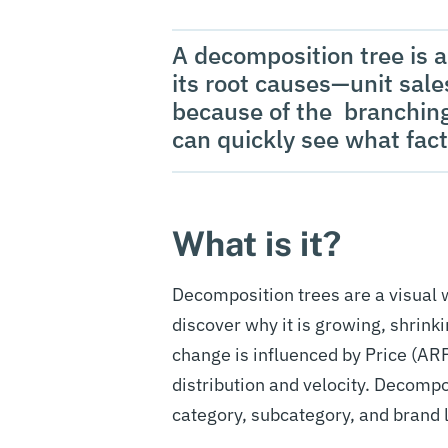
A decomposition tree is a 
its root causes—unit sales
because of the branching
can quickly see what fact
What is it?
Decomposition trees are a visual w
discover why it is growing, shrinkin
change is influenced by Price (ARP
distribution and velocity. Decomp
category, subcategory, and brand 