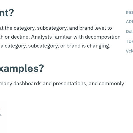
nt?
RE
ARP
t the category, subcategory, and brand level to
Dol
th or decline. Analysts familiar with decomposition
TDP
a category, subcategory, or brand is changing.
Vel
examples?
n many dashboards and presentations, and commonly