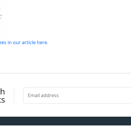
s in our article here.
th
ts