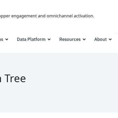
hopper engagement and omnichannel activation.
ns
Data Platform
Resources
About
 Tree