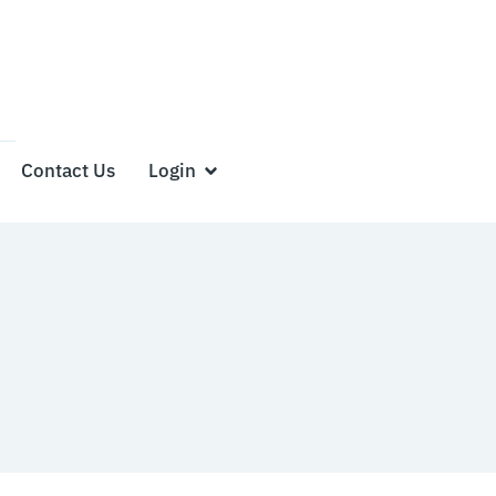
Contact Us
Login