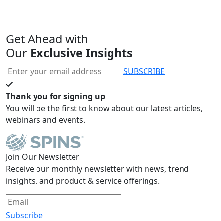
Get Ahead with
Our
Exclusive Insights
SUBSCRIBE
Thank you for signing up
You will be the first to know about our latest articles,
webinars and events.
Join Our Newsletter
Receive our monthly newsletter with news, trend
insights, and product & service offerings.
Subscribe