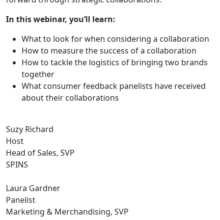
In this webinar, you’ll learn:
What to look for when considering a collaboration
How to measure the success of a collaboration
How to tackle the logistics of bringing two brands
together
What consumer feedback panelists have received
about their collaborations
Suzy Richard
Host
Head of Sales, SVP
SPINS
Laura Gardner
Panelist
Marketing & Merchandising, SVP