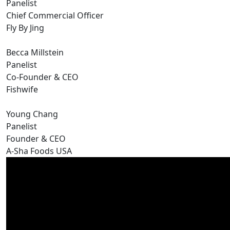
Panelist
Chief Commercial Officer
Fly By Jing
Becca Millstein
Panelist
Co-Founder & CEO
Fishwife
Young Chang
Panelist
Founder & CEO
A-Sha Foods USA