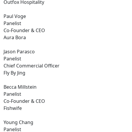
Outfox Hospitality
Paul Voge
Panelist
Co-Founder & CEO
Aura Bora
Jason Parasco
Panelist
Chief Commercial Officer
Fly By Jing
Becca Millstein
Panelist
Co-Founder & CEO
Fishwife
Young Chang
Panelist