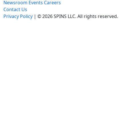
Newsroom
Events
Careers
Contact Us
Privacy Policy
| © 2026 SPINS LLC. All rights reserved.