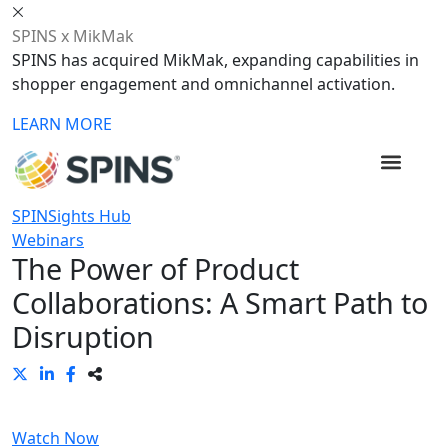
SPINS x MikMak
SPINS has acquired MikMak, expanding capabilities in
shopper engagement and omnichannel activation.
LEARN MORE
SPINSights Hub
Webinars
The Power of Product
Collaborations: A Smart Path to
Disruption
Watch Now