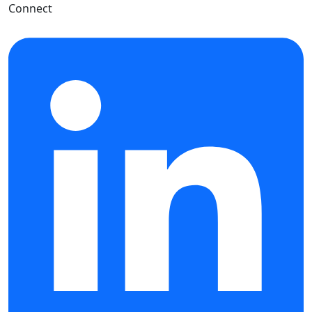
Connect