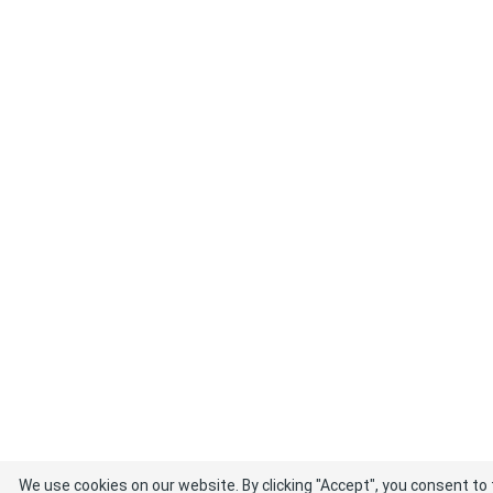
We use cookies on our website. By clicking "Accept", you consent to 