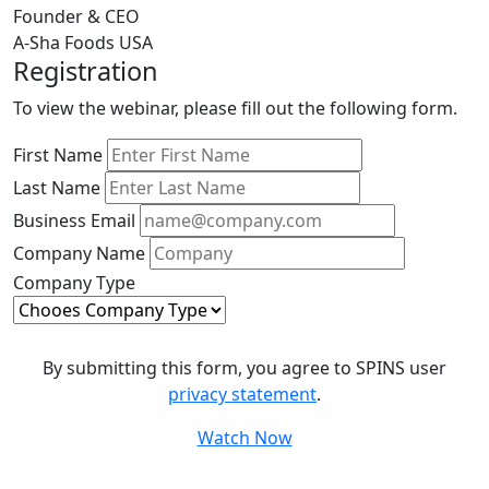
Founder & CEO
A-Sha Foods USA
Registration
To view the webinar, please fill out the following form.
First Name
Last Name
Business Email
Company Name
Company Type
By submitting this form, you agree to SPINS user
privacy statement
.
Watch Now