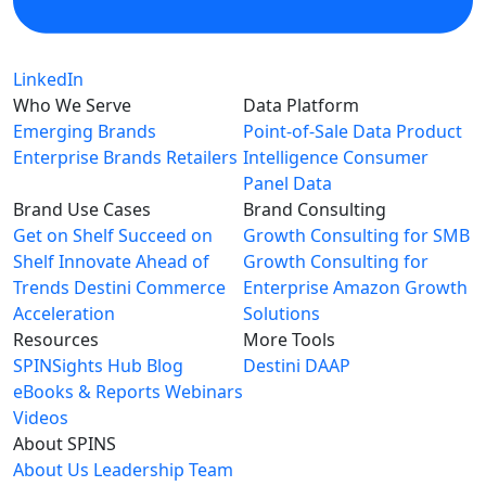
LinkedIn
Who We Serve
Data Platform
Emerging Brands
Point-of-Sale Data
Product
Enterprise Brands
Retailers
Intelligence
Consumer
Panel Data
Brand Use Cases
Brand Consulting
Get on Shelf
Succeed on
Growth Consulting for SMB
Shelf
Innovate Ahead of
Growth Consulting for
Trends
Destini Commerce
Enterprise
Amazon Growth
Acceleration
Solutions
Resources
More Tools
SPINSights Hub
Blog
Destini
DAAP
eBooks & Reports
Webinars
Videos
About SPINS
About Us
Leadership Team