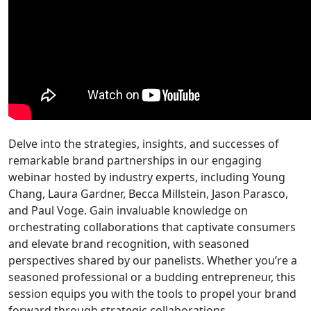
Delve into the strategies, insights, and successes of
remarkable brand partnerships in our engaging
webinar hosted by industry experts, including Young
Chang, Laura Gardner, Becca Millstein, Jason Parasco,
and Paul Voge. Gain invaluable knowledge on
orchestrating collaborations that captivate consumers
and elevate brand recognition, with seasoned
perspectives shared by our panelists. Whether you’re a
seasoned professional or a budding entrepreneur, this
session equips you with the tools to propel your brand
forward through strategic collaborations.