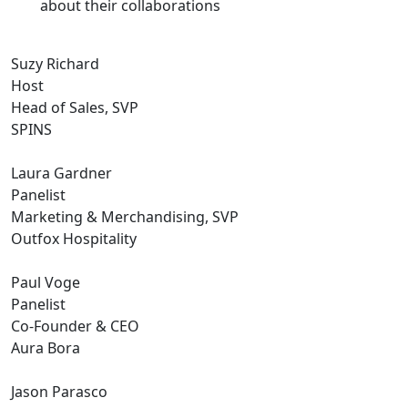
about their collaborations
Suzy Richard
Host
Head of Sales, SVP
SPINS
Laura Gardner
Panelist
Marketing & Merchandising, SVP
Outfox Hospitality
Paul Voge
Panelist
Co-Founder & CEO
Aura Bora
Jason Parasco