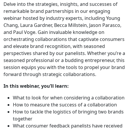
Delve into the strategies, insights, and successes of
remarkable brand partnerships in our engaging
webinar hosted by industry experts, including Young
Chang, Laura Gardner, Becca Millstein, Jason Parasco,
and Paul Voge. Gain invaluable knowledge on
orchestrating collaborations that captivate consumers
and elevate brand recognition, with seasoned
perspectives shared by our panelists. Whether you’re a
seasoned professional or a budding entrepreneur, this
session equips you with the tools to propel your brand
forward through strategic collaborations.
In this webinar, you’ll learn:
What to look for when considering a collaboration
How to measure the success of a collaboration
How to tackle the logistics of bringing two brands
together
What consumer feedback panelists have received