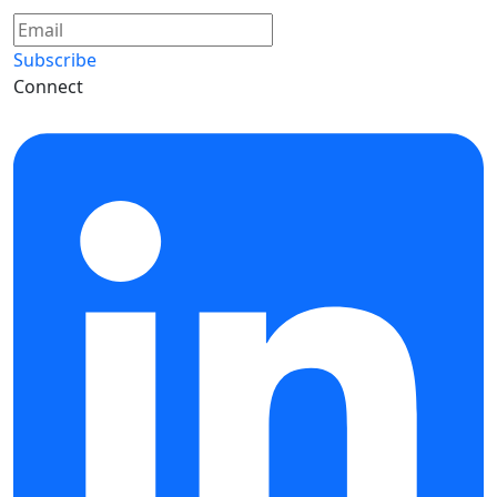
Subscribe
Connect