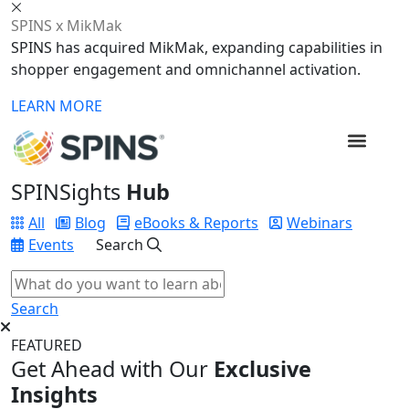
SPINS x MikMak
SPINS has acquired MikMak, expanding capabilities in
shopper engagement and omnichannel activation.
LEARN MORE
SPINSights
Hub
All
Blog
eBooks & Reports
Webinars
Events
Search
Search
FEATURED
Get Ahead with Our
Exclusive
Insights