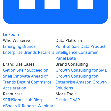
LinkedIn
Who We Serve
Data Platform
Emerging Brands
Point-of-Sale Data
Product
Enterprise Brands
Retailers
Intelligence
Consumer
Panel Data
Brand Use Cases
Brand Consulting
Get on Shelf
Succeed on
Growth Consulting for SMB
Shelf
Innovate Ahead of
Growth Consulting for
Trends
Destini Commerce
Enterprise
Amazon Growth
Acceleration
Solutions
Resources
More Tools
SPINSights Hub
Blog
Destini
DAAP
eBooks & Reports
Webinars