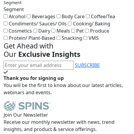
Segment
Segment
Alcohol
Beverages
Body Care
Coffee/Tea
Condiments/ Sauces/ Oils
Cooking/ Baking
Cosmetics
Dairy
Meals
Pet
Produce
Protein/ Plant-Based
Snacking
VMS
Get Ahead with
Our
Exclusive Insights
SUBSCRIBE
Thank you for signing up
You will be the first to know about our latest articles,
webinars and events.
Join Our Newsletter
Receive our monthly newsletter with news, trend
insights, and product & service offerings.