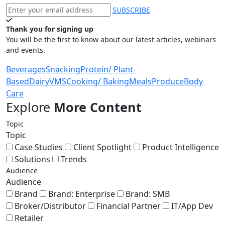
SUBSCRIBE
Thank you for signing up
You will be the first to know about our latest articles, webinars
and events.
Beverages
Snacking
Protein/ Plant-
Based
Dairy
VMS
Cooking/ Baking
Meals
Produce
Body
Care
Explore
More Content
Topic
Topic
Case Studies
Client Spotlight
Product Intelligence
Solutions
Trends
Audience
Audience
Brand
Brand: Enterprise
Brand: SMB
Broker/Distributor
Financial Partner
IT/App Dev
Retailer