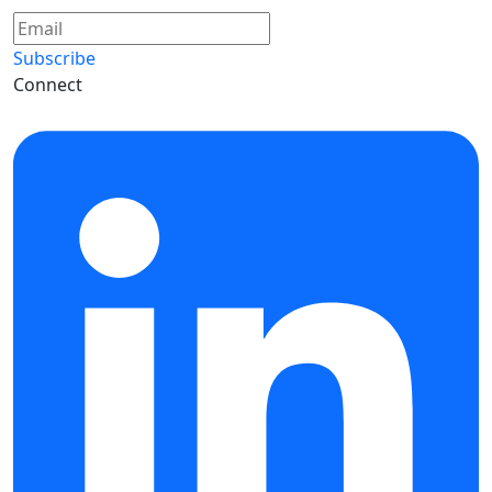
Subscribe
Connect