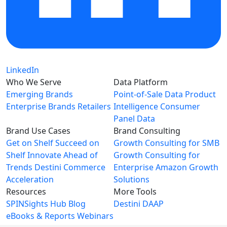
LinkedIn
Who We Serve
Data Platform
Emerging Brands
Point-of-Sale Data
Product
Enterprise Brands
Retailers
Intelligence
Consumer
Panel Data
Brand Use Cases
Brand Consulting
Get on Shelf
Succeed on
Growth Consulting for SMB
Shelf
Innovate Ahead of
Growth Consulting for
Trends
Destini Commerce
Enterprise
Amazon Growth
Acceleration
Solutions
Resources
More Tools
SPINSights Hub
Blog
Destini
DAAP
eBooks & Reports
Webinars