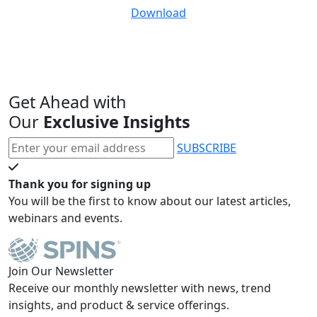
Download
Get Ahead with
Our
Exclusive Insights
SUBSCRIBE
Thank you for signing up
You will be the first to know about our latest articles,
webinars and events.
Join Our Newsletter
Receive our monthly newsletter with news, trend
insights, and product & service offerings.