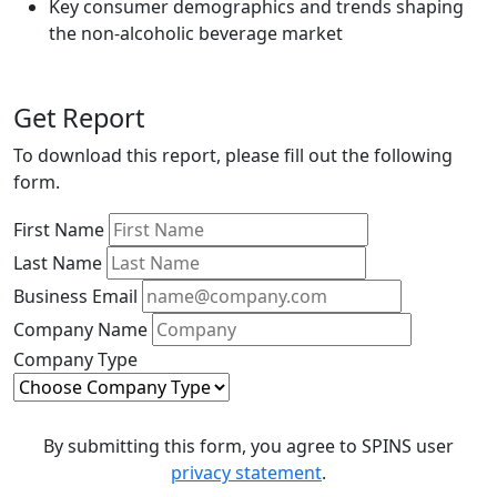
Key consumer demographics and trends shaping
the non-alcoholic beverage market
Get Report
To download this report, please fill out the following
form.
First Name
Last Name
Business Email
Company Name
Company Type
By submitting this form, you agree to SPINS user
privacy statement
.