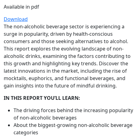
Available in pdf
Download
The non-alcoholic beverage sector is experiencing a
surge in popularity, driven by health-conscious
consumers and those seeking alternatives to alcohol.
This report explores the evolving landscape of non-
alcoholic drinks, examining the factors contributing to
this growth and highlighting key trends. Discover the
latest innovations in the market, including the rise of
mocktails, euphorics, and functional beverages, and
gain insights into the future of mindful drinking.
IN THIS REPORT YOU’LL LEARN:
The driving forces behind the increasing popularity
of non-alcoholic beverages
About the biggest-growing non-alcoholic beverage
categories