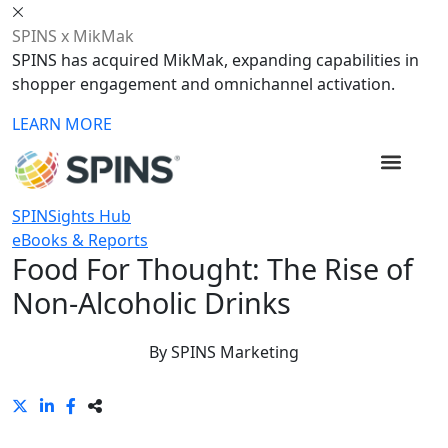
SPINS x MikMak
SPINS has acquired MikMak, expanding capabilities in
shopper engagement and omnichannel activation.
LEARN MORE
SPINSights Hub
eBooks & Reports
Food For Thought: The Rise of
Non-Alcoholic Drinks
By
SPINS Marketing