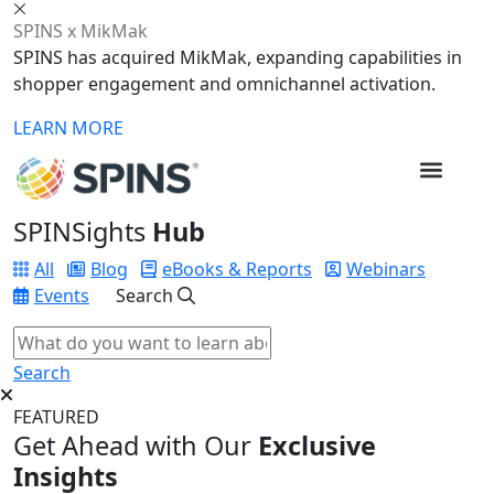
SPINS x MikMak
SPINS has acquired MikMak, expanding capabilities in
shopper engagement and omnichannel activation.
LEARN MORE
SPINSights
Hub
All
Blog
eBooks & Reports
Webinars
Events
Search
Search
FEATURED
Get Ahead with Our
Exclusive
Insights