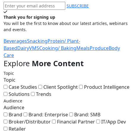
SUBSCRIBE
Thank you for signing up
You will be the first to know about our latest articles, webinars
and events.
Beverages
Snacking
Protein/ Plant-
Based
Dairy
VMS
Cooking/ Baking
Meals
Produce
Body
Care
Explore
More Content
Topic
Topic
Case Studies
Client Spotlight
Product Intelligence
Solutions
Trends
Audience
Audience
Brand
Brand: Enterprise
Brand: SMB
Broker/Distributor
Financial Partner
IT/App Dev
Retailer