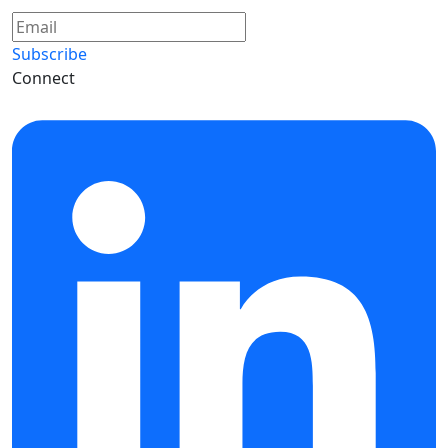
Subscribe
Connect