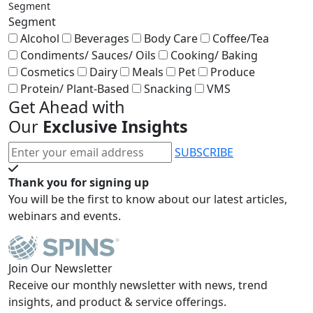
Segment
Segment
Alcohol
Beverages
Body Care
Coffee/Tea
Condiments/ Sauces/ Oils
Cooking/ Baking
Cosmetics
Dairy
Meals
Pet
Produce
Protein/ Plant-Based
Snacking
VMS
Get Ahead with
Our
Exclusive Insights
SUBSCRIBE
Thank you for signing up
You will be the first to know about our latest articles,
webinars and events.
Join Our Newsletter
Receive our monthly newsletter with news, trend
insights, and product & service offerings.