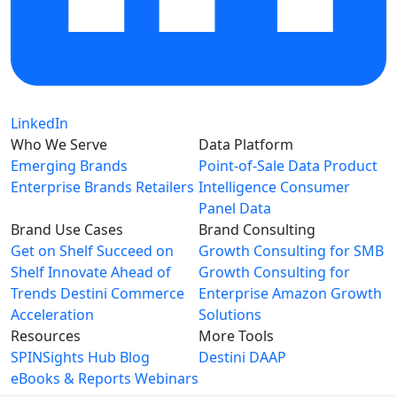
LinkedIn
Who We Serve
Data Platform
Emerging Brands
Point-of-Sale Data
Product
Enterprise Brands
Retailers
Intelligence
Consumer
Panel Data
Brand Use Cases
Brand Consulting
Get on Shelf
Succeed on
Growth Consulting for SMB
Shelf
Innovate Ahead of
Growth Consulting for
Trends
Destini Commerce
Enterprise
Amazon Growth
Acceleration
Solutions
Resources
More Tools
SPINSights Hub
Blog
Destini
DAAP
eBooks & Reports
Webinars