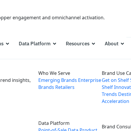
hopper engagement and omnichannel activation.
ns
Data Platform
Resources
About
Who We Serve
Brand Use C
rend insights,
Emerging Brands
Enterprise
Get on Shelf
Brands
Retailers
Shelf
Innovat
Trends
Desti
Acceleration
Data Platform
Brand Consul
Point-of-Sale Data
Product