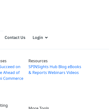
Contact Us
Login
ases
Resources
Succeed on
SPINSights Hub
Blog
eBooks
e Ahead of
& Reports
Webinars
Videos
ni Commerce
ting
More Tools