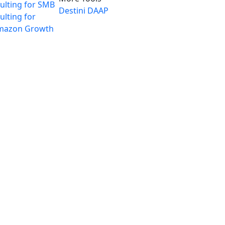
ulting for SMB
Destini
DAAP
lting for
mazon Growth