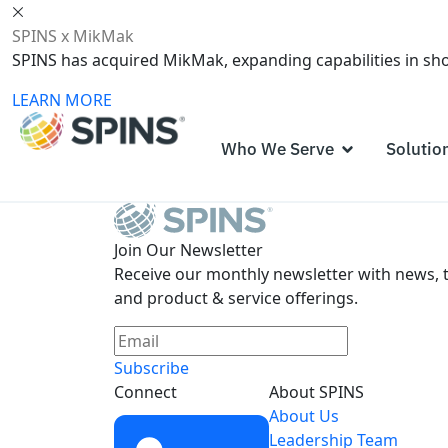
SPINS x MikMak
SPINS has acquired MikMak, expanding capabilities in s
LEARN MORE
Who We Serve
Solutio
Join Our Newsletter
Receive our monthly newsletter with news, t
and product & service offerings.
Subscribe
Connect
About SPINS
About Us
Leadership Team