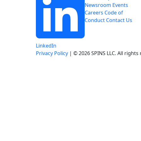
Newsroom
Events
Careers
Code of
Conduct
Contact Us
LinkedIn
Privacy Policy
| © 2026 SPINS LLC. All rights 