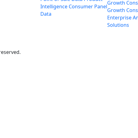
Growth Cons
Intelligence
Consumer Panel
Growth Consu
Data
Enterprise
A
Solutions
reserved.