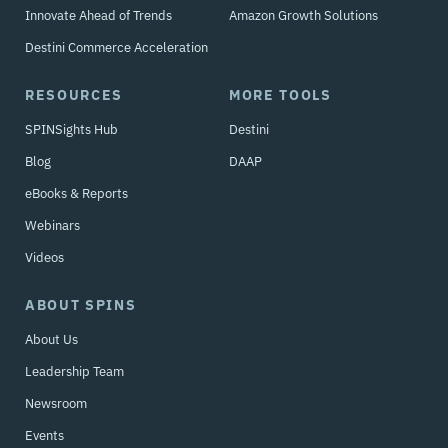
Innovate Ahead of Trends
Amazon Growth Solutions
Destini Commerce Acceleration
RESOURCES
MORE TOOLS
SPINSights Hub
Destini
Blog
DAAP
eBooks & Reports
Webinars
Videos
ABOUT SPINS
About Us
Leadership Team
Newsroom
Events