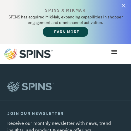
SPINS X MIKMAK
SPINS has acquired MikMak, expanding capabilities in shopper
engagement and omnichannel activation.
LEARN MORE
JOIN OUR NEWSLETTER
Receive our monthly newsletter with news, trend
insights, and product & service offerings.