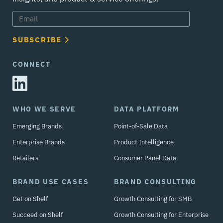
SUBSCRIBE
CONNECT
WHO WE SERVE
DATA PLATFORM
Emerging Brands
Point-of-Sale Data
Enterprise Brands
Product Intelligence
Retailers
Consumer Panel Data
BRAND USE CASES
BRAND CONSULTING
Get on Shelf
Growth Consulting for SMB
Succeed on Shelf
Growth Consulting for Enterprise