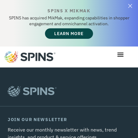
SPINS X MIKMAK
SPINS has acquired MikMak, expanding capabilities in shopper
engagement and omnichannel activation.
LEARN MORE
JOIN OUR NEWSLETTER
Receive our monthly newsletter with news, trend
insights, and product & service offerings.