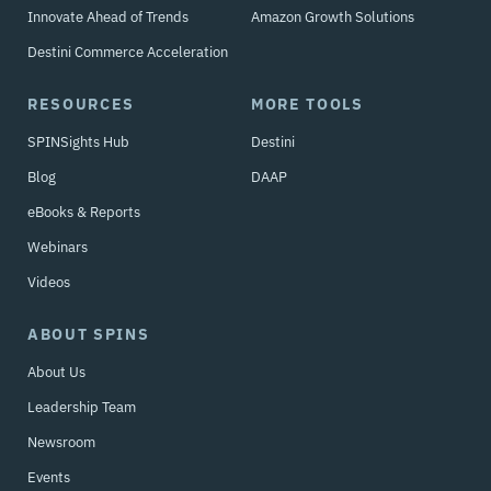
Innovate Ahead of Trends
Amazon Growth Solutions
Destini Commerce Acceleration
RESOURCES
MORE TOOLS
SPINSights Hub
Destini
Blog
DAAP
eBooks & Reports
Webinars
Videos
ABOUT SPINS
About Us
Leadership Team
Newsroom
Events