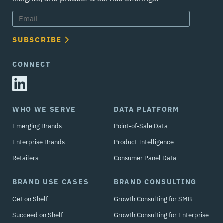
SUBSCRIBE
CONNECT
WHO WE SERVE
DATA PLATFORM
Emerging Brands
Point-of-Sale Data
Enterprise Brands
Product Intelligence
Retailers
Consumer Panel Data
BRAND USE CASES
BRAND CONSULTING
Get on Shelf
Growth Consulting for SMB
Succeed on Shelf
Growth Consulting for Enterprise