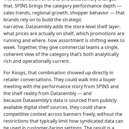
that. SPINS brings the category performance depth —
sales trends, regional growth, shopper behavior — that
brands rely on to build the strategic
narrative. Datasembly adds the store-level shelf layer:
what prices are actually on shelf, which promotions are
running and where, how assortment is shifting week to
week. Together, they give commercial teams a single,
coherent view of the category that’s both analytically
rich and operationally current.
For Koops, that combination showed up directly in
retailer conversations. They could walk into a buyer
meeting with the performance story from SPINS and
the shelf reality from Datasembly — and
because Datasembly’s data is sourced from publicly
available digital shelf sources, they could share
competitive context across banners freely, without the
restrictions that typically limit how syndicated data can
be used in customer-facing settings. The result is a