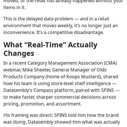
moved, or the reset has already happened without your
items in it.
This is the delayed data problem — and in a retail
environment that moves weekly, it’s no longer just an
inconvenience. It’s a competitive disadvantage.
What “Real-Time” Actually
Changes
In a recent Category Management Association (CMA)
webinar, Mike Sheeter, General Manager of Olds
Products Company (home of Koops Mustard), shared
how his team is using store-level shelf intelligence —
Datasembly’s Compass platform, paired with SPINS —
to make faster, sharper commercial decisions across
pricing, promotion, and assortment.
His framing was direct: SPINS told him how the brand
was doing. Datasembly showed him what was actually