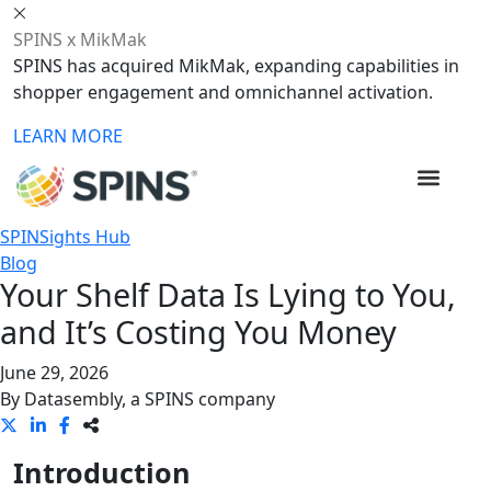
SPINS x MikMak
SPINS has acquired MikMak, expanding capabilities in
shopper engagement and omnichannel activation.
LEARN MORE
SPINSights Hub
Blog
Your Shelf Data Is Lying to You,
and It’s Costing You Money
June 29, 2026
By
Datasembly, a SPINS company
Introduction