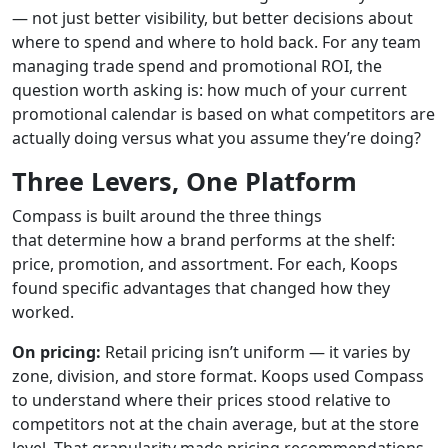
— not just better visibility, but better decisions about
where to spend and where to hold back. For any team
managing trade spend and promotional ROI, the
question worth asking is: how much of your current
promotional calendar is based on what competitors are
actually doing versus what you assume they’re doing?
Three Levers, One Platform
Compass is built around the three things
that determine how a brand performs at the shelf:
price, promotion, and assortment. For each, Koops
found specific advantages that changed how they
worked.
On pricing:
Retail pricing isn’t uniform — it varies by
zone, division, and store format. Koops used Compass
to understand where their prices stood relative to
competitors not at the chain average, but at the store