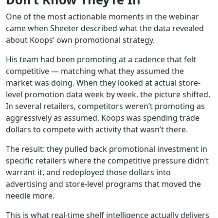
One of the most actionable moments in the webinar
came when Sheeter described what the data revealed
about Koops’ own promotional strategy.
His team had been promoting at a cadence that felt
competitive — matching what they assumed the
market was doing. When they looked at actual store-
level promotion data week by week, the picture shifted.
In several retailers, competitors weren’t promoting as
aggressively as assumed. Koops was spending trade
dollars to compete with activity that wasn’t there.
The result: they pulled back promotional investment in
specific retailers where the competitive pressure didn’t
warrant it, and redeployed those dollars into
advertising and store-level programs that moved the
needle more.
This is what real-time shelf intelligence actually delivers