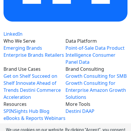
LinkedIn
Who We Serve
Data Platform
Emerging Brands
Point-of-Sale Data
Product
Enterprise Brands
Retailers
Intelligence
Consumer
Panel Data
Brand Use Cases
Brand Consulting
Get on Shelf
Succeed on
Growth Consulting for SMB
Shelf
Innovate Ahead of
Growth Consulting for
Trends
Destini Commerce
Enterprise
Amazon Growth
Acceleration
Solutions
Resources
More Tools
SPINSights Hub
Blog
Destini
DAAP
eBooks & Reports
Webinars
Videos
We use cookies on our website. By clicking "Accept", you consent