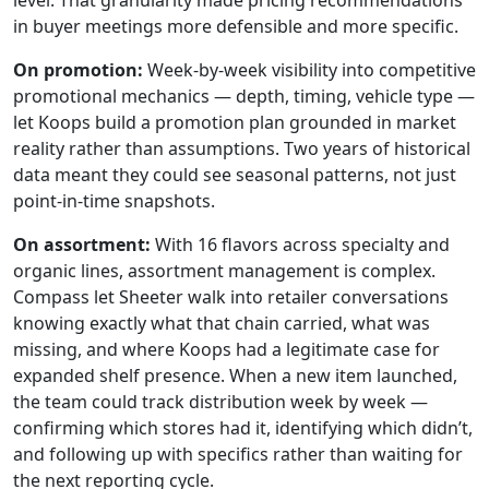
level. That granularity made pricing recommendations
in buyer meetings more defensible and more specific.
On promotion:
Week-by-week visibility into competitive
promotional mechanics — depth, timing, vehicle type —
let Koops build a promotion plan grounded in market
reality rather than assumptions. Two years of historical
data meant they could see seasonal patterns, not just
point-in-time snapshots.
On assortment:
With 16 flavors across specialty and
organic lines, assortment management is complex.
Compass let Sheeter walk into retailer conversations
knowing exactly what that chain carried, what was
missing, and where Koops had a legitimate case for
expanded shelf presence. When a new item launched,
the team could track distribution week by week —
confirming which stores had it, identifying which didn’t,
and following up with specifics rather than waiting for
the next reporting cycle.