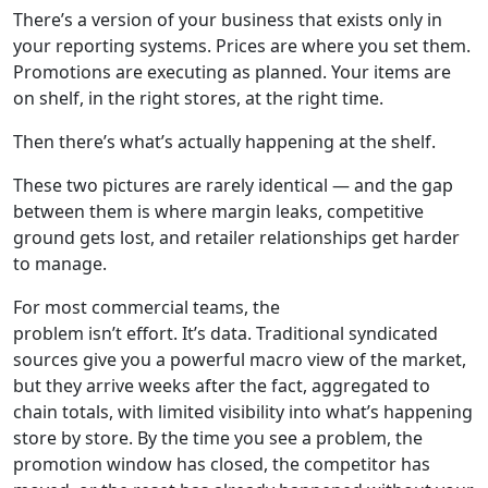
There’s a version of your business that exists only in
your reporting systems. Prices are where you set them.
Promotions are executing as planned. Your items are
on shelf, in the right stores, at the right time.
Then there’s what’s actually happening at the shelf.
These two pictures are rarely identical — and the gap
between them is where margin leaks, competitive
ground gets lost, and retailer relationships get harder
to manage.
For most commercial teams, the
problem isn’t effort. It’s data. Traditional syndicated
sources give you a powerful macro view of the market,
but they arrive weeks after the fact, aggregated to
chain totals, with limited visibility into what’s happening
store by store. By the time you see a problem, the
promotion window has closed, the competitor has