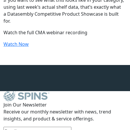
If you want to see what this looks like in your category,
using last week’s actual shelf data, that’s exactly what
a Datasembly Competitive Product Showcase is built
for.
Watch the full CMA webinar recording
Watch Now
Join Our Newsletter
Receive our monthly newsletter with news, trend
insights, and product & service offerings.