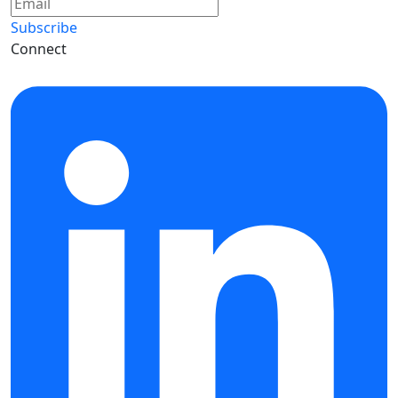
Subscribe
Connect