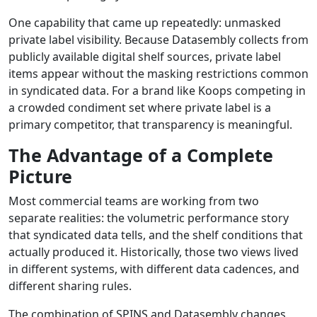
One capability that came up repeatedly: unmasked
private label visibility. Because Datasembly collects from
publicly available digital shelf sources, private label
items appear without the masking restrictions common
in syndicated data. For a brand like Koops competing in
a crowded condiment set where private label is a
primary competitor, that transparency is meaningful.
The Advantage of a Complete
Picture
Most commercial teams are working from two
separate realities: the volumetric performance story
that syndicated data tells, and the shelf conditions that
actually produced it. Historically, those two views lived
in different systems, with different data cadences, and
different sharing rules.
The combination of SPINS and Datasembly changes