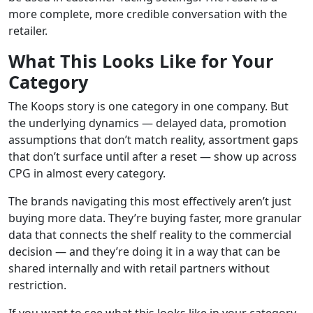
more complete, more credible conversation with the
retailer.
What This Looks Like for Your
Category
The Koops story is one category in one company. But
the underlying dynamics — delayed data, promotion
assumptions that don’t match reality, assortment gaps
that don’t surface until after a reset — show up across
CPG in almost every category.
The brands navigating this most effectively aren’t just
buying more data. They’re buying faster, more granular
data that connects the shelf reality to the commercial
decision — and they’re doing it in a way that can be
shared internally and with retail partners without
restriction.