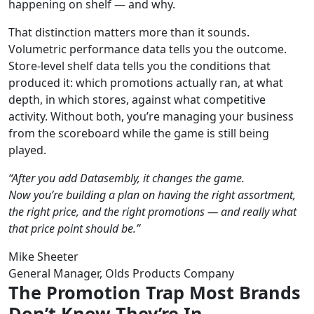
happening on shelf — and why.
That distinction matters more than it sounds.
Volumetric performance data tells you the outcome.
Store-level shelf data tells you the conditions that
produced it: which promotions actually ran, at what
depth, in which stores, against what competitive
activity. Without both, you’re managing your business
from the scoreboard while the game is still being
played.
“After you add Datasembly, it changes the game.
Now you’re building a plan on having the right assortment,
the right price, and the right promotions — and really what
that price point should be.”
Mike Sheeter
General Manager, Olds Products Company
The Promotion Trap Most Brands
Don’t Know They’re In