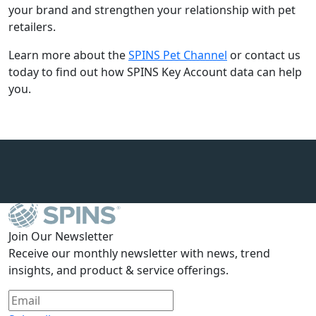
your brand and strengthen your relationship with pet
retailers.
Learn more about the
SPINS Pet Channel
or contact us
today to find out how SPINS Key Account data can help
you.
Join Our Newsletter
Receive our monthly newsletter with news, trend
insights, and product & service offerings.