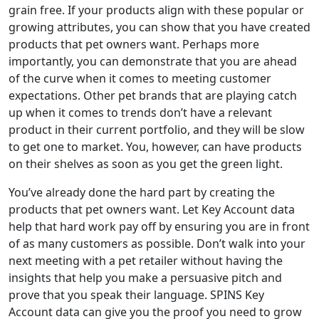
grain free. If your products align with these popular or
growing attributes, you can show that you have created
products that pet owners want. Perhaps more
importantly, you can demonstrate that you are ahead
of the curve when it comes to meeting customer
expectations. Other pet brands that are playing catch
up when it comes to trends don’t have a relevant
product in their current portfolio, and they will be slow
to get one to market. You, however, can have products
on their shelves as soon as you get the green light.
You’ve already done the hard part by creating the
products that pet owners want. Let Key Account data
help that hard work pay off by ensuring you are in front
of as many customers as possible. Don’t walk into your
next meeting with a pet retailer without having the
insights that help you make a persuasive pitch and
prove that you speak their language. SPINS Key
Account data can give you the proof you need to grow