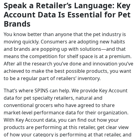
Speak a Retailer’s Language: Key
Account Data Is Essential for Pet
Brands
You know better than anyone that the pet industry is
moving quickly. Consumers are adopting new habits
and brands are popping up with solutions—and that
means the competition for shelf space is at a premium.
After all the research you’ve done and innovation you’ve
achieved to make the best possible products, you want
to be a regular part of retailers’ inventory.
That’s where SPINS can help. We provide Key Account
data for pet specialty retailers, natural and
conventional grocers who have agreed to share
market-level performance data for their organization.
With Key Account data, you can find out how your
products are performing at this retailer, get clear view
of how your category is performing at that retailer, and