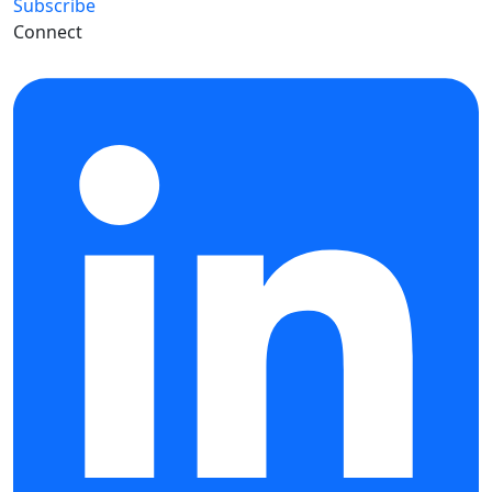
Subscribe
Connect