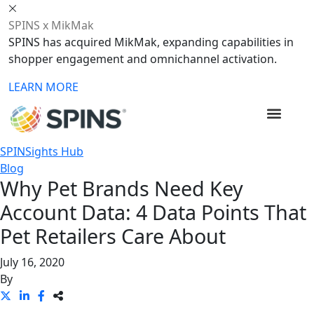
SPINS x MikMak
SPINS has acquired MikMak, expanding capabilities in
shopper engagement and omnichannel activation.
LEARN MORE
SPINSights Hub
Blog
Why Pet Brands Need Key
Account Data: 4 Data Points That
Pet Retailers Care About
July 16, 2020
By