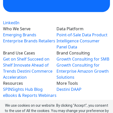
LinkedIn
Who We Serve
Data Platform
Emerging Brands
Point-of-Sale Data
Product
Enterprise Brands
Retailers
Intelligence
Consumer
Panel Data
Brand Use Cases
Brand Consulting
Get on Shelf
Succeed on
Growth Consulting for SMB
Shelf
Innovate Ahead of
Growth Consulting for
Trends
Destini Commerce
Enterprise
Amazon Growth
Acceleration
Solutions
Resources
More Tools
SPINSights Hub
Blog
Destini
DAAP
eBooks & Reports
Webinars
Videos
We use cookies on our website. By clicking "Accept", you consent
About SPINS
to the use of All the cookies. You may change your preference by