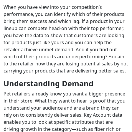
When you have view into your competition’s
performance, you can identify which of their products
bring them success and which lag. If a product in your
lineup can compete head-on with their top performer,
you have the data to show that customers are looking
for products just like yours and you can help the
retailer achieve unmet demand. And if you find out
which of their products are underperforming? Explain
to the retailer how they are losing potential sales by not
carrying your products that are delivering better sales.
Understanding Demand
Pet retailers already know you want a bigger presence
in their store. What they want to hear is proof that you
understand your audience and are a brand they can
rely on to consistently deliver sales. Key Account data
enables you to look at specific attributes that are
driving growth in the category—such as fiber rich or