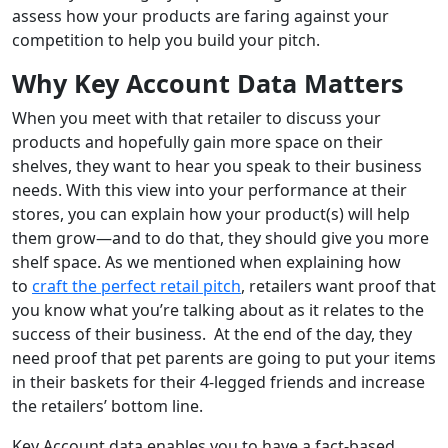
assess how your products are faring against your
competition to help you build your pitch.
Why Key Account Data Matters
When you meet with that retailer to discuss your
products and hopefully gain more space on their
shelves, they want to hear you speak to their business
needs. With this view into your performance at their
stores, you can explain how your product(s) will help
them grow—and to do that, they should give you more
shelf space. As we mentioned when explaining how
to
craft the perfect retail pitch
, retailers want proof that
you know what you’re talking about as it relates to the
success of their business. At the end of the day, they
need proof that pet parents are going to put your items
in their baskets for their 4-legged friends and increase
the retailers’ bottom line.
Key Account data enables you to have a fact-based