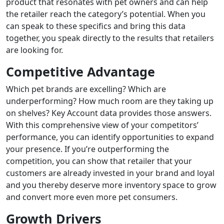
product that resonates with pet owners and can help
the retailer reach the category’s potential. When you
can speak to these specifics and bring this data
together, you speak directly to the results that retailers
are looking for.
Competitive Advantage
Which pet brands are excelling? Which are
underperforming? How much room are they taking up
on shelves? Key Account data provides those answers.
With this comprehensive view of your competitors’
performance, you can identify opportunities to expand
your presence. If you’re outperforming the
competition, you can show that retailer that your
customers are already invested in your brand and loyal
and you thereby deserve more inventory space to grow
and convert more even more pet consumers.
Growth Drivers