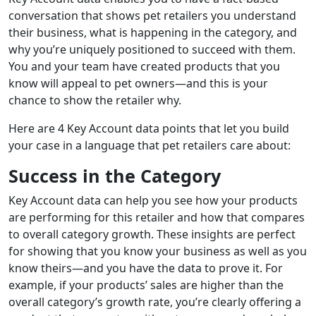
conversation that shows pet retailers you understand
their business, what is happening in the category, and
why you’re uniquely positioned to succeed with them.
You and your team have created products that you
know will appeal to pet owners—and this is your
chance to show the retailer why.
Here are 4 Key Account data points that let you build
your case in a language that pet retailers care about:
Success in the Category
Key Account data can help you see how your products
are performing for this retailer and how that compares
to overall category growth. These insights are perfect
for showing that you know your business as well as you
know theirs—and you have the data to prove it. For
example, if your products’ sales are higher than the
overall category’s growth rate, you’re clearly offering a