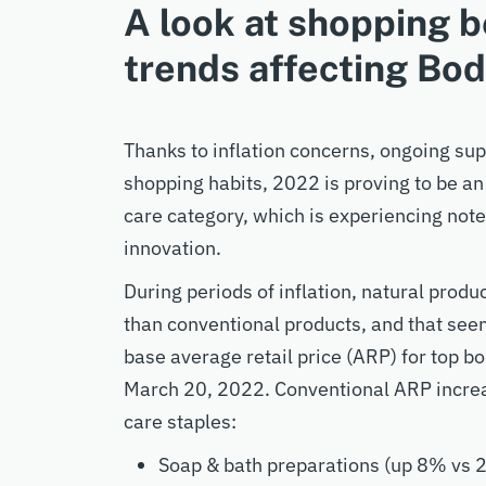
A look at shopping b
trends affecting Bo
Thanks to inflation concerns, ongoing su
shopping habits, 2022 is proving to be an 
care category, which is experiencing not
innovation.
During periods of inflation, natural produc
than conventional products, and that see
base average retail price (ARP) for top 
March 20, 2022. Conventional ARP increa
care staples:
Soap & bath preparations (up 8% vs 2