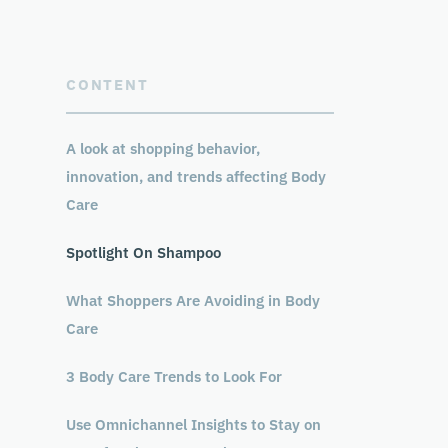
CONTENT
A look at shopping behavior,
innovation, and trends affecting Body
Care
Spotlight On Shampoo
What Shoppers Are Avoiding in Body
Care
3 Body Care Trends to Look For
Use Omnichannel Insights to Stay on