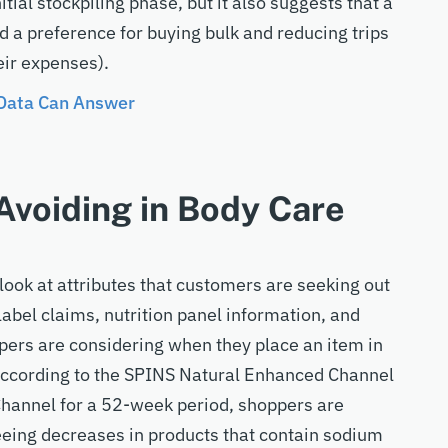
tial stockpiling phase, but it also suggests that a
a preference for buying bulk and reducing trips
eir expenses).
 Data Can Answer
voiding in Body Care
look at attributes that customers are seeking out
label claims, nutrition panel information, and
pers are considering when they place an item in
. According to the SPINS Natural Enhanced Channel
Channel for a 52-week period, shoppers are
eeing decreases in products that contain sodium