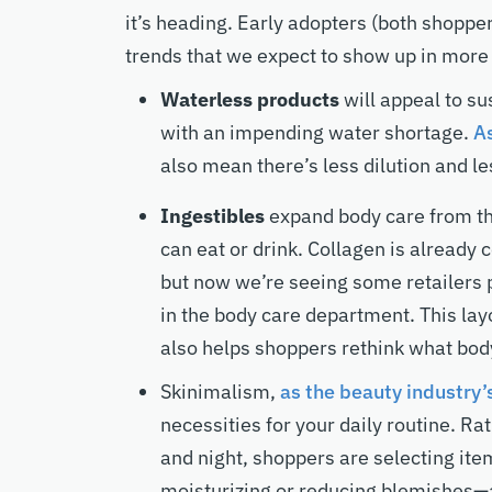
it’s heading. Early adopters (both shopp
trends that we expect to show up in more
Waterless products
will appeal to s
with an impending water shortage.
As
also mean there’s less dilution and l
Ingestibles
expand body care from the
can eat or drink. Collagen is already
but now we’re seeing some retailers 
in the body care department. This lay
also helps shoppers rethink what body
Skinimalism,
as the beauty industry’s
necessities for your daily routine. R
and night, shoppers are selecting ite
moisturizing or reducing blemishes—a