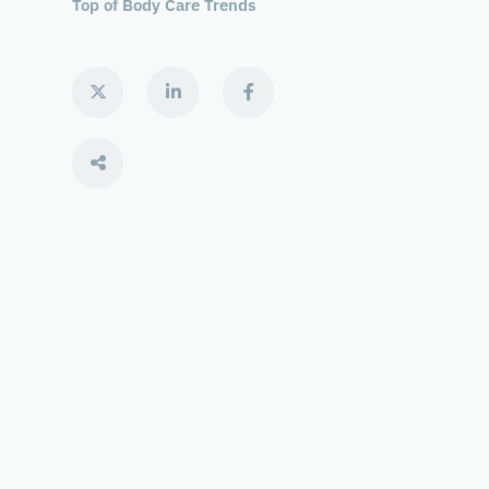
Top of Body Care Trends