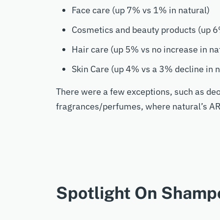
Face care (up 7% vs 1% in natural)
Cosmetics and beauty products (up 6
Hair care (up 5% vs no increase in na
Skin Care (up 4% vs a 3% decline in n
There were a few exceptions, such as de
fragrances/perfumes, where natural’s A
Spotlight On Shamp