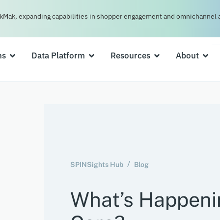
kMak, expanding capabilities in shopper engagement and omnichannel a
ns
Data Platform
Resources
About
SPINSights Hub
Blog
What’s Happeni