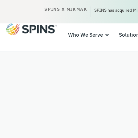
SPINS X MIKMAK
SPINS has acquired Mi
Who We Serve
Solutio