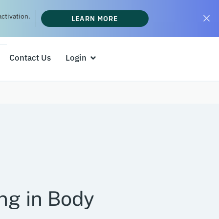
ctivation.
LEARN MORE
Contact Us
Login
ng in Body