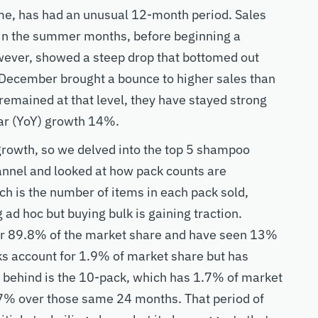
me, has had an unusual 12-month period. Sales
 in the summer months, before beginning a
wever, showed a steep drop that bottomed out
 December brought a bounce to higher sales than
emained at that level, they have stayed strong
ar (YoY) growth 14%.
 growth, so we delved into the top 5 shampoo
nnel and looked at how pack counts are
ch is the number of items in each pack sold,
ad hoc but buying bulk is gaining traction.
or 89.8% of the market share and have seen 13%
ks account for 1.9% of market share but has
 behind is the 10-pack, which has 1.7% of market
7% over those same 24 months. That period of