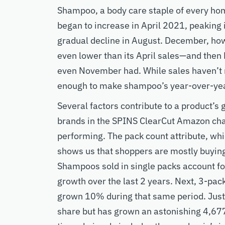
Shampoo, a body care staple of every ho
began to increase in April 2021, peaking
gradual decline in August. December, ho
even lower than its April sales—and then
even November had. While sales haven’t r
enough to make shampoo’s year-over-ye
Several factors contribute to a product’s
brands in the SPINS ClearCut Amazon cha
performing. The pack count attribute, whi
shows us that shoppers are mostly buying 
Shampoos sold in single packs account f
growth over the last 2 years. Next, 3-pac
grown 10% during that same period. Just
share but has grown an astonishing 4,67