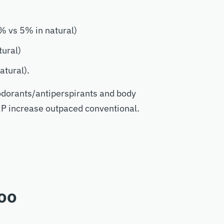
% vs 5% in natural)
tural)
atural).
odorants/antiperspirants and body
RP increase outpaced conventional.
oo