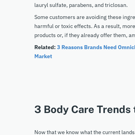
lauryl sulfate, parabens, and triclosan.
Some customers are avoiding these ingre
harmful or toxic effects. As a result, mor
products or, if they already offer them, a
Related:
3 Reasons Brands Need Omnich
Market
3 Body Care Trends 
Now that we know what the current landsca