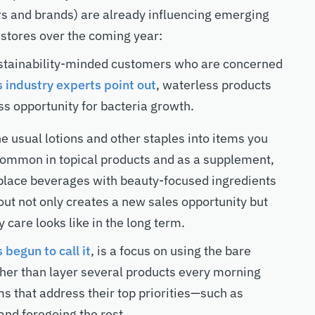
ers and brands) are already influencing emerging
 stores over the coming year:
ustainability-minded customers who are concerned
 industry experts point out
, waterless products
ess opportunity for bacteria growth.
 usual lotions and other staples into items you
 common in topical products and as a supplement,
place beverages with beauty-focused ingredients
out not only creates a new sales opportunity but
 care looks like in the long term.
 begun to call it
, is a focus on using the bare
ather than layer several products every morning
ms that address their top priorities—such as
nd foregoing the rest.