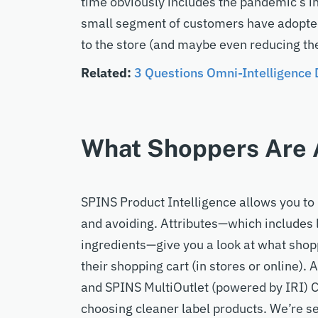
time obviously includes the pandemic’s ini
small segment of customers have adopted 
to the store (and maybe even reducing th
Related:
3 Questions Omni-Intelligence
What Shoppers Are A
SPINS Product Intelligence allows you to 
and avoiding. Attributes—which include
s
ingredients—give you a look at what shop
their shopping cart (in stores or online)
and SPINS MultiOutlet (powered by IRI) 
choosing cleaner label products. We’re s