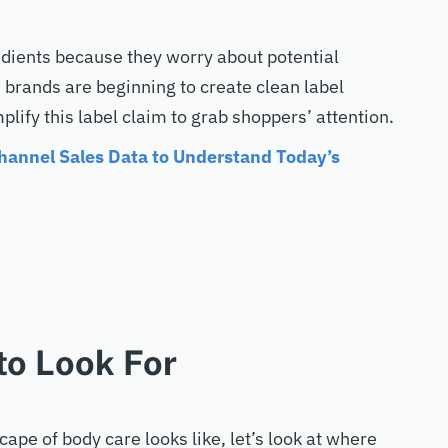
dients because they worry about potential
e brands are beginning to create clean label
mplify this label claim to grab shoppers’ attention.
annel Sales Data to Understand Today’s
to Look For
pe of body care looks like, let’s look at where