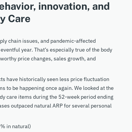
ehavior, innovation, and
dy Care
pply chain issues, and pandemic-affected
eventful year. That’s especially true of the body
eworthy price changes, sales growth, and
ts have historically seen less price fluctuation
ms to be happening once again. We looked at the
body care items during the 52-week period ending
ses outpaced natural ARP for several personal
% in natural)