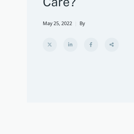
Care?
May 25, 2022
By