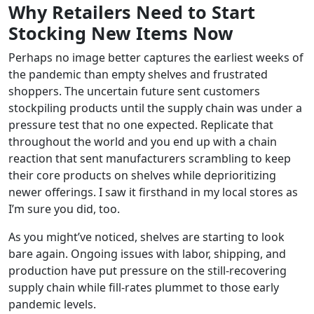
Why Retailers Need to Start
Stocking New Items Now
Perhaps no image better captures the earliest weeks of
the pandemic than empty shelves and frustrated
shoppers. The uncertain future sent customers
stockpiling products until the supply chain was under a
pressure test that no one expected. Replicate that
throughout the world and you end up with a chain
reaction that sent manufacturers scrambling to keep
their core products on shelves while deprioritizing
newer offerings. I saw it firsthand in my local stores as
I’m sure you did, too.
As you might’ve noticed, shelves are starting to look
bare again. Ongoing issues with labor, shipping, and
production have put pressure on the still-recovering
supply chain while fill-rates plummet to those early
pandemic levels.