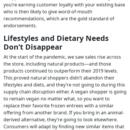
you’re earning customer loyalty with your existing base
who is then likely to give word-of-mouth
recommendations, which are the gold standard of
endorsements.
Lifestyles and Dietary Needs
Don’t Disappear
At the start of the pandemic, we saw sales rise across
the store, including natural products—and those
products continued to outperform their 2019 levels.
This proved natural shoppers didn’t abandon their
lifestyles and diets, and they’re not going to during this
supply chain disruption either. A vegan shopper is going
to remain vegan no matter what, so you want to
replace their favorite frozen entrees with a similar
offering from another brand. If you bring in an animal-
derived alternative, they’re going to look elsewhere.
Consumers will adapt by finding new similar items that