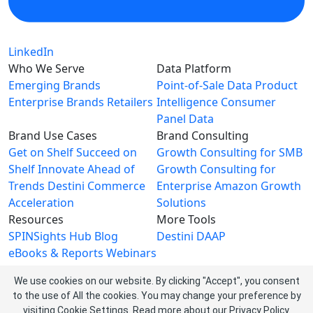
LinkedIn
Who We Serve
Data Platform
Emerging Brands
Point-of-Sale Data
Product
Enterprise Brands
Retailers
Intelligence
Consumer
Panel Data
Brand Use Cases
Brand Consulting
Get on Shelf
Succeed on
Growth Consulting for SMB
Shelf
Innovate Ahead of
Growth Consulting for
Trends
Destini Commerce
Enterprise
Amazon Growth
Acceleration
Solutions
Resources
More Tools
SPINSights Hub
Blog
Destini
DAAP
eBooks & Reports
Webinars
Videos
We use cookies on our website. By clicking "Accept", you consent
About SPINS
to the use of All the cookies. You may change your preference by
About Us
Leadership Team
visiting Cookie Settings.
Read more about our
Privacy Policy
.