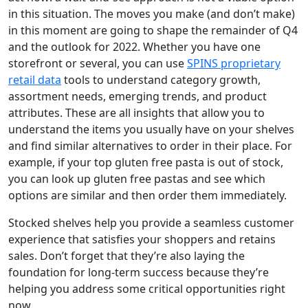
in this situation. The moves you make (and don’t make)
in this moment are going to shape the remainder of Q4
and the outlook for 2022. Whether you have one
storefront or several, you can use
SPINS proprietary
retail data
tools to understand category growth,
assortment needs, emerging trends, and product
attributes. These are all insights that allow you to
understand the items you usually have on your shelves
and find similar alternatives to order in their place. For
example, if your top gluten free pasta is out of stock,
you can look up gluten free pastas and see which
options are similar and then order them immediately.
Stocked shelves help you provide a seamless customer
experience that satisfies your shoppers and retains
sales. Don’t forget that they’re also laying the
foundation for long-term success because they’re
helping you address some critical opportunities right
now.