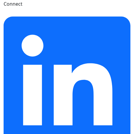
Connect