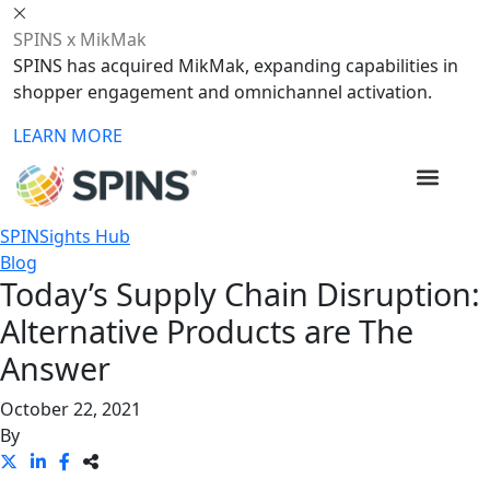
SPINS x MikMak
SPINS has acquired MikMak, expanding capabilities in
shopper engagement and omnichannel activation.
LEARN MORE
SPINSights Hub
Blog
Today’s Supply Chain Disruption:
Alternative Products are The
Answer
October 22, 2021
By