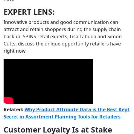
EXPERT LENS:
Innovative products and good communication can
attract and retain shoppers during the supply chain
backup. SPINS retail experts, Lisa Labuda and Simon
Cutts, discuss the unique opportunity retailers have
right now.
Related:
Why Product Attribute Data is the Best Kept
Secret in Assortment Planning Tools for Retailers
Customer Loyalty Is at Stake