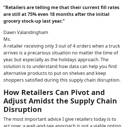
“Retailers are telling me that their current fill rates
are still at 75% even 18 months after the initial
grocery stock-up last year.”
Dawn Valandingham
Ms.
A retailer receiving only 3 out of 4 orders when a truck
arrives is a precarious situation no matter the time of
year, but especially as the holidays approach. The
solution is to understand how data can help you find
alternative products to put on shelves and keep
shoppers satisfied during this supply chain disruption.
How Retailers Can Pivot and
Adjust Amidst the Supply Chain
Disruption
The most important advice I give retailers today is to
act now: a wait-and-see approach is not a viable option