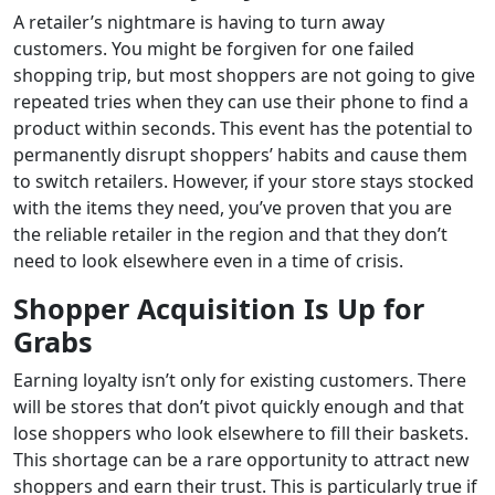
A retailer’s nightmare is having to turn away
customers. You might be forgiven for one failed
shopping trip, but most shoppers are not going to give
repeated tries when they can use their phone to find a
product within seconds. This event has the potential to
permanently disrupt shoppers’ habits and cause them
to switch retailers. However, if your store stays stocked
with the items they need, you’ve proven that you are
the reliable retailer in the region and that they don’t
need to look elsewhere even in a time of crisis.
Shopper Acquisition Is Up for
Grabs
Earning loyalty isn’t only for existing customers. There
will be stores that don’t pivot quickly enough and that
lose shoppers who look elsewhere to fill their baskets.
This shortage can be a rare opportunity to attract new
shoppers and earn their trust. This is particularly true if