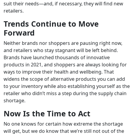
suit their needs—and, if necessary, they will find new
retailers.
Trends Continue to Move
Forward
Neither brands nor shoppers are pausing right now,
and retailers who stay stagnant will be left behind.
Brands have launched thousands of innovative
products in 2021, and shoppers are always looking for
ways to improve their health and wellbeing. That
widens the scope of alternative products you can add
to your inventory while also establishing yourself as the
retailer who didn’t miss a step during the supply chain
shortage.
Now Is the Time to Act
No one knows for certain how extreme the shortage
will get, but we do know that we’re still not out of the