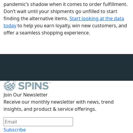
pandemic’s shadow when it comes to order fulfillment.
Don’t wait until your shipments go unfilled to start
finding the alternative items.
Start looking at the data
today
to help you earn loyalty, win new customers, and
offer a seamless shopping experience.
Join Our Newsletter
Receive our monthly newsletter with news, trend
insights, and product & service offerings.
Subscribe