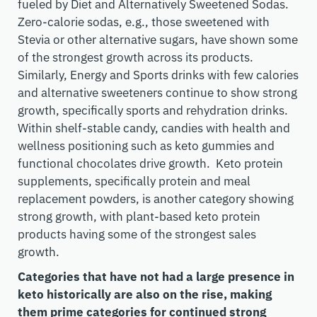
fueled by Diet and Alternatively Sweetened Sodas.
Zero-calorie sodas, e.g., those sweetened with
Stevia or other alternative sugars, have shown some
of the strongest growth across its products.
Similarly, Energy and Sports drinks with few calories
and alternative sweeteners continue to show strong
growth, specifically sports and rehydration drinks.
Within shelf-stable candy, candies with health and
wellness positioning such as keto gummies and
functional chocolates drive growth. Keto protein
supplements, specifically protein and meal
replacement powders, is another category showing
strong growth, with plant-based keto protein
products having some of the strongest sales
growth.
Categories that have not had a large presence in
keto historically are also on the rise, making
them prime categories for continued strong