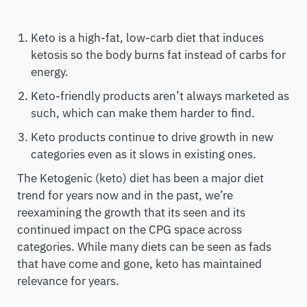
Keto is a high-fat, low-carb diet that induces
ketosis so the body burns fat instead of carbs for
energy.
Keto-friendly products aren’t always marketed as
such, which can make them harder to find.
Keto products continue to drive growth in new
categories even as it slows in existing ones.
The Ketogenic (keto) diet has been a major diet
trend for years now and in the past, we’re
reexamining the growth that its seen and its
continued impact on the CPG space across
categories. While many diets can be seen as fads
that have come and gone, keto has maintained
relevance for years.