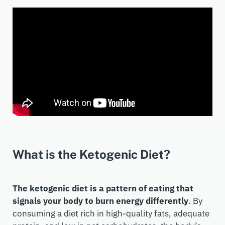
What is the Ketogenic Diet?
The ketogenic diet is a pattern of eating that
signals your body to burn energy differently
. By
consuming a diet rich in high-quality fats, adequate