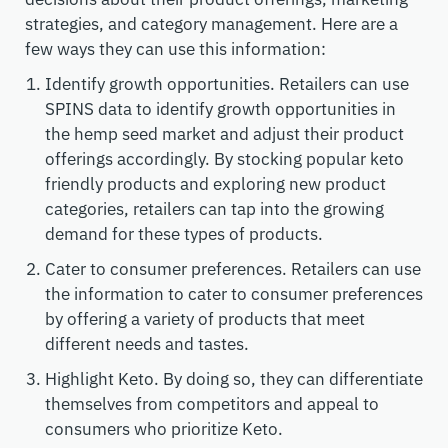
strategies, and category management. Here are a
few ways they can use this information:
Identify growth opportunities. Retailers can use
SPINS data to identify growth opportunities in
the hemp seed market and adjust their product
offerings accordingly. By stocking popular keto
friendly products and exploring new product
categories, retailers can tap into the growing
demand for these types of products.
Cater to consumer preferences. Retailers can use
the information to cater to consumer preferences
by offering a variety of products that meet
different needs and tastes.
Highlight Keto. By doing so, they can differentiate
themselves from competitors and appeal to
consumers who prioritize Keto.