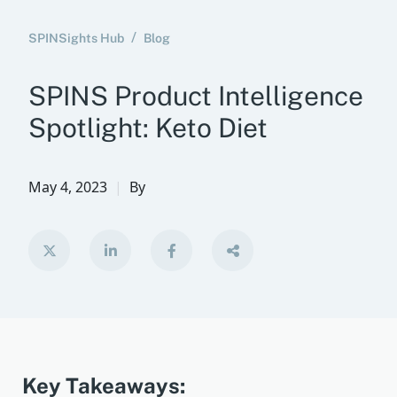
SPINSights Hub
Blog
SPINS Product Intelligence
Spotlight: Keto Diet
May 4, 2023
By
Key Takeaways: