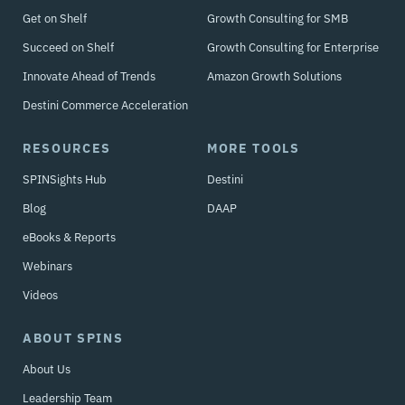
Get on Shelf
Growth Consulting for SMB
Succeed on Shelf
Growth Consulting for Enterprise
Innovate Ahead of Trends
Amazon Growth Solutions
Destini Commerce Acceleration
RESOURCES
MORE TOOLS
SPINSights Hub
Destini
Blog
DAAP
eBooks & Reports
Webinars
Videos
ABOUT SPINS
About Us
Leadership Team