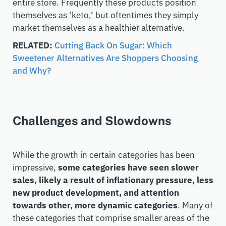
entire store. Frequently these products position
themselves as ‘keto,’ but oftentimes they simply
market themselves as a healthier alternative.
RELATED:
Cutting Back On Sugar: Which
Sweetener Alternatives Are Shoppers Choosing
and Why?
Challenges and Slowdowns
While the growth in certain categories has been
impressive,
some categories have seen slower
sales, likely a result of inflationary pressure, less
new product development, and attention
towards other, more dynamic categories
. Many of
these categories that comprise smaller areas of the