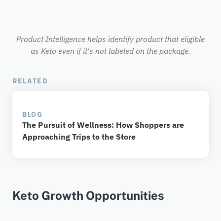
Product Intelligence helps identify product that eligible
as Keto even if it's not labeled on the package.
RELATED
BLOG
The Pursuit of Wellness: How Shoppers are
Approaching Trips to the Store
Keto Growth Opportunities