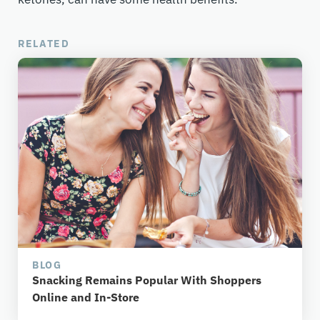
RELATED
BLOG
Snacking Remains Popular With Shoppers
Online and In-Store