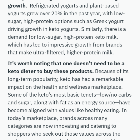
growth
. Refrigerated yogurts and plant-based
yogurts grew over 20% in the past year, with low-
sugar, high-protein options such as Greek yogurt
driving growth in keto yogurts. Similarly, there is a
demand for low-sugar, high-protein keto milk,
which has led to impressive growth from brands
that make ultra-filtered, higher-protein milk.
It’s worth noting that one doesn’t need to be a
keto dieter to buy these products.
Because of its
long-term popularity, keto has had a remarkable
impact on the health and wellness marketplace.
Some of the keto’s most basic tenets—low/no carbs
and sugar, along with fat as an energy source—have
become aligned with values like healthy eating. In
today’s marketplace, brands across many
categories are now innovating and catering to
shoppers who seek out those values across the