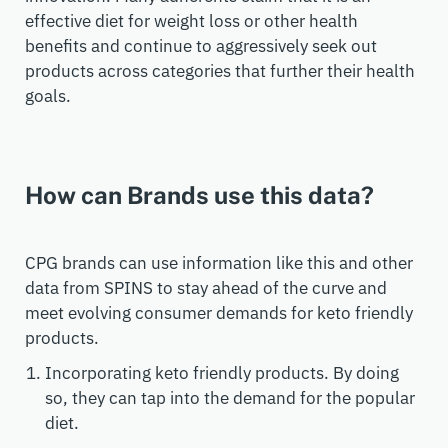
effective diet for weight loss or other health
benefits and continue to aggressively seek out
products across categories that further their health
goals.
How can Brands use this data?
CPG brands can use information like this and other
data from SPINS to stay ahead of the curve and
meet evolving consumer demands for keto friendly
products.
Incorporating keto friendly products. By doing
so, they can tap into the demand for the popular
diet.