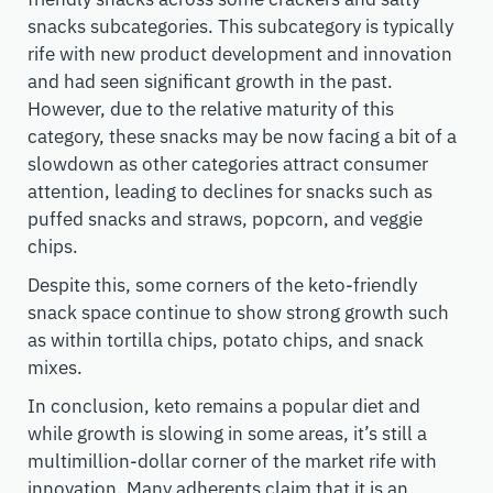
snacks subcategories. This subcategory is typically
rife with new product development and innovation
and had seen significant growth in the past.
However, due to the relative maturity of this
category, these snacks may be now facing a bit of a
slowdown as other categories attract consumer
attention, leading to declines for snacks such as
puffed snacks and straws, popcorn, and veggie
chips.
Despite this, some corners of the keto-friendly
snack space continue to show strong growth such
as within tortilla chips, potato chips, and snack
mixes.
In conclusion, keto remains a popular diet and
while growth is slowing in some areas, it’s still a
multimillion-dollar corner of the market rife with
innovation. Many adherents claim that it is an