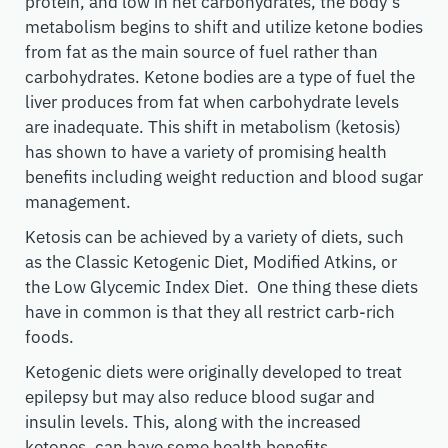
protein, and low in net carbohydrates, the body’s
metabolism begins to shift and utilize ketone bodies
from fat as the main source of fuel rather than
carbohydrates. Ketone bodies are a type of fuel the
liver produces from fat when carbohydrate levels
are inadequate. This shift in metabolism (ketosis)
has shown to have a variety of promising health
benefits including weight reduction and blood sugar
management.
Ketosis can be achieved by a variety of diets, such
as the Classic Ketogenic Diet, Modified Atkins, or
the Low Glycemic Index Diet. One thing these diets
have in common is that they all restrict carb-rich
foods.
Ketogenic diets were originally developed to treat
epilepsy but may also reduce blood sugar and
insulin levels. This, along with the increased
ketones, can have some health benefits.