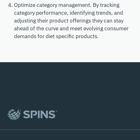
Optimize category management. By tracking
category performance, identifying trends, and
adjusting their product offerings they can stay
ahead of the curve and meet evolving consumer
demands for diet specific products.