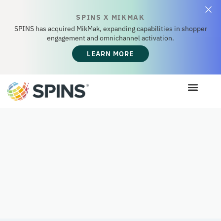
SPINS X MIKMAK
SPINS has acquired MikMak, expanding capabilities in shopper
engagement and omnichannel activation.
LEARN MORE