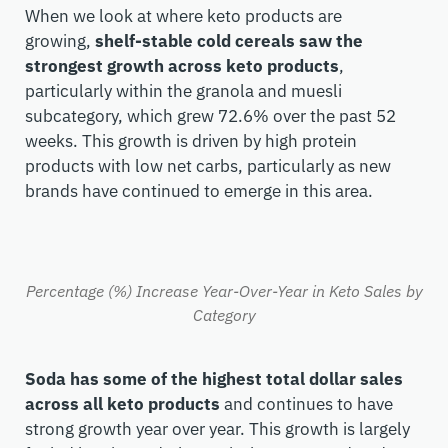
When we look at where keto products are
growing,
shelf-stable cold cereals saw the
strongest growth across keto products
,
particularly within the granola and muesli
subcategory, which grew 72.6% over the past 52
weeks. This growth is driven by high protein
products with low net carbs, particularly as new
brands have continued to emerge in this area.
Percentage (%) Increase Year-Over-Year in Keto Sales by
Category
Soda has some of the highest total dollar sales
across all keto products
and continues to have
strong growth year over year. This growth is largely