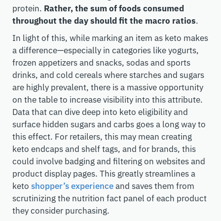
protein.
Rather, the sum of foods consumed
throughout the day should fit the macro ratios
.
In light of this, while marking an item as keto makes
a difference—especially in categories like yogurts,
frozen appetizers and snacks, sodas and sports
drinks, and cold cereals where starches and sugars
are highly prevalent, there is a massive opportunity
on the table to increase visibility into this attribute.
Data that can dive deep into keto eligibility and
surface hidden sugars and carbs goes a long way to
this effect. For retailers, this may mean creating
keto endcaps and shelf tags, and for brands, this
could involve badging and filtering on websites and
product display pages. This greatly streamlines a
keto
shopper’s experience
and saves them from
scrutinizing the nutrition fact panel of each product
they consider purchasing.