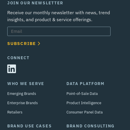
JOIN OUR NEWSLETTER
Receive our monthly newsletter with news, trend
insights, and product & service offerings.
SUBSCRIBE
CONNECT
WHO WE SERVE
DATA PLATFORM
Emerging Brands
Point-of-Sale Data
Enterprise Brands
Product Intelligence
Retailers
Consumer Panel Data
BRAND USE CASES
BRAND CONSULTING