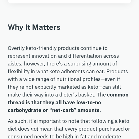
Why It Matters
Overtly keto-friendly products continue to
represent innovation and differentiation across
aisles, however, there’s a surprising amount of
flexibility in what keto adherents can eat. Products
with a wide range of nutritional profiles—even if
they’re not explicitly marketed as keto—can still
make their way into a dieter’s basket. The
common
thread is that they all have low-to-no
carbohydrate or “net-carb” amounts
.
As such, it’s important to note that following a keto
diet does
not
mean that every product purchased or
consumed needs to be high in fat and moderate