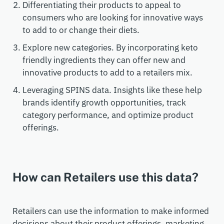
Differentiating their products to appeal to
consumers who are looking for innovative ways
to add to or change their diets.
Explore new categories. By incorporating keto
friendly ingredients they can offer new and
innovative products to add to a retailers mix.
Leveraging SPINS data. Insights like these help
brands identify growth opportunities, track
category performance, and optimize product
offerings.
How can Retailers use this data?
Retailers can use the information to make informed
decisions about their product offerings, marketing