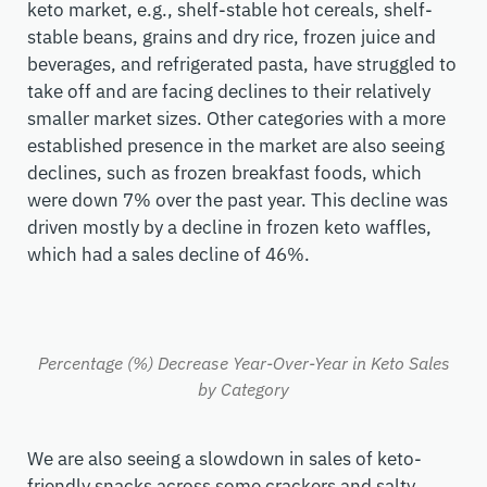
keto market, e.g., shelf-stable hot cereals, shelf-
stable beans, grains and dry rice, frozen juice and
beverages, and refrigerated pasta, have struggled to
take off and are facing declines to their relatively
smaller market sizes. Other categories with a more
established presence in the market are also seeing
declines, such as frozen breakfast foods, which
were down 7% over the past year. This decline was
driven mostly by a decline in frozen keto waffles,
which had a sales decline of 46%.
Percentage (%) Decrease Year-Over-Year in Keto Sales
by Category
We are also seeing a slowdown in sales of keto-
friendly snacks across some crackers and salty