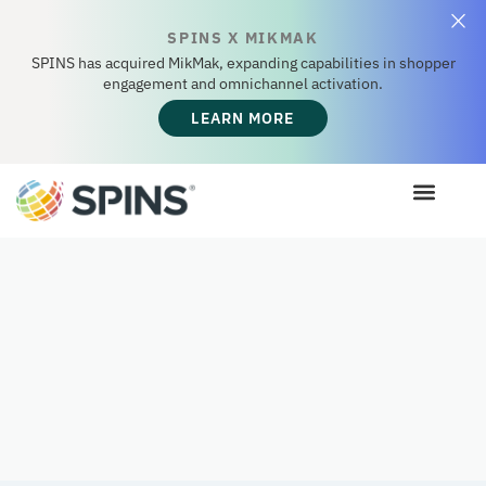
SPINS X MIKMAK
SPINS has acquired MikMak, expanding capabilities in shopper
engagement and omnichannel activation.
LEARN MORE