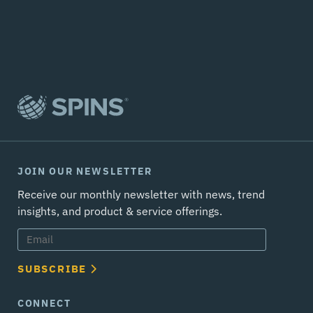
JOIN OUR NEWSLETTER
Receive our monthly newsletter with news, trend
insights, and product & service offerings.
SUBSCRIBE
CONNECT