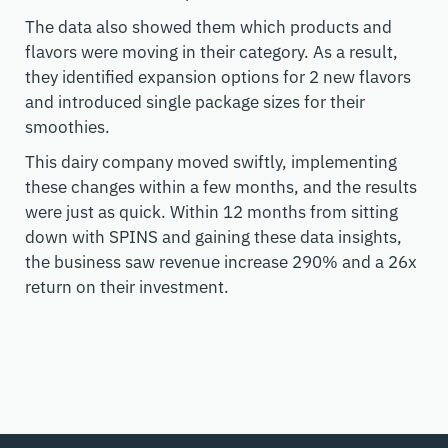
The data also showed them which products and
flavors were moving in their category. As a result,
they identified expansion options for 2 new flavors
and introduced single package sizes for their
smoothies.
This dairy company moved swiftly, implementing
these changes within a few months, and the results
were just as quick. Within 12 months from sitting
down with SPINS and gaining these data insights,
the business saw revenue increase 290% and a 26x
return on their investment.