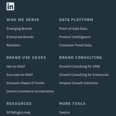
WHO WE SERVE
DATA PLATFORM
Emerging Brands
Point-of-Sale Data
Enterprise Brands
Product Intelligence
Retailers
Consumer Panel Data
BRAND USE CASES
BRAND CONSULTING
Get on Shelf
Growth Consulting for SMB
Succeed on Shelf
Growth Consulting for Enterprise
Innovate Ahead of Trends
Amazon Growth Solutions
Destini Commerce Acceleration
RESOURCES
MORE TOOLS
SPINSights Hub
Destini