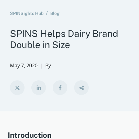
SPINSights Hub
Blog
SPINS Helps Dairy Brand
Double in Size
May 7, 2020
By
Introduction