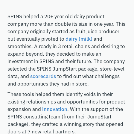
SPINS helped a 20+ year old dairy product
company more than double its size in one year. This
company originally started as fruit juice producer
but eventually pivoted to
dairy (milk)
and
smoothies. Already in 3 retail chains and desiring to
expand beyond, they decided to make an
investment in SPINS and their future. The company
selected the SPINS JumpStart package, store-level
data, and
scorecards
to find out what challenges
and opportunities they had in store.
These tools helped them identify voids in their
existing relationships and opportunities for product
expansion and
innovation
. With the support of the
SPINS consulting team (from their JumpStart
package), they crafted a winning story that opened
doors at 7 new retail partners.