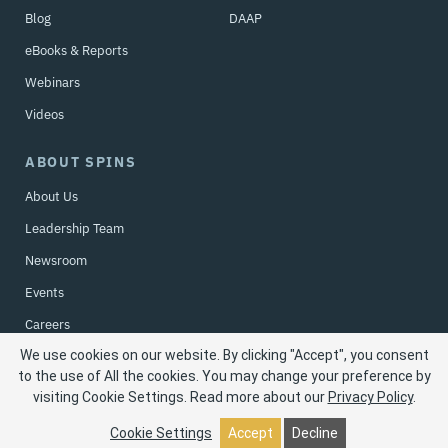
Blog
DAAP
eBooks & Reports
Webinars
Videos
ABOUT SPINS
About Us
Leadership Team
Newsroom
Events
Careers
We use cookies on our website. By clicking "Accept", you consent
Contact Us
to the use of All the cookies. You may change your preference by
visiting Cookie Settings.
Read more about our
Privacy Policy
.
Privacy Policy
| © 2026 SPINS LLC. All rights reserved.
Cookie Settings
Accept
Decline