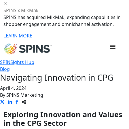
SPINS x MikMak
SPINS has acquired MikMak, expanding capabilities in
shopper engagement and omnichannel activation.
LEARN MORE
SPINSights Hub
Blog
Navigating Innovation in CPG
April 4, 2024
By
SPINS Marketing
Exploring Innovation and Values
in the CPG Sector