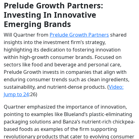
Prelude Growth Partners:
Investing In Innovative
Emerging Brands
Will Quartner from
Prelude Growth Partners
shared
insights into the investment firm’s strategy,
highlighting its dedication to fostering innovation
within high-growth consumer brands. Focused on
sectors like food and beverage and personal care,
Prelude Growth invests in companies that align with
enduring consumer trends such as clean ingredients,
sustainability, and nutrient-dense products.
(
Video:
Jump to
24
:26)
Quartner emphasized the importance of innovation,
pointing to examples like Blueland’s plastic-eliminating
packaging solutions and Banza’s nutrient-rich chickpea-
based foods as examples of the firm supporting
revolutionary products that cater to evolving consumer