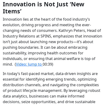
Innovation is Not Just ‘New
Items’
Innovation lies at the heart of the food industry’s
evolution, driving progress and meeting the ever-
changing needs of consumers. Kathryn Peters, Head of
Industry Relations at SPINS, emphasizes that innovation
isn’t just about launching new products—it’s about
pushing boundaries. It can be about embracing
sustainability, improving health outcomes for
individuals, or ensuring that animal welfare is top of
mind.
(
Video: Jump to
00:39)
In today’s fast-paced market, data-driven insights are
essential for identifying emerging trends, optimizing
distribution channels, and navigating the complexities
of product lifecycle management. By leveraging robust
data analytics, businesses can make informed
decisions, seize opportunities, and drive sustainable