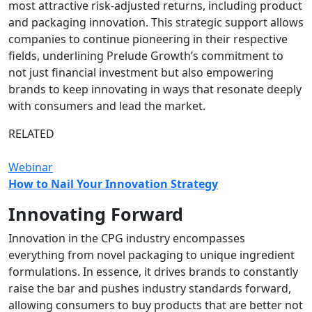
most attractive risk-adjusted returns, including product
and packaging innovation. This strategic support allows
companies to continue pioneering in their respective
fields, underlining Prelude Growth’s commitment to
not just financial investment but also empowering
brands to keep innovating in ways that resonate deeply
with consumers and lead the market.
RELATED
Webinar
How to Nail Your Innovation Strategy
Innovating Forward
Innovation in the CPG industry encompasses
everything from novel packaging to unique ingredient
formulations. In essence, it drives brands to constantly
raise the bar and pushes industry standards forward,
allowing consumers to buy products that are better not