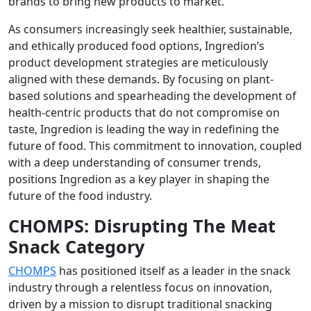
brands to bring new products to market.
As consumers increasingly seek healthier, sustainable,
and ethically produced food options, Ingredion’s
product development strategies are meticulously
aligned with these demands. By focusing on plant-
based solutions and spearheading the development of
health-centric products that do not compromise on
taste, Ingredion is leading the way in redefining the
future of food. This commitment to innovation, coupled
with a deep understanding of consumer trends,
positions Ingredion as a key player in shaping the
future of the food industry.
CHOMPS: Disrupting The Meat
Snack Category
CHOMPS
has positioned itself as a leader in the snack
industry through a relentless focus on innovation,
driven by a mission to disrupt traditional snacking