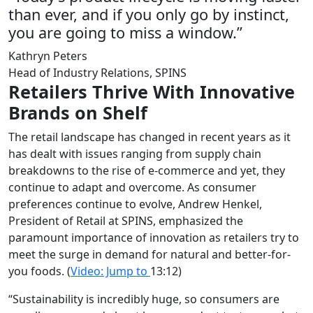
than ever, and if you only go by instinct,
you are going to miss a window.”
Kathryn Peters
Head of Industry Relations, SPINS
Retailers Thrive With Innovative
Brands on Shelf
The retail landscape has changed in recent years as it
has dealt with issues ranging from supply chain
breakdowns to the rise of e-commerce and yet, they
continue to adapt and overcome. As consumer
preferences continue to evolve, Andrew Henkel,
President of Retail at SPINS, emphasized the
paramount importance of innovation as retailers try to
meet the surge in demand for natural and better-for-
you foods.
(
Video: Jump to
13:12)
“Sustainability is incredibly huge, so consumers are