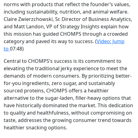
norms with products that reflect the founder’s values,
including sustainability, nutrition, and animal welfare.
Claire Zwierzchowski, Sr. Director of Business Analytics,
and Matt Landon, VP of Strategy Insights explain how
this mission has guided CHOMPS through a crowded
category and paved its way to success.
(
Video: Jump
to
07:48)
Central to CHOMPS’s success is its commitment to
elevating the traditional jerky experience to meet the
demands of modern consumers. By prioritizing better-
for-you ingredients, zero sugar, and sustainably
sourced proteins, CHOMPS offers a healthier
alternative to the sugar-laden, filler-heavy options that
have historically dominated the market. This dedication
to quality and healthfulness, without compromising on
taste, addresses the growing consumer trend towards
healthier snacking options.