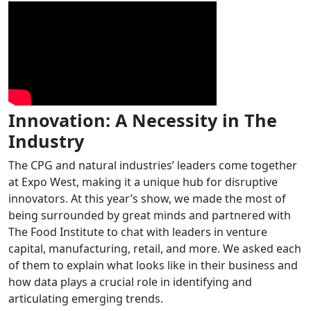
Innovation: A Necessity in The
Industry
The CPG and natural industries’ leaders come together
at Expo West, making it a unique hub for disruptive
innovators. At this year’s show, we made the most of
being surrounded by great minds and partnered with
The Food Institute to chat with leaders in venture
capital, manufacturing, retail, and more. We asked each
of them to explain what looks like in their business and
how data plays a crucial role in identifying and
articulating emerging trends.