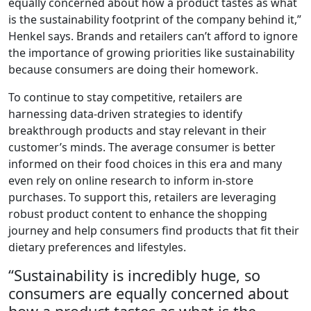
equally concerned about how a product tastes as what
is the sustainability footprint of the company behind it,”
Henkel says. Brands and retailers can’t afford to ignore
the importance of growing priorities like sustainability
because consumers are doing their homework.
To continue to stay competitive, retailers are
harnessing data-driven strategies to identify
breakthrough products and stay relevant in their
customer’s minds. The average consumer is better
informed on their food choices in this era and many
even rely on online research to inform in-store
purchases. To support this, retailers are leveraging
robust product content to enhance the shopping
journey and help consumers find products that fit their
dietary preferences and lifestyles.
“Sustainability is incredibly huge, so
consumers are equally concerned about