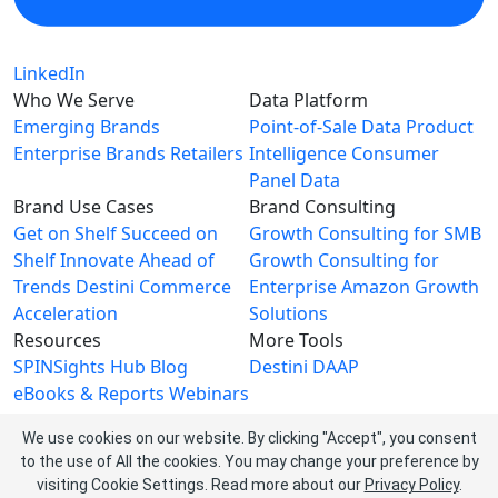
LinkedIn
Who We Serve
Data Platform
Emerging Brands
Point-of-Sale Data
Product
Enterprise Brands
Retailers
Intelligence
Consumer
Panel Data
Brand Use Cases
Brand Consulting
Get on Shelf
Succeed on
Growth Consulting for SMB
Shelf
Innovate Ahead of
Growth Consulting for
Trends
Destini Commerce
Enterprise
Amazon Growth
Acceleration
Solutions
Resources
More Tools
SPINSights Hub
Blog
Destini
DAAP
eBooks & Reports
Webinars
Videos
We use cookies on our website. By clicking "Accept", you consent
About SPINS
to the use of All the cookies. You may change your preference by
About Us
Leadership Team
visiting Cookie Settings.
Read more about our
Privacy Policy
.