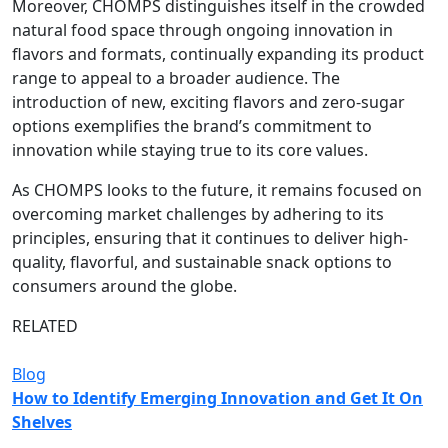
Moreover, CHOMPS distinguishes itself in the crowded
natural food space through ongoing innovation in
flavors and formats, continually expanding its product
range to appeal to a broader audience. The
introduction of new, exciting flavors and zero-sugar
options exemplifies the brand’s commitment to
innovation while staying true to its core values.
As CHOMPS looks to the future, it remains focused on
overcoming market challenges by adhering to its
principles, ensuring that it continues to deliver high-
quality, flavorful, and sustainable snack options to
consumers around the globe.
RELATED
Blog
How to Identify Emerging Innovation and Get It On
Shelves