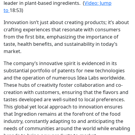
leader in plant-based ingredients.
(
Video: Jump
to
18:53)
Innovation isn’t just about creating products; it’s about
crafting experiences that resonate with consumers
from the first bite, emphasizing the importance of
taste, health benefits, and sustainability in today’s
market.
The company’s innovative spirit is evidenced in its
substantial portfolio of patents for new technologies
and the operation of numerous Idea Labs worldwide.
These hubs of creativity foster collaboration and co-
creation with customers, ensuring that the flavors and
tastes developed are well-suited to local preferences.
This global yet local approach to innovation ensures
that Ingredion remains at the forefront of the food
industry, constantly adapting to and anticipating the
needs of communities around the world while enabling