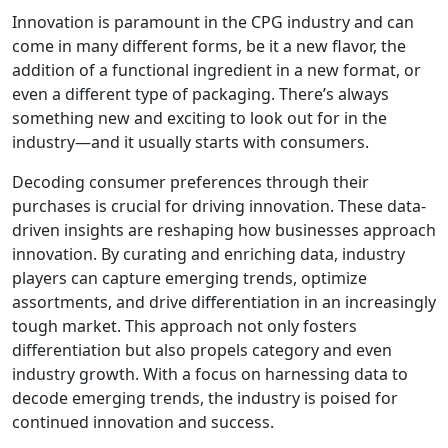
Innovation is paramount in the CPG industry and can
come in many different forms, be it a new flavor, the
addition of a functional ingredient in a new format, or
even a different type of packaging. There’s always
something new and exciting to look out for in the
industry—and it usually starts with consumers.
Decoding consumer preferences through their
purchases is crucial for driving innovation. These data-
driven insights are reshaping how businesses approach
innovation. By curating and enriching data, industry
players can capture emerging trends, optimize
assortments, and drive differentiation in an increasingly
tough market. This approach not only fosters
differentiation but also propels category and even
industry growth. With a focus on harnessing data to
decode emerging trends, the industry is poised for
continued innovation and success.