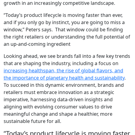
growth in an increasingly competitive landscape.
“Today’s product lifecycle is moving faster than ever,
and if you only go by instinct, you are going to miss a
window,” Peters says. That window could be finding
the right retailers or understanding the full potential of
an up-and-coming ingredient
Looking ahead, we see brands fall into a few key trends
that are shaping the industry, including a focus on
increasing healthspan, the rise of global flavors, and
the importance of planetary health and sustainability
.
To succeed in this dynamic environment, brands and
retailers must embrace innovation as a strategic
imperative, harnessing data-driven insights and
aligning with evolving consumer values to drive
meaningful change and shape a healthier, more
sustainable future for all.
“Today’s product lifecycle is moving faster