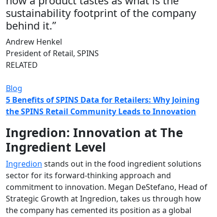
how a product tastes as what is the
sustainability footprint of the company
behind it.”
Andrew Henkel
President of Retail, SPINS
RELATED
Blog
5 Benefits of SPINS Data for Retailers: Why Joining
the SPINS Retail Community Leads to Innovation
Ingredion: Innovation at The
Ingredient Level
Ingredion
stands out in the food ingredient solutions
sector for its forward-thinking approach and
commitment to innovation. Megan DeStefano, Head of
Strategic Growth at Ingredion, takes us through how
the company has cemented its position as a global