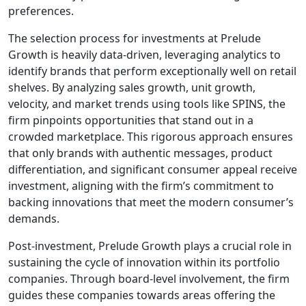
preferences.
The selection process for investments at Prelude
Growth is heavily data-driven, leveraging analytics to
identify brands that perform exceptionally well on retail
shelves. By analyzing sales growth, unit growth,
velocity, and market trends using tools like SPINS, the
firm pinpoints opportunities that stand out in a
crowded marketplace. This rigorous approach ensures
that only brands with authentic messages, product
differentiation, and significant consumer appeal receive
investment, aligning with the firm’s commitment to
backing innovations that meet the modern consumer’s
demands.
Post-investment, Prelude Growth plays a crucial role in
sustaining the cycle of innovation within its portfolio
companies. Through board-level involvement, the firm
guides these companies towards areas offering the