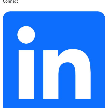
Connect