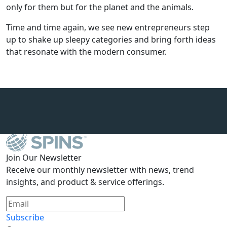
only for them but for the planet and the animals.
Time and time again, we see new entrepreneurs step
up to shake up sleepy categories and bring forth ideas
that resonate with the modern consumer.
Join Our Newsletter
Receive our monthly newsletter with news, trend
insights, and product & service offerings.
Subscribe