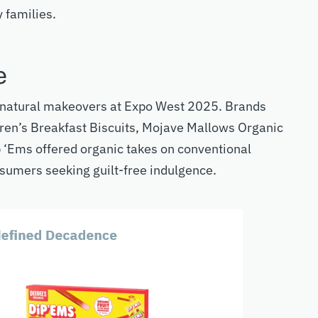
 families.
e
d natural makeovers at Expo West 2025. Brands
oren’s Breakfast Biscuits, Mojave Mallows Organic
‘Ems offered organic takes on conventional
nsumers seeking guilt-free indulgence.