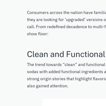
Consumers across the nation have
famili
they ar
e looking for
‘upgraded’ versions o
call
.
From redefined decadence to multi-
show floor:
Clean and Functiona
The trend towards “clean” and functiona
sodas with added functional ingredients a
strong origin stories
that highlight
flavors
also gained attention.