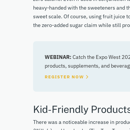
heavy-handed with the sweeteners and th
sweet scale. Of course, using fruit juice
the zero-added sugar claim while still pr
WEBINAR:
Catch the Expo West 2025
products, supplements, and beverag
REGISTER NOW
Kid-Friendly Product
There was a noticeable increase in produc