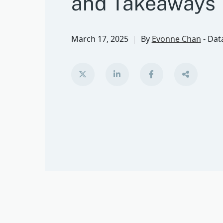
and Takeaways
March 17, 2025
By
Evonne Chan
-
Data