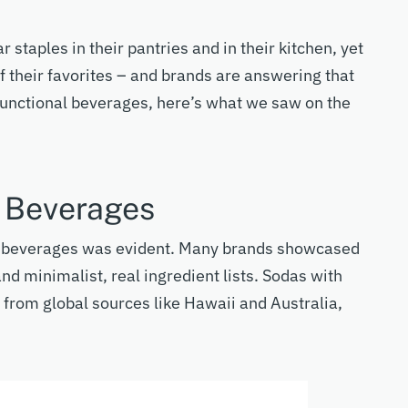
ar staples in their pantries and in their kitchen, yet
f their favorites – and brands are answering that
functional beverages
,
here’s
what we saw on the
l Beverages
l beverages was
evident
. Many brands
showcased
nd minimalist, real ingredient lists.
Sodas with
 from global sources like Hawaii and Australia,