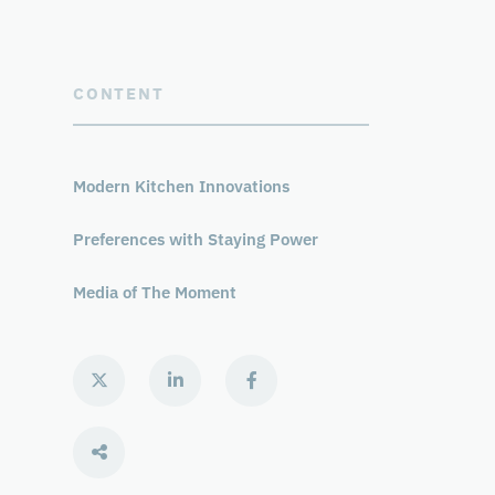
CONTENT
Modern Kitchen Innovations
Preferences with Staying Power
Media of The Moment