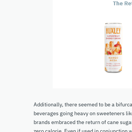
Additionally, there seemed to be a bifurc
beverages going heavy on sweeteners like
brands embraced the return of cane sugar
zero calorie. Even if used in conjunction 