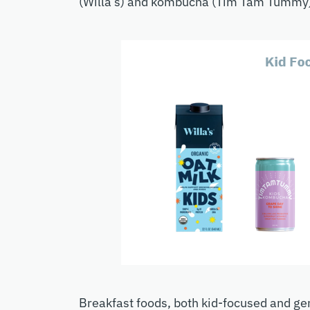
(Willa’s) and kombucha (Tim Tam Tummy
Breakfast foods, both kid-focused and ge