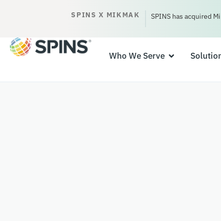
SPINS X MIKMAK
SPINS has acquired Mi
Who We Serve
Solutio