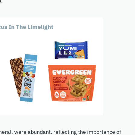
).
neral, were abundant, reflecting the importance of