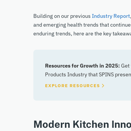
Building on our
previous
Industry
R
eport
and emerging health trends that continue
enduring trends, h
ere are the key takeawa
Resources for Growth in 2025:
Get 
Products Industry that SPINS prese
EXPLORE RESOURCES
Modern Kitchen Inno