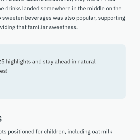
e drinks landed somewhere in the middle on the
 to sweeten beverages was also popular, supporting
oviding that familiar sweetness.
 highlights and stay ahead in natural
es!
s
ts positioned for children, including oat milk