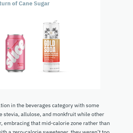
ation in the beverages category with some
 stevia, allulose, and monkfruit while other
, embracing that mid-calorie zone rather than
with a zero-calorie sweetener, they weren’t too