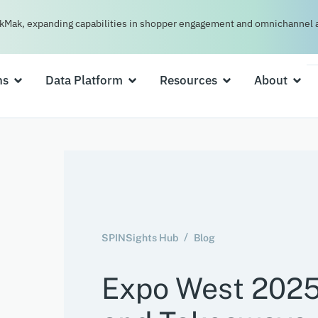
kMak, expanding capabilities in shopper engagement and omnichannel a
ns
Data Platform
Resources
About
SPINSights Hub
Blog
Expo West 2025