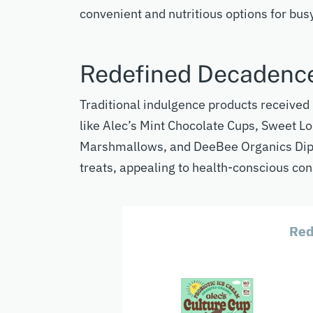
convenient and nutritious options for busy
Redefined Decadenc
Traditional indulgence products receive
like Alec’s Mint Chocolate Cups, Sweet L
Marshmallows, and DeeBee Organics Dip 
treats, appealing to health-conscious co