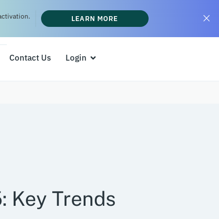
ctivation.
LEARN MORE
Contact Us
Login
: Key Trends