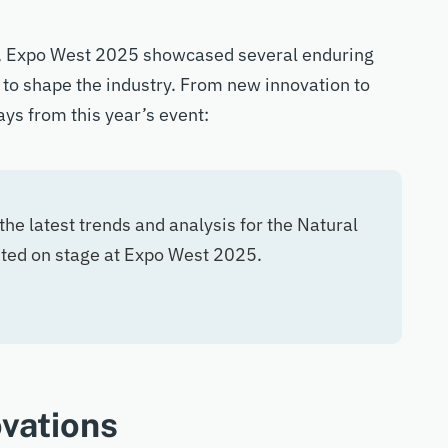
,
Expo West 2025
showcased
several enduring
 to shape the industry.
From
new innovation
to
ys from this year’s event:
the latest trends and analysis for the Natural
nted on stage at Expo West 2025.
vations