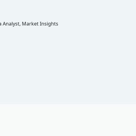
 Analyst, Market Insights