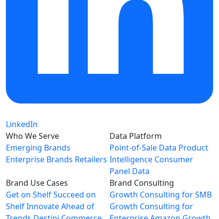
LinkedIn
Who We Serve
Data Platform
Emerging Brands
Point-of-Sale Data
Product
Enterprise Brands
Retailers
Intelligence
Consumer
Panel Data
Brand Use Cases
Brand Consulting
Get on Shelf
Succeed on
Growth Consulting for SMB
Shelf
Innovate Ahead of
Growth Consulting for
Trends
Destini Commerce
Enterprise
Amazon Growth