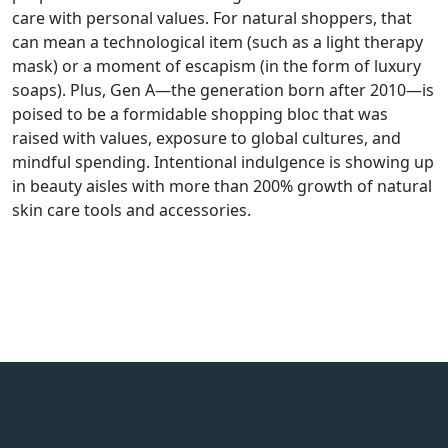
care with personal values. For natural shoppers, that
can mean a technological item (such as a light therapy
mask) or a moment of escapism (in the form of luxury
soaps). Plus, Gen A—the generation born after 2010—is
poised to be a formidable shopping bloc that was
raised with values, exposure to global cultures, and
mindful spending. Intentional indulgence is showing up
in beauty aisles with more than 200% growth of natural
skin care tools and accessories.