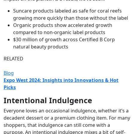
Suncare products labeled as safe for coral reefs
growing more quickly than those without the label
Organic products show accelerated growth
compared to non-organic label products
$30 million of growth across Certified B Corp
natural beauty products
RELATED
Blog
Expo West 2024: Insights into Innovations & Hot
Picks
Intentional Indulgence
Everyone loves an occasional indulgence, whether it’s a
decadent dessert or a premium clothing item. For many
shoppers, that indulgence can still come with a
purpose. An intentional indulgence mixes a bit of self-