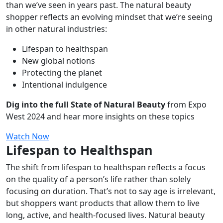
than we’ve seen in years past. The natural beauty
shopper reflects an evolving mindset that we’re seeing
in other natural industries:
Lifespan to healthspan
New global notions
Protecting the planet
Intentional indulgence
Dig into the full State of Natural Beauty
from Expo
West 2024 and hear more insights on these topics
Watch Now
Lifespan to Healthspan
The shift from lifespan to healthspan reflects a focus
on the quality of a person’s life rather than solely
focusing on duration. That’s not to say age is irrelevant,
but shoppers want products that allow them to live
long, active, and health-focused lives. Natural beauty