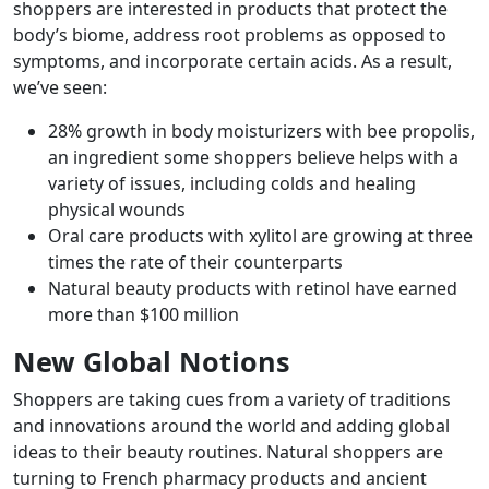
shoppers are interested in products that protect the
body’s biome, address root problems as opposed to
symptoms, and incorporate certain acids. As a result,
we’ve seen:
28% growth in body moisturizers with bee propolis,
an ingredient some shoppers believe helps with a
variety of issues, including colds and healing
physical wounds
Oral care products with xylitol are growing at three
times the rate of their counterparts
Natural beauty products with retinol have earned
more than $100 million
New Global Notions
Shoppers are taking cues from a variety of traditions
and innovations around the world and adding global
ideas to their beauty routines. Natural shoppers are
turning to French pharmacy products and ancient