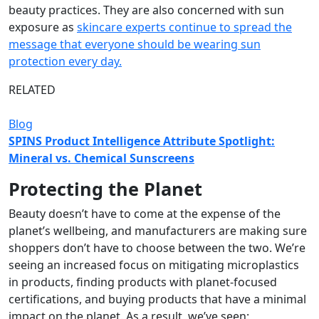
beauty practices. They are also concerned with sun
exposure as
skincare experts continue to spread the
message that everyone should be wearing sun
protection every day.
RELATED
Blog
SPINS Product Intelligence Attribute Spotlight:
Mineral vs. Chemical Sunscreens
Protecting the Planet
Beauty doesn’t have to come at the expense of the
planet’s wellbeing, and manufacturers are making sure
shoppers don’t have to choose between the two. We’re
seeing an increased focus on mitigating microplastics
in products, finding products with planet-focused
certifications, and buying products that have a minimal
impact on the planet. As a result, we’ve seen: