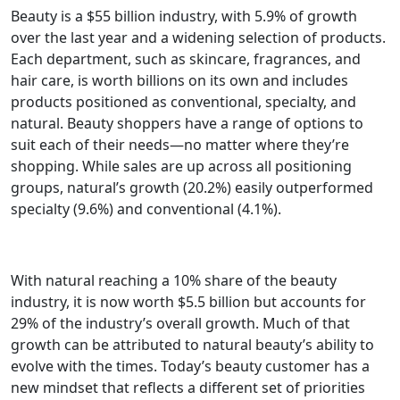
Beauty is a $55 billion industry, with 5.9% of growth
over the last year and a widening selection of products.
Each department, such as skincare, fragrances, and
hair care, is worth billions on its own and includes
products positioned as conventional, specialty, and
natural. Beauty shoppers have a range of options to
suit each of their needs—no matter where they’re
shopping. While sales are up across all positioning
groups, natural’s growth (20.2%) easily outperformed
specialty (9.6%) and conventional (4.1%).
With natural reaching a 10% share of the beauty
industry, it is now worth $5.5 billion but accounts for
29% of the industry’s overall growth. Much of that
growth can be attributed to natural beauty’s ability to
evolve with the times. Today’s beauty customer has a
new mindset that reflects a different set of priorities