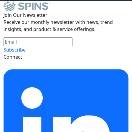
Join Our Newsletter
Receive our monthly newsletter with news, trend
insights, and product & service offerings.
Subscribe
Connect