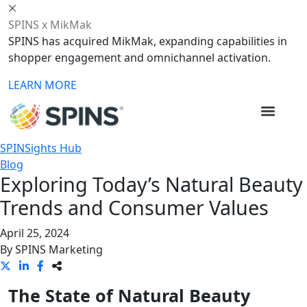
SPINS x MikMak
SPINS has acquired MikMak, expanding capabilities in
shopper engagement and omnichannel activation.
LEARN MORE
SPINSights Hub
Blog
Exploring Today’s Natural Beauty
Trends and Consumer Values
April 25, 2024
By
SPINS Marketing
The State of Natural Beauty