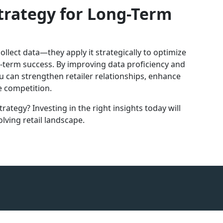
trategy for Long-Term
llect data—they apply it strategically to optimize
ng-term success. By improving data proficiency and
ou can strengthen retailer relationships, enhance
 competition.
rategy? Investing in the right insights today will
lving retail landscape.