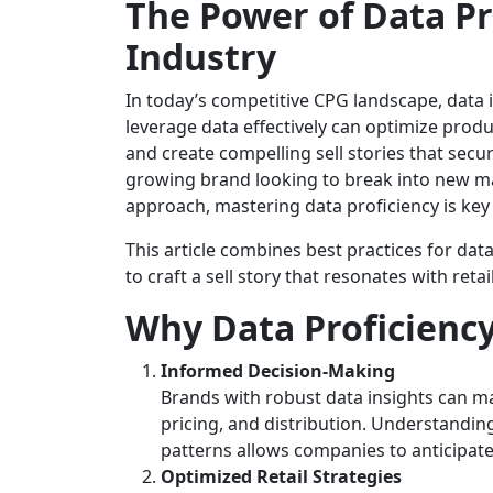
The Power of Data Pr
Industry
In today’s competitive CPG landscape, data is
leverage data effectively can optimize produ
and create compelling sell stories that secur
growing brand looking to break into new mar
approach, mastering data proficiency is key
This article combines best practices for dat
to craft a sell story that resonates with retai
Why Data Proficienc
Informed Decision-Making
Brands with robust data insights can ma
pricing, and distribution. Understandi
patterns allows companies to anticipat
Optimized Retail Strategies