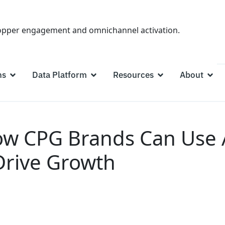
hopper engagement and omnichannel activation.
ns
Data Platform
Resources
About
w CPG Brands Can Use An
Drive Growth