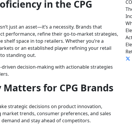
oficiency in the CPG
CO
Th
In
Wh
n’t just an asset—it’s a necessity. Brands that
El
ct performance, refine their go-to-market strategies,
Ac
e shelf space in top retailers. Whether you’re a
El
kets or an established player refining your retail
Ret
 to standing out.
a-driven decision-making with actionable strategies
lers.
y Matters for CPG Brands
ke strategic decisions on product innovation,
ng market trends, consumer preferences, and sales
e demand and stay ahead of competitors.