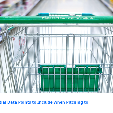
ntial Data Points to Include When Pitching to