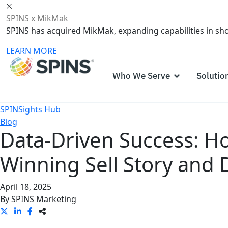
SPINS x MikMak
SPINS has acquired MikMak, expanding capabilities in s
LEARN MORE
Who We Serve
Solutio
SPINSights Hub
Blog
Data-Driven Success: Ho
Winning Sell Story and 
April 18, 2025
By
SPINS Marketing