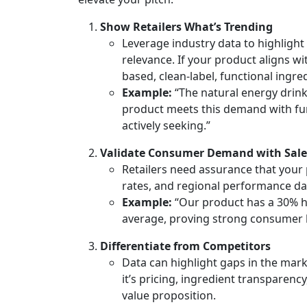
Show Retailers What’s Trending
Leverage industry data to highligh
relevance. If your product aligns w
based, clean-label, functional ingre
Example:
“The natural energy drin
product meets this demand with fun
actively seeking.”
Validate Consumer Demand with Sale
Retailers need assurance that your p
rates, and regional performance da
Example:
“Our product has a 30% h
average, proving strong consumer 
Differentiate from Competitors
Data can highlight gaps in the mark
it’s pricing, ingredient transparency
value proposition.