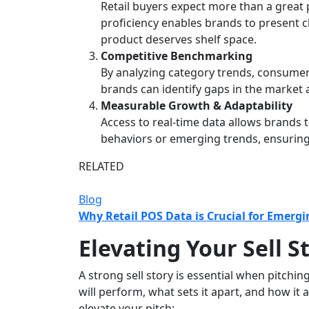
Retail buyers expect more than a great p
proficiency enables brands to present 
product deserves shelf space.
Competitive Benchmarking
By analyzing category trends, consume
brands can identify gaps in the market a
Measurable Growth & Adaptability
Access to real-time data allows brands 
behaviors or emerging trends, ensuring
RELATED
Blog
Why Retail POS Data is Crucial for Emerg
Elevating Your Sell S
A strong sell story is essential when pitchi
will perform, what sets it apart, and how i
elevate your pitch: