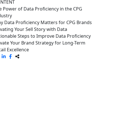
NTENT
e Power of Data Proficiency in the CPG
dustry
y Data Proficiency Matters for CPG Brands
evating Your Sell Story with Data
tionable Steps to Improve Data Proficiency
evate Your Brand Strategy for Long-Term
ail Excellence