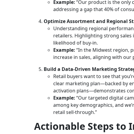
Example:
“Our product is the only o
addressing a gap that 40% of consu
Optimize Assortment and Regional St
Understanding regional performance 
retailers. Highlighting strong sale
likelihood of buy-in.
Example:
“In the Midwest region, p
increase in sales, aligning with our
Build a Data-Driven Marketing Strate
Retail buyers want to see that you’
clear marketing plan—backed by en
activation plans—demonstrates commi
Example:
“Our targeted digital ca
among key demographics, and we’re
retail sell-through.”
Actionable Steps to 