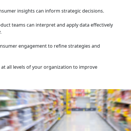
sumer insights can inform strategic decisions.
duct teams can interpret and apply data effectively
.
 consumer engagement to refine strategies and
t all levels of your organization to improve