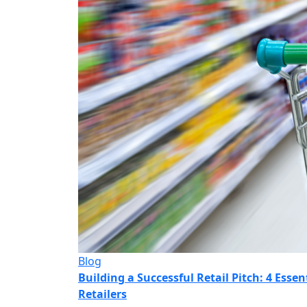
Blog
Building a Successful Retail Pitch: 4 Esse
Retailers