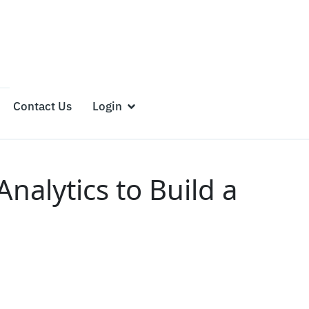
Contact Us
Login
alytics to Build a