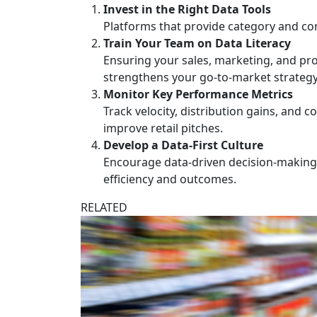
Invest in the Right Data Tools
Platforms that provide category and con
Train Your Team on Data Literacy
Ensuring your sales, marketing, and pro
strengthens your go-to-market strategy
Monitor Key Performance Metrics
Track velocity, distribution gains, and
improve retail pitches.
Develop a Data-First Culture
Encourage data-driven decision-making a
efficiency and outcomes.
RELATED