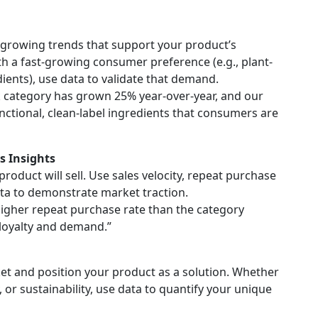
t growing trends that support your product’s
ith a fast-growing consumer preference (e.g., plant-
dients), use data to validate that demand.
k category has grown 25% year-over-year, and our
ctional, clean-label ingredients that consumers are
s Insights
roduct will sell. Use sales velocity, repeat purchase
ta to demonstrate market traction.
igher repeat purchase rate than the category
loyalty and demand.”
et and position your product as a solution. Whether
, or sustainability, use data to quantify your unique