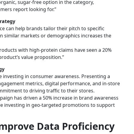
rganic, sugar-free option in the category,
mers report looking for.”
rategy
can help brands tailor their pitch to specific
s in similar markets or demographics increases the
roducts with high-protein claims have seen a 20%
 product’s value proposition.”
gy
re investing in consumer awareness. Presenting a
gagement metrics, digital performance, and in-store
tment to driving traffic to their stores.
mpaign has driven a 50% increase in brand awareness
 investing in geo-targeted promotions to support
Improve Data Proficiency