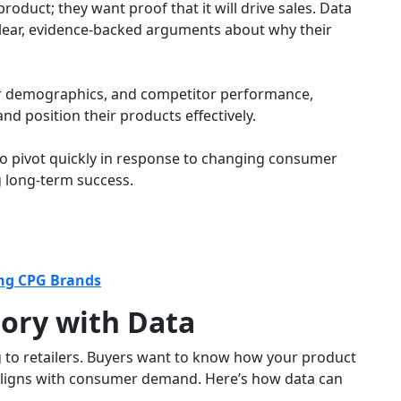
roduct; they want proof that it will drive sales. Data
clear, evidence-backed arguments about why their
r demographics, and competitor performance,
nd position their products effectively.
to pivot quickly in response to changing consumer
 long-term success.
ing CPG Brands
tory with Data
ng to retailers. Buyers want to know how your product
t aligns with consumer demand. Here’s how data can