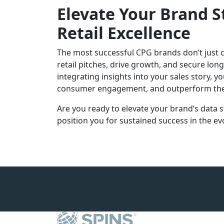
Elevate Your Brand S
Retail Excellence
The most successful CPG brands don’t just co
retail pitches, drive growth, and secure lo
integrating insights into your sales story, y
consumer engagement, and outperform the
Are you ready to elevate your brand’s data st
position you for sustained success in the evo