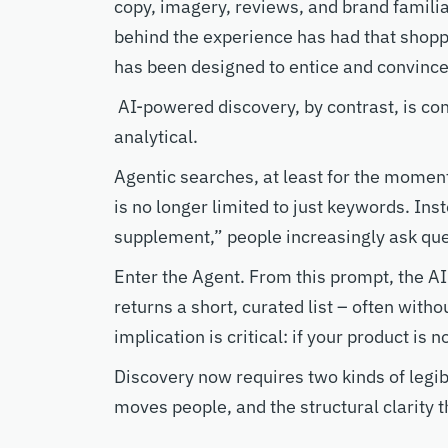
copy, imagery, reviews, and brand familia
behind the experience has had that shopp
has been designed to entice and convinc
AI-powered discovery, by contrast, is co
analytical
.
Agentic searches, at least for the moment
is no longer limited to just
keywords
.
Ins
supplement,”
people
increasingly ask que
Enter the Agent. From this prompt,
t
he
AI
returns a short, curated list
–
often withou
implication is critical: if your product is 
Discovery now
requires two
kinds of
legib
moves
people, and the
structural
clarity 