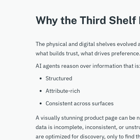
Why the Third Shelf 
The physical and digital shelves evolve
what builds trust, what drives preference.
AI agents reason over information that is
Structured
Attribute-rich
Consistent across surfaces
A visually stunning product page can be ne
data is incomplete, inconsistent, or unst
are optimized for discovery, only to find t