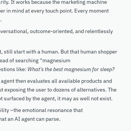
rity.
It works because the marketing machine
er in mind at every touch point. Every
moment
e.
nversational
,
outcome-oriented
, and relentlessly
, still start with a human.
But that human shoppe
r
tead of searching “magnesium
stions like:
What’s the best magnesium for sleep?
 agent then evaluates
all
available products and
t exposing the user to dozens of alternatives. The
not surfaced by the agent, it may as well not exist.
ility
–
the
emotional
resonance that
that
an AI agent can parse.