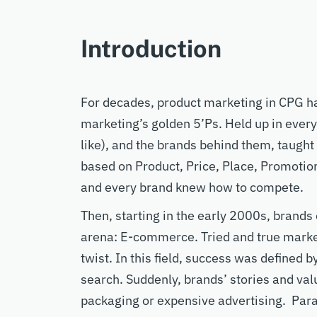
Introduction
For decades, product
marketing
in CPG
h
marketing’s
golden 5’Ps. Held up
in ever
like)
,
and the brands behind them
,
taught
based on
P
roduct,
P
rice,
P
lace,
P
romotio
and every brand
k
new how to compete.
Then
,
s
tarting in the early 2000s,
brands
are
na
: E-commerce. Tried and true market
twist. In this field,
success was defined by
search.
Suddenly
,
brands’
stories and va
packaging or
expensive advertising.
Para