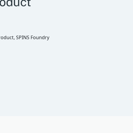
roduct
roduct, SPINS Foundry