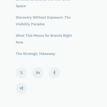
Space
Discovery Without Exposure: The
Visibility Paradox
What This Means for Brands Right
Now
The Strategic Takeaway