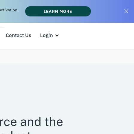
ctivation.
LEARN MORE
Contact Us
Login
ce and the