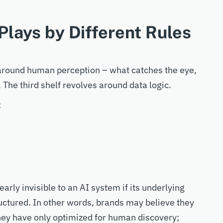
Plays by Different Rules
d around human perception
–
what catches the eye,
 The third shelf revolves around data logic.
:
arly invisible to an AI system if its underlying
ructured. In other words, brands may believe they
hey
have only optimized for human discovery;