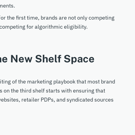
ments.
. For the first time, brands are not only competing
competing for algorithmic eligibility.
the New Shelf Space
iting of the
marketing
playbook that most
brand
ss
on the third
shelf
starts with ensuring that
ebsites, retailer PDPs, and syndicated sources