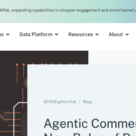
kMak, expanding capabilities in shopper engagement and omnichannel a
ns
Data Platform
Resources
About
SPINSights Hub
Blog
Agentic Commer