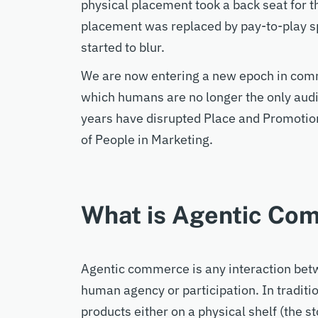
physical placement took a back seat for th
placement was replaced by pay-to-play 
started to blur.
W
e are now entering a
new epoch in com
which
humans are no longer the only
aud
years
have
disrupted Place and Promotion
of People in Marketing.
What is Agentic Co
Agentic commerce
is
any
interaction be
human
agency or participation.
In tradit
products either on a physical shelf (the st