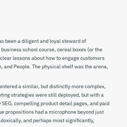
as been
a diligent and
loyal steward of
y business school course, cereal boxes
(or the
clear lessons about how to engage
customers
n, and
P
eople.
The physical shelf was the arena,
entered a similar, but distinctly more complex,
ing strategies were still deployed, but with a
 SEO, compelling product detail pages, and paid
lue propositions had a microphone beyond
just
doxically, and perhaps
most
significantly
,