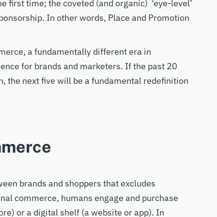
e first time
;
the coveted (and organic) ‘eye-level’
sponsor
ship. In other words, Place and Promotion
merce, a
fundamentally different era
in
ience
for brands and marketers. If the past 20
, the nex
t five will be a fundamental
redefinition
mmerce
tween brand
s
and shopper
s
that excludes
ional commerce,
humans
engage and purchase
ore) or a digital shelf (a website
or app
). In