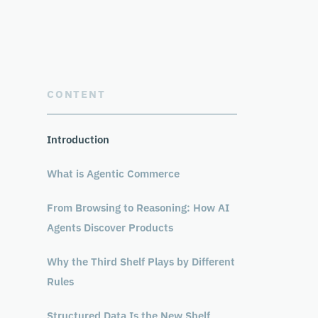
CONTENT
Introduction
What is Agentic Commerce
From Browsing to Reasoning: How AI
Agents Discover Products
Why the Third Shelf Plays by Different
Rules
Structured Data Is the New Shelf