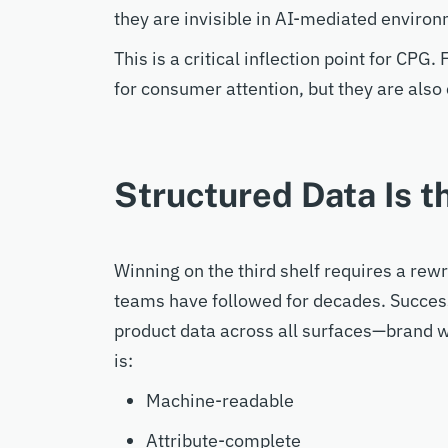
they
are invisible in
AI
-m
ediated
environ
This is a critical inflection point for CPG
for consumer
attention
, but
they are
also
Structured Data Is 
Winning on the third shelf requires
a rewr
teams
have followed
for decades
.
S
ucce
product data across all surfaces—brand w
is:
Machine-readable
Attribute-complete