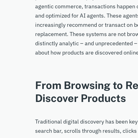
agentic commerce, transactions happen on
and
optimized
for
AI
agents.
These
agen
increasingly recommend or transact
on b
replacement.
These systems are not brow
distinctly analytic
– and unprecedented –
about how products are discovered onlin
From Browsing to R
Discover Products
Traditional digital discovery has been
key
search bar, scrolls through results, clic