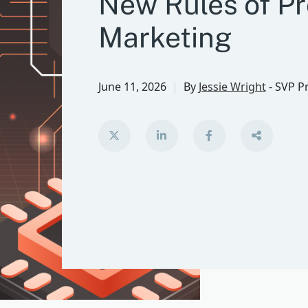
New Rules of P
Marketing
June 11, 2026
By
Jessie Wright
-
SVP P