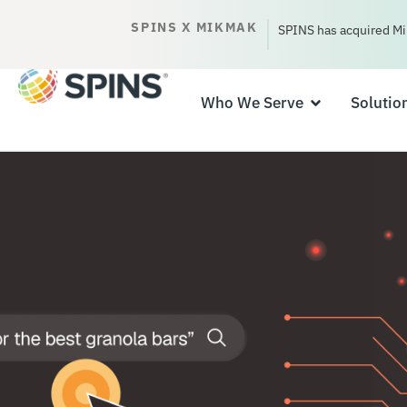
SPINS X MIKMAK
SPINS has acquired Mi
Who We Serve
Solutio