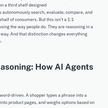
 a third shelf
designed
ts
autonomously search, evaluate, compare, and
ehalf of
consumers.
But this
isn’t
a
1:1
sing the way people do. They are reasoning
in a
 way
. And that distinction changes everything
e.
easoning: How AI Agents
word-driven
. A shopper types a phrase into a
ks into product pages, and weighs options based on