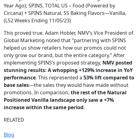
Year Ago); SPINS, TOTAL US – Food (Powered by
Circana) + SPINS Natural, SS Baking Flavors—Vanilla,
(L52 Weeks Ending 11/05/23)
This proved true. Adam Hobler, NMV’s Vice President of
Global Marketing noted that “partnering with SPINS
helped us show retailers how our promos could not
only grow our brand, but the entire category.” After
implementing SPINS’s proposed strategy,
NMV posted
stunning results: A whopping +129% increase in YoY
performance
. This represented a
53% lift compared to
base sales
—the sales they would have made without
promotions. In comparison,
the rest of the Natural
Positioned Vanilla landscape only saw a +7%
increase within the same period
.
RELATED
Blog