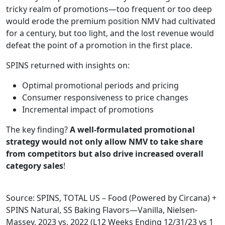
tricky realm of promotions—too frequent or too deep
would erode the premium position NMV had cultivated
for a century, but too light, and the lost revenue would
defeat the point of a promotion in the first place.
SPINS returned with insights on:
Optimal promotional periods and pricing ​
Consumer responsiveness to price changes
Incremental impact of promotions
The key finding?
A well-formulated promotional
strategy would not only allow NMV to take share
from competitors but also drive increased overall
category sales
!
Source: SPINS, TOTAL US – Food (Powered by Circana) +
SPINS Natural, SS Baking Flavors—Vanilla, Nielsen-
Massey, 2023 vs. 2022 (L12 Weeks Ending 12/31/23 vs 1