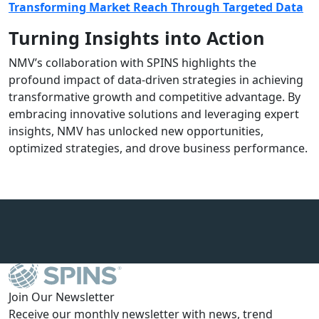
Transforming Market Reach Through Targeted Data
Turning Insights into Action
NMV’s collaboration with SPINS highlights the
profound impact of data-driven strategies in achieving
transformative growth and competitive advantage. By
embracing innovative solutions and leveraging expert
insights, NMV has unlocked new opportunities,
optimized strategies, and drove business performance.
Join Our Newsletter
Receive our monthly newsletter with news, trend