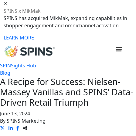
SPINS x MikMak
SPINS has acquired MikMak, expanding capabilities in
shopper engagement and omnichannel activation.
LEARN MORE
SPINSights Hub
Blog
A Recipe for Success: Nielsen-
Massey Vanillas and SPINS’ Data-
Driven Retail Triumph
June 13, 2024
By
SPINS Marketing