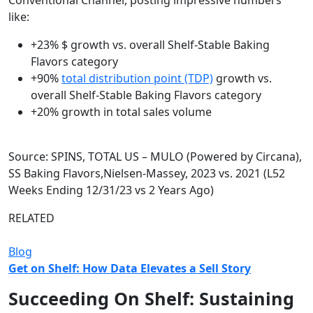
Conventional Channel, posting impressive numbers
like:
+23% $ growth vs. overall Shelf-Stable Baking
Flavors category
+90%
total distribution point (TDP)
growth vs.
overall Shelf-Stable Baking Flavors category
+20% growth in total sales volume
Source: SPINS, TOTAL US – MULO (Powered by Circana),
SS Baking Flavors,​ Nielsen-Massey, 2023 vs. 2021 (L52
Weeks Ending 12/31/23 vs 2 Years Ago)​
RELATED
Blog
Get on Shelf: How Data Elevates a Sell Story
Succeeding On Shelf: Sustaining