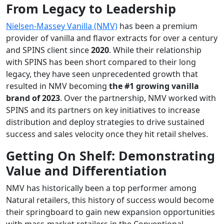
From Legacy to Leadership
Nielsen-Massey Vanilla (NMV)
has been a premium
provider of vanilla and flavor extracts for over a century
and SPINS client since
2020
. While their relationship
with SPINS has been short compared to their long
legacy, they have seen unprecedented growth that
resulted in NMV becoming
the #1 growing vanilla
brand of 2023
. Over the partnership, NMV worked with
SPINS and its partners on key initiatives to increase
distribution and deploy strategies to drive sustained
success and sales velocity once they hit retail shelves.
Getting On Shelf: Demonstrating
Value and Differentiation
NMV has historically been a top performer among
Natural retailers, this history of success would become
their springboard to gain new expansion opportunities