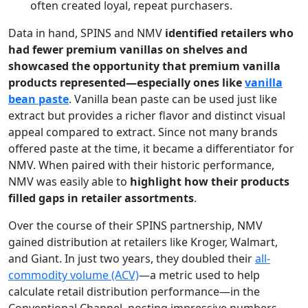
often created loyal, repeat purchasers.
Data in hand, SPINS and NMV
identified retailers who
had fewer premium vanillas on shelves and
showcased the opportunity that premium vanilla
products represented—especially ones like
vanilla
bean paste
. Vanilla bean paste can be used just like
extract but provides a richer flavor and distinct visual
appeal compared to extract. Since not many brands
offered paste at the time, it became a differentiator for
NMV. When paired with their historic performance,
NMV was easily able to
highlight how their products
filled gaps in retailer assortments
.
Over the course of their SPINS partnership, NMV
gained distribution at retailers like Kroger, Walmart,
and Giant. In just two years, they doubled their
all-
commodity volume (ACV)
—a metric used to help
calculate retail distribution performance—in the