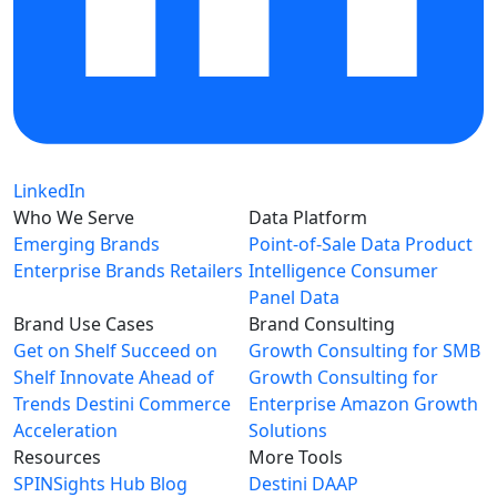
LinkedIn
Who We Serve
Data Platform
Emerging Brands
Point-of-Sale Data
Product
Enterprise Brands
Retailers
Intelligence
Consumer
Panel Data
Brand Use Cases
Brand Consulting
Get on Shelf
Succeed on
Growth Consulting for SMB
Shelf
Innovate Ahead of
Growth Consulting for
Trends
Destini Commerce
Enterprise
Amazon Growth
Acceleration
Solutions
Resources
More Tools
SPINSights Hub
Blog
Destini
DAAP