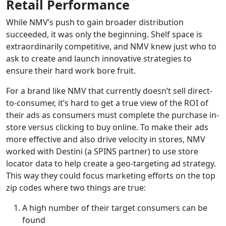
Retail Performance
While NMV’s push to gain broader distribution
succeeded, it was only the beginning. Shelf space is
extraordinarily competitive, and NMV knew just who to
ask to create and launch innovative strategies to
ensure their hard work bore fruit.
For a brand like NMV that currently doesn’t sell direct-
to-consumer, it’s hard to get a true view of the ROI of
their ads as consumers must complete the purchase in-
store versus clicking to buy online. To make their ads
more effective and also drive velocity in stores, NMV
worked with Destini (a SPINS partner) to use store
locator data to help create a geo-targeting ad strategy.
This way they could focus marketing efforts on the top
zip codes where two things are true:
A high number of their target consumers can be
found