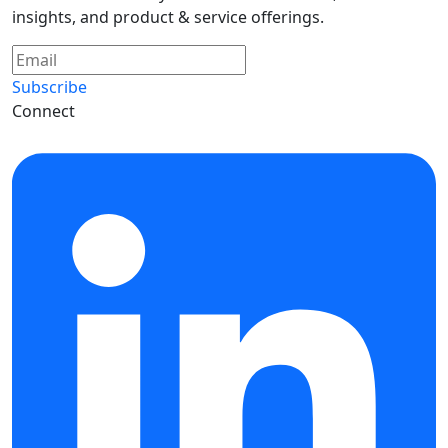
insights, and product & service offerings.
Subscribe
Connect