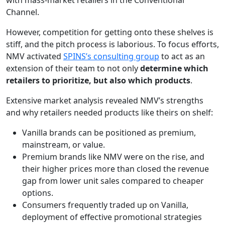
with mass-market retailers in the Conventional
Channel.
However, competition for getting onto these shelves is
stiff, and the pitch process is laborious. To focus efforts,
NMV activated
SPINS’s consulting group
to act as an
extension of their team to not only
determine which
retailers to prioritize, but also which products
.
Extensive market analysis revealed NMV’s strengths
and why retailers needed products like theirs on shelf:
Vanilla brands can be positioned as premium,
mainstream, or value.
Premium brands like NMV were on the rise, and
their higher prices more than closed the revenue
gap from lower unit sales compared to cheaper
options.
Consumers frequently traded up on Vanilla,
deployment of effective promotional strategies