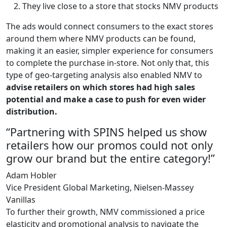
They live close to a store that stocks NMV products
The ads would connect consumers to the exact stores
around them where NMV products can be found,
making it an easier, simpler experience for consumers
to complete the purchase in-store. Not only that, this
type of geo-targeting analysis also enabled NMV to
advise retailers on which stores had high sales
potential and make a case to push for even wider
distribution.
“Partnering with SPINS helped us show
retailers how our promos could not only
grow our brand but the entire category!”
Adam Hobler
Vice President Global Marketing, Nielsen-Massey
Vanillas
To further their growth, NMV commissioned a price
elasticity and promotional analysis to navigate the