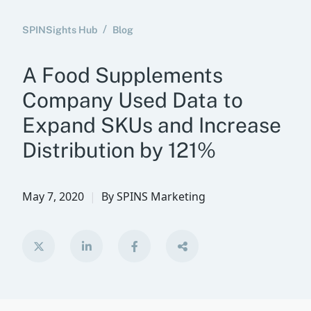
SPINSights Hub
Blog
A Food Supplements
Company Used Data to
Expand SKUs and Increase
Distribution by 121%
May 7, 2020
By
SPINS Marketing