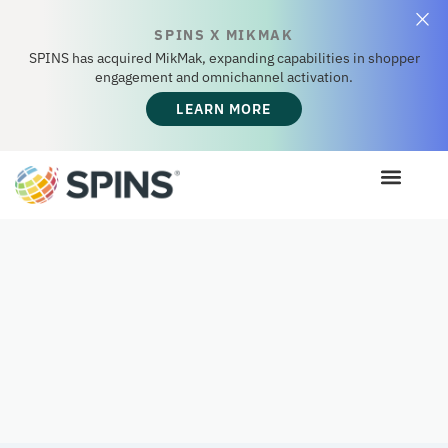
SPINS X MIKMAK
SPINS has acquired MikMak, expanding capabilities in shopper
engagement and omnichannel activation.
LEARN MORE