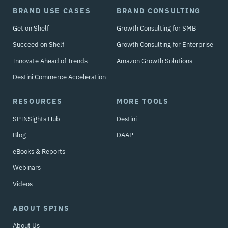
BRAND USE CASES
BRAND CONSULTING
Get on Shelf
Growth Consulting for SMB
Succeed on Shelf
Growth Consulting for Enterprise
Innovate Ahead of Trends
Amazon Growth Solutions
Destini Commerce Acceleration
RESOURCES
MORE TOOLS
SPINSights Hub
Destini
Blog
DAAP
eBooks & Reports
Webinars
Videos
ABOUT SPINS
About Us