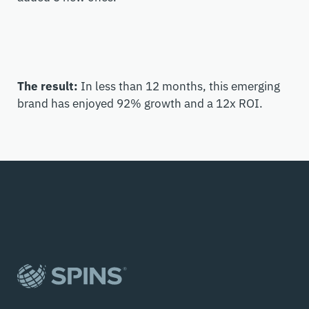
The result:
In less than 12 months, this emerging
brand has enjoyed 92% growth and a 12x ROI.