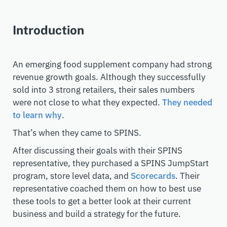
Introduction
An emerging food supplement company had strong
revenue growth goals. Although they successfully
sold into 3 strong retailers, their sales numbers
were not close to what they expected.
They needed
to learn why
.
That’s when they came to SPINS.
After discussing their goals with their SPINS
representative, they purchased a SPINS JumpStart
program, store level data, and
Scorecards
. Their
representative coached them on how to best use
these tools to get a better look at their current
business and build a strategy for the future.