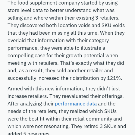
The food supplement company started by using
store level data to better understand what was
selling and where within their existing 3 retailers.
They discovered both location voids and SKU voids
that they had been missing all this time. When they
overlaid that information with their category
performance, they were able to illustrate a
compelling case for their growth potential when
meeting with retailers. That’s exactly what they did
and, as a result, they sold another retailer and
successfully increased their distribution by 121%.
Armed with this new information, they didn’t just
increase retailers. They reevaluated their offerings.
After analyzing their
performance data
and the
needs of the retailers, they realized which SKUs
were the best fit within their retail community and
which were not resonating. They retired 3 SKUs and
added 5 new ones.