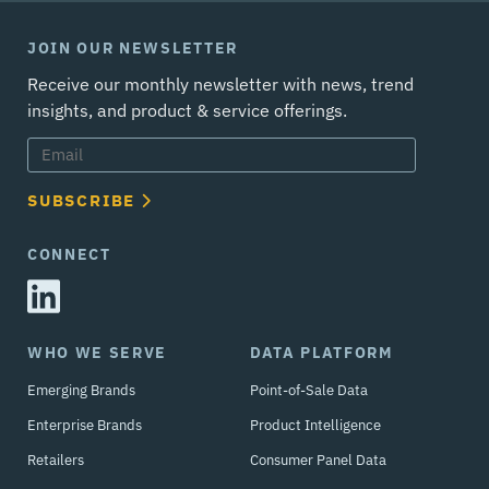
JOIN OUR NEWSLETTER
Receive our monthly newsletter with news, trend
insights, and product & service offerings.
SUBSCRIBE
CONNECT
WHO WE SERVE
DATA PLATFORM
Emerging Brands
Point-of-Sale Data
Enterprise Brands
Product Intelligence
Retailers
Consumer Panel Data