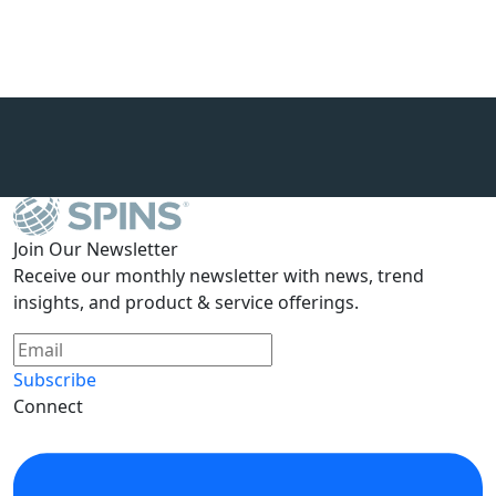
Join Our Newsletter
Receive our monthly newsletter with news, trend
insights, and product & service offerings.
Subscribe
Connect