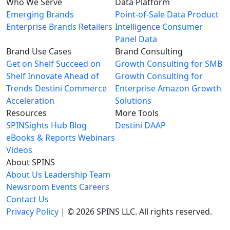
Who We Serve
Data Platform
Emerging Brands
Point-of-Sale Data
Product
Enterprise Brands
Retailers
Intelligence
Consumer
Panel Data
Brand Use Cases
Brand Consulting
Get on Shelf
Succeed on
Growth Consulting for SMB
Shelf
Innovate Ahead of
Growth Consulting for
Trends
Destini Commerce
Enterprise
Amazon Growth
Acceleration
Solutions
Resources
More Tools
SPINSights Hub
Blog
Destini
DAAP
eBooks & Reports
Webinars
Videos
About SPINS
About Us
Leadership Team
Newsroom
Events
Careers
Contact Us
Privacy Policy
| © 2026 SPINS LLC. All rights reserved.