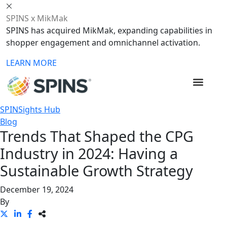
SPINS x MikMak
SPINS has acquired MikMak, expanding capabilities in
shopper engagement and omnichannel activation.
LEARN MORE
SPINSights Hub
Blog
Trends That Shaped the CPG
Industry in 2024: Having a
Sustainable Growth Strategy
December 19, 2024
By