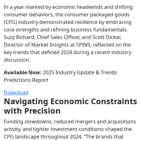
In a year marked by economic headwinds and shifting
consumer behaviors, the
consumer packaged
goods
(CPG) industry
demonstrated
resilience by embracing
core strengths and refining business fundamentals.
Suzy Richard, Chief Sales Officer, and Scott Dicker,
Director of Market Insights
at SPINS
, reflected on the
key trends that defined 2024 during a recent industry
discussion.
Available Now:
2025 Industry Update & Trends
Predictions Report
Download
Navigating Economic Constraints
with Precision
Funding slowdowns, reduced mergers and acquisitions
activity, and tighter investment conditions shaped the
CPG landscape throughout 2024. “The brands that