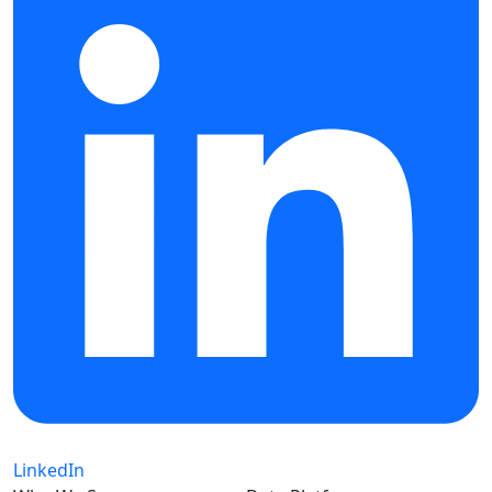
LinkedIn