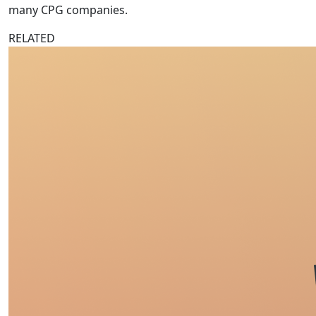
many CPG companies.
RELATED