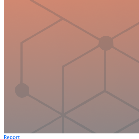
Report