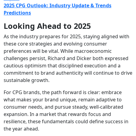
2025 CPG Outlook: Industry Update & Trends
Predictions
Looking Ahead to 2025
As the industry prepares for 2025, staying aligned with
these core strategies and evolving consumer
preferences will be vital. While macroeconomic
challenges persist, Richard and Dicker both expressed
cautious optimism that disciplined execution and a
commitment to brand authenticity will continue to drive
sustainable growth.
For CPG brands, the path forward is clear: embrace
what makes your brand unique, remain adaptive to
consumer needs, and pursue steady, well-calibrated
expansion. In a market that rewards focus and
resilience, these fundamentals could define success in
the year ahead.