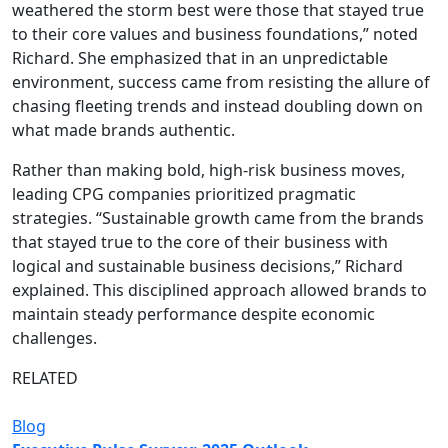
weathered the storm best were those that stayed true
to their core values and business foundations,” noted
Richard. She emphasized that in an unpredictable
environment, success came from resisting the allure of
chasing fleeting trends and instead doubling down on
what made brands authentic.
Rather than making bold, high-risk business moves,
leading CPG companies prioritized pragmatic
strategies. “Sustainable growth came from the brands
that stayed true to the core of their business with
logical and sustainable business decisions,” Richard
explained. This disciplined approach allowed brands to
maintain steady performance despite economic
challenges.
RELATED
Blog