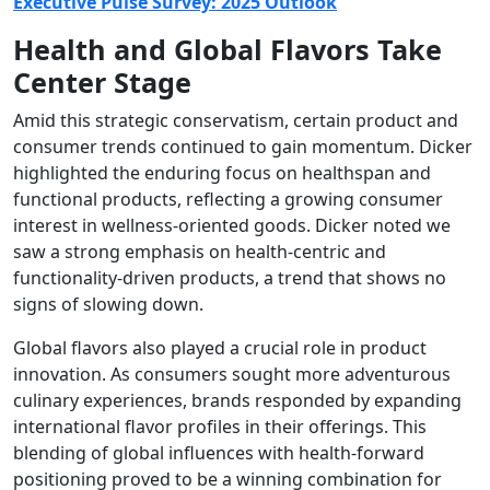
Executive Pulse Survey: 2025 Outlook
Health and Global Flavors Take
Center Stage
Amid this strategic conservatism, certain product and
consumer trends continued to gain momentum. Dicker
highlighted the enduring focus on healthspan and
functional products, reflecting a growing consumer
interest in wellness-oriented goods. Dicker noted we
saw a strong emphasis on health-centric and
functionality-driven products, a trend that shows no
signs of slowing down.
Global flavors also played a crucial role in product
innovation. As consumers sought more adventurous
culinary experiences, brands responded by expanding
international flavor profiles in their offerings. This
blending of global influences with health-forward
positioning proved to be a winning combination for