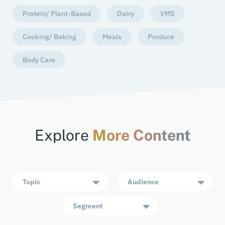
Protein/ Plant-Based
Dairy
VMS
Cooking/ Baking
Meals
Produce
Body Care
Explore
More Content
Topic
Audience
Segment