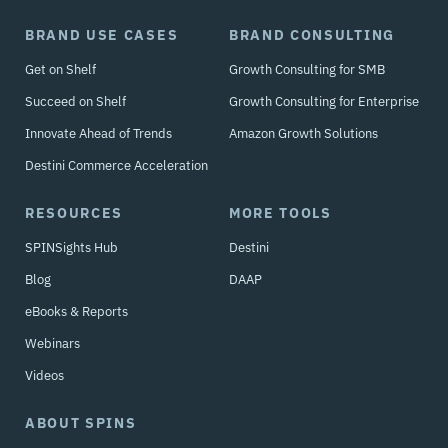
BRAND USE CASES
BRAND CONSULTING
Get on Shelf
Growth Consulting for SMB
Succeed on Shelf
Growth Consulting for Enterprise
Innovate Ahead of Trends
Amazon Growth Solutions
Destini Commerce Acceleration
RESOURCES
MORE TOOLS
SPINSights Hub
Destini
Blog
DAAP
eBooks & Reports
Webinars
Videos
ABOUT SPINS