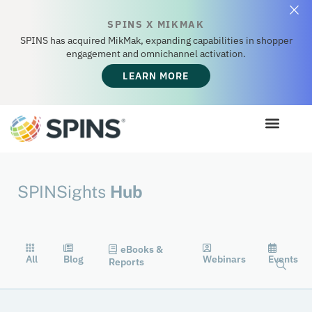
SPINS X MIKMAK
SPINS has acquired MikMak, expanding capabilities in shopper
engagement and omnichannel activation.
LEARN MORE
SPINSights
Hub
eBooks &
All
Blog
Webinars
Events
Reports