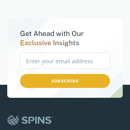
Get Ahead with
Our
Exclusive Insights
SUBSCRIBE