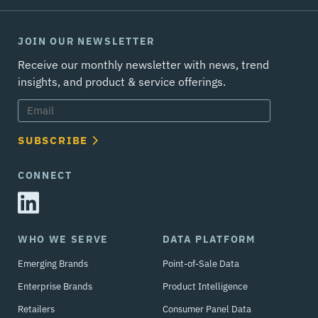
JOIN OUR NEWSLETTER
Receive our monthly newsletter with news, trend
insights, and product & service offerings.
SUBSCRIBE
CONNECT
WHO WE SERVE
DATA PLATFORM
Emerging Brands
Point-of-Sale Data
Enterprise Brands
Product Intelligence
Retailers
Consumer Panel Data