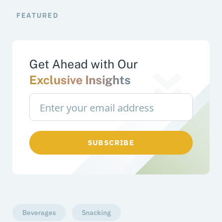
FEATURED
Get Ahead with Our
Exclusive Insights
SUBSCRIBE
Beverages
Snacking