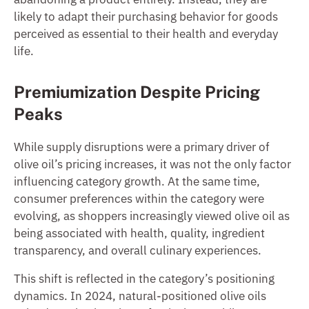
likely to adapt their purchasing behavior for goods
perceived as essential to their health and everyday
life.
Premiumization Despite Pricing
Peaks
While supply disruptions were a primary driver of
olive oil’s pricing increases, it was not the only factor
influencing category growth. At the same time,
consumer preferences within the category were
evolving, as shoppers increasingly viewed olive oil as
being associated with health, quality, ingredient
transparency, and overall culinary experiences.
This shift is reflected in the category’s positioning
dynamics. In 2024, natural-positioned olive oils