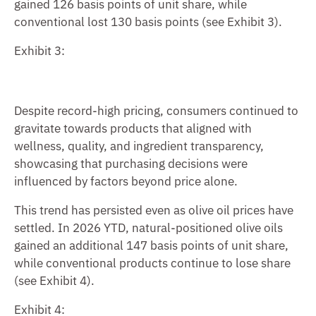
gained 126 basis points of unit share, while
conventional lost 130 basis points (see Exhibit 3).
Exhibit 3:
Despite record-high pricing, consumers continued to
gravitate towards products that aligned with
wellness, quality, and ingredient transparency,
showcasing that purchasing decisions were
influenced by factors beyond price alone.
This trend has persisted even as olive oil prices have
settled. In 2026 YTD, natural-positioned olive oils
gained an additional 147 basis points of unit share,
while conventional products continue to lose share
(see Exhibit 4).
Exhibit 4: