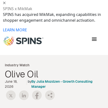
SPINS x MikMak
SPINS has acquired MikMak, expanding capabilities in
shopper engagement and omnichannel activation.
LEARN MORE
Industry Watch
Olive Oil
June 18,
|
by
By
Julia Mozdzen
-
Growth Consulting
2026
Manager