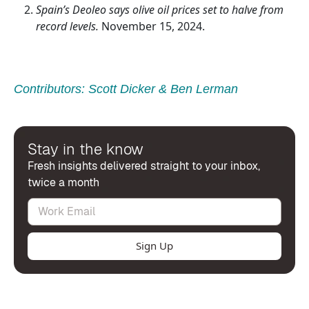
Spain’s Deoleo says olive oil prices set to halve from
record levels.
November 15, 2024.
Contributors:
Scott Dicker
&
Ben Lerman
Stay in the know
Fresh insights delivered straight to your inbox,
twice a month
Sign Up