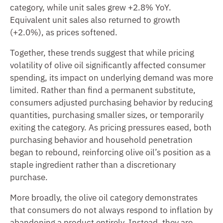
category, while unit sales grew +2.8% YoY.
Equivalent unit sales also returned to growth
(+2.0%), as prices softened.
Together, these trends suggest that while pricing
volatility of olive oil significantly affected consumer
spending, its impact on underlying demand was more
limited. Rather than find a permanent substitute,
consumers adjusted purchasing behavior by reducing
quantities, purchasing smaller sizes, or temporarily
exiting the category. As pricing pressures eased, both
purchasing behavior and household penetration
began to rebound, reinforcing olive oil’s position as a
staple ingredient rather than a discretionary
purchase.
More broadly, the olive oil category demonstrates
that consumers do not always respond to inflation by
abandoning a product entirely. Instead, they are