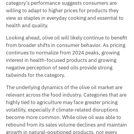
category’s performance suggests consumers are
willing to adapt to higher prices for products they
view as staples in everyday cooking and essential to
health and quality.
Looking ahead, olive oil will likely continue to benefit
from broader shifts in consumer behavior. As pricing
continues to normalize from 2024 peaks, growing
interest in health-focused products and growing
negative perception of seed oils provide strong
tailwinds for the category.
The underlying dynamics of the olive oil market are
relevant across the food industry. Categories that are
highly tied to agriculture may face greater pricing
volatility, especially if climate-related disruptions
become more common. While olive oil was able to
rebound from its sales volume declines and maintain
growth in natural-positioned products, not every