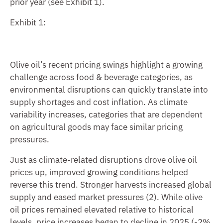
prior year (see Exhibit 1).
Exhibit 1:
Olive oil’s recent pricing swings highlight a growing
challenge across food & beverage categories, as
environmental disruptions can quickly translate into
supply shortages and cost inflation. As climate
variability increases, categories that are dependent
on agricultural goods may face similar pricing
pressures.
Just as climate-related disruptions drove olive oil
prices up, improved growing conditions helped
reverse this trend. Stronger harvests increased global
supply and eased market pressures (2). While olive
oil prices remained elevated relative to historical
levels, price increases began to decline in 2025 (-2%