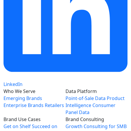
LinkedIn
Who We Serve
Data Platform
Emerging Brands
Point-of-Sale Data
Product
Enterprise Brands
Retailers
Intelligence
Consumer
Panel Data
Brand Use Cases
Brand Consulting
Get on Shelf
Succeed on
Growth Consulting for SMB