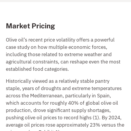
Market Pricing
Olive oil’s recent price volatility offers a powerful
case study on how multiple economic forces,
including those related to extreme weather and
agricultural constraints, can reshape even the most
established food categories.
Historically viewed as a relatively stable pantry
staple, years of droughts and extreme temperatures
across the Mediterranean, particularly in Spain,
which accounts for roughly 40% of global olive oil
production, drove significant supply shortages,
pushing olive oil prices to record highs (1). By 2024,
average oil prices rose approximately 23% versus the