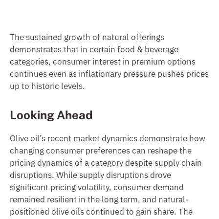
The sustained growth of natural offerings
demonstrates that in certain food & beverage
categories, consumer interest in premium options
continues even as inflationary pressure pushes prices
up to historic levels.
Looking Ahead
Olive oil’s recent market dynamics demonstrate how
changing consumer preferences can reshape the
pricing dynamics of a category despite supply chain
disruptions. While supply disruptions drove
significant pricing volatility, consumer demand
remained resilient in the long term, and natural-
positioned olive oils continued to gain share. The