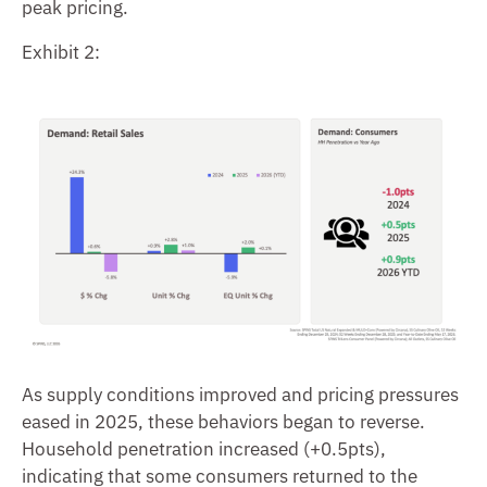
peak pricing.
Exhibit 2:
As supply conditions improved and pricing pressures
eased in 2025, these behaviors began to reverse.
Household penetration increased (+0.5pts),
indicating that some consumers returned to the