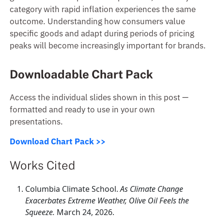
category with rapid inflation experiences the same
outcome. Understanding how consumers value
specific goods and adapt during periods of pricing
peaks will become increasingly important for brands.
Downloadable Chart Pack
Access the individual slides shown in this post —
formatted and ready to use in your own
presentations.
Download Chart Pack >>
Works Cited
Columbia Climate School.
As Climate Change
Exacerbates Extreme Weather, Olive Oil Feels the
Squeeze.
March 24, 2026.