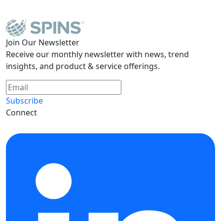
Join Our Newsletter
Receive our monthly newsletter with news, trend
insights, and product & service offerings.
Subscribe
Connect