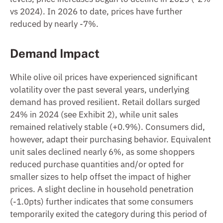
vs 2024). In 2026 to date, prices have further
reduced by nearly -7%.
Demand Impact
While olive oil prices have experienced significant
volatility over the past several years, underlying
demand has proved resilient. Retail dollars surged
24% in 2024 (see Exhibit 2), while unit sales
remained relatively stable (+0.9%). Consumers did,
however, adapt their purchasing behavior. Equivalent
unit sales declined nearly 6%, as some shoppers
reduced purchase quantities and/or opted for
smaller sizes to help offset the impact of higher
prices. A slight decline in household penetration
(-1.0pts) further indicates that some consumers
temporarily exited the category during this period of