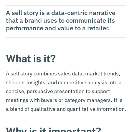
A sell story is a data-centric narrative
that a brand uses to communicate its
performance and value to a retailer.
What is it?
A sell story combines sales data, market trends,
shopper insights, and competitive analysis into a
concise, persuasive presentation to support
meetings with buyers or category managers. It is
a blend of qualitative and quantitative information.
Why is it important?