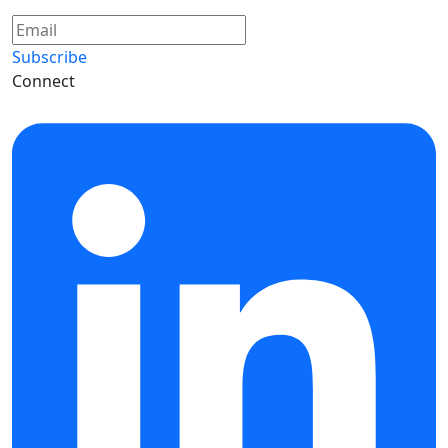
Subscribe
Connect