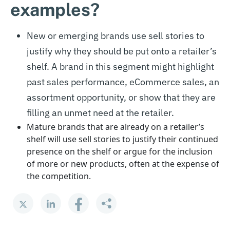
examples?
New or emerging brands use sell stories to
justify why they should be put onto a retailer’s
shelf. A brand in this segment might highlight
past sales performance, eCommerce sales, an
assortment opportunity, or show that they are
filling an unmet need at the retailer.
Mature brands that are already on a retailer’s
shelf will use sell stories to justify their continued
presence on the shelf or argue for the inclusion
of more or new products, often at the expense of
the competition.