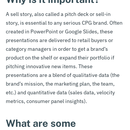
A sell story, also called a pitch deck or sell-in
story, is essential to any serious CPG brand. Often
created in PowerPoint or Google Slides, these
presentations are delivered to retail buyers or
category managers in order to get a brand’s
product on the shelf or expand their portfolio if
pitching innovative new items. These
presentations are a blend of qualitative data (the
brand’s mission, the marketing plan, the team,
etc.) and quantitative data (sales data, velocity
metrics, consumer panel insights).
What are some