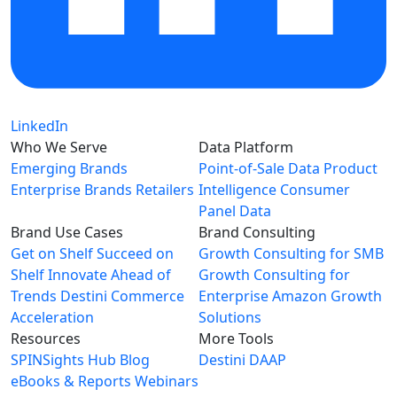
LinkedIn
Who We Serve
Data Platform
Emerging Brands
Point-of-Sale Data
Product
Enterprise Brands
Retailers
Intelligence
Consumer
Panel Data
Brand Use Cases
Brand Consulting
Get on Shelf
Succeed on
Growth Consulting for SMB
Shelf
Innovate Ahead of
Growth Consulting for
Trends
Destini Commerce
Enterprise
Amazon Growth
Acceleration
Solutions
Resources
More Tools
SPINSights Hub
Blog
Destini
DAAP
eBooks & Reports
Webinars