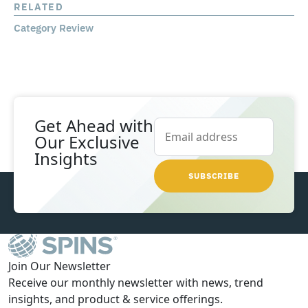
RELATED
Category Review
Get Ahead with
Our
Exclusive
Insights
Join Our Newsletter
Receive our monthly newsletter with news, trend
insights, and product & service offerings.