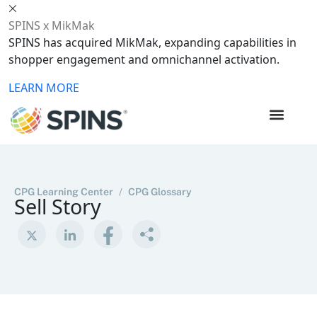
SPINS x MikMak
SPINS has acquired MikMak, expanding capabilities in
shopper engagement and omnichannel activation.
LEARN MORE
CPG Learning Center
/
CPG Glossary
Sell Story