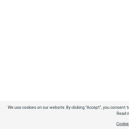
We use cookies on our website. By clicking "Accept", you consent t
Read m
Cookie