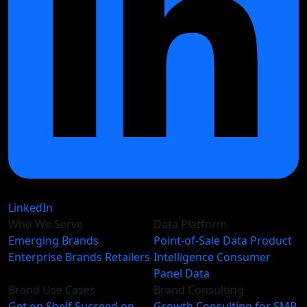
LinkedIn
Who We Serve
Data Platform
Emerging Brands
Point-of-Sale Data
Product
Enterprise Brands
Retailers
Intelligence
Consumer
Panel Data
Brand Use Cases
Brand Consulting
Get on Shelf
Succeed on
Growth Consulting for SMB