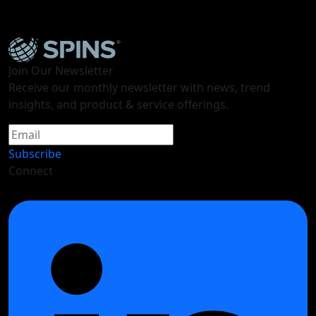
Future Ready Snacks: Fun, Indulgence, and Better
For You
Join Our Newsletter
Receive our monthly newsletter with news, trend
insights, and product & service offerings.
Subscribe
Connect