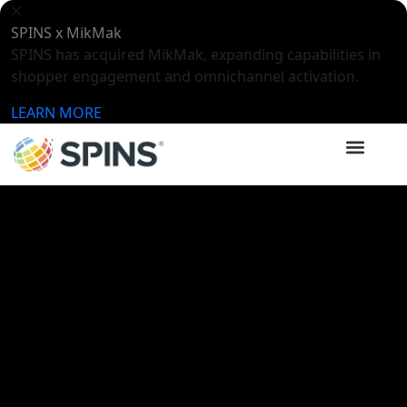
SPINS x MikMak
SPINS has acquired MikMak, expanding capabilities in
shopper engagement and omnichannel activation.
LEARN MORE
SPINSights Hub
Videos
How To Win with Data: Regional
Performance