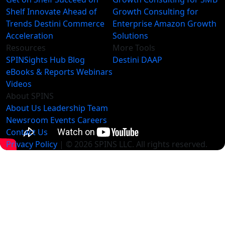
Shelf
Innovate Ahead of
Growth Consulting for
Trends
Destini Commerce
Enterprise
Amazon Growth
Acceleration
Solutions
Resources
More Tools
SPINSights Hub
Blog
Destini
DAAP
eBooks & Reports
Webinars
Videos
About SPINS
About Us
Leadership Team
Newsroom
Events
Careers
Contact Us
Privacy Policy
| © 2026 SPINS LLC. All rights reserved.