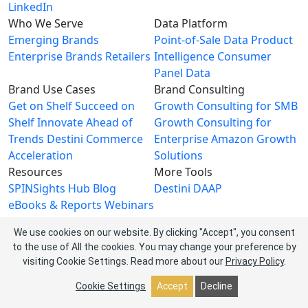
LinkedIn
Who We Serve
Data Platform
Emerging Brands
Point-of-Sale Data
Product
Enterprise Brands
Retailers
Intelligence
Consumer
Panel Data
Brand Use Cases
Brand Consulting
Get on Shelf
Succeed on
Growth Consulting for SMB
Shelf
Innovate Ahead of
Growth Consulting for
Trends
Destini Commerce
Enterprise
Amazon Growth
Acceleration
Solutions
Resources
More Tools
SPINSights Hub
Blog
Destini
DAAP
eBooks & Reports
Webinars
Videos
We use cookies on our website. By clicking "Accept", you consent
About SPINS
to the use of All the cookies. You may change your preference by
About Us
Leadership Team
visiting Cookie Settings.
Read more about our
Privacy Policy
.
Newsroom
Events
Careers
Contact Us
Cookie Settings
Accept
Decline
Privacy Policy
| © 2026 SPINS LLC. All rights reserved.