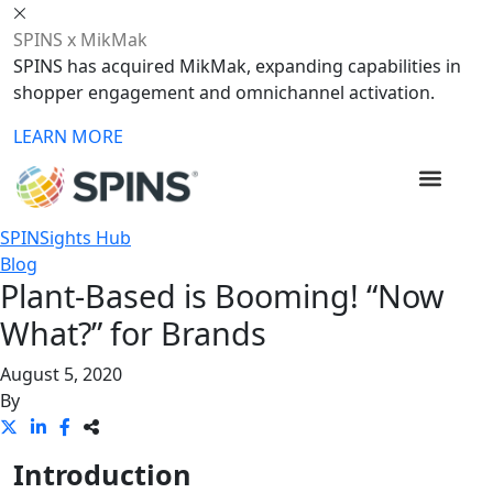
SPINS x MikMak
SPINS has acquired MikMak, expanding capabilities in
shopper engagement and omnichannel activation.
LEARN MORE
SPINSights Hub
Blog
Plant-Based is Booming! “Now
What?” for Brands
August 5, 2020
By
Introduction