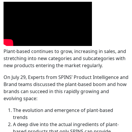
Plant-based continues to grow, increasing in sales, and
stretching into new categories and subcategories with
new products entering the market regularly.
On July 29, Experts from SPINS’ Product Intelligence and
Brand teams discussed the plant-based boom and how
brands can succeed in this rapidly growing and
evolving space:
The evolution and emergence of plant-based
trends
A deep dive into the actual ingredients of plant-
based products that only SPINS can provide