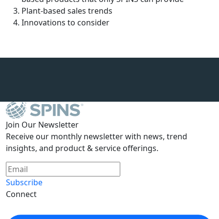
Plant-based sales trends
Innovations to consider
Join Our Newsletter
Receive our monthly newsletter with news, trend
insights, and product & service offerings.
Subscribe
Connect