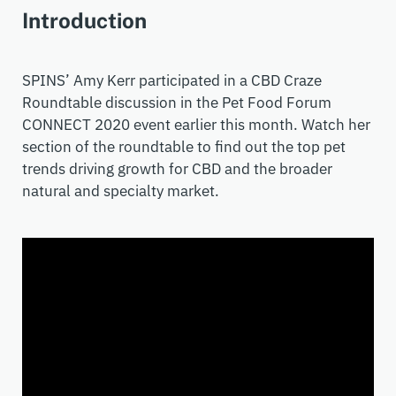
Introduction
SPINS’ Amy Kerr participated in a CBD Craze
Roundtable discussion in the Pet Food Forum
CONNECT 2020 event earlier this month. Watch her
section of the roundtable to find out the top pet
trends driving growth for CBD and the broader
natural and specialty market.