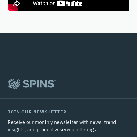
JOIN OUR NEWSLETTER
Receive our monthly newsletter with news, trend
insights, and product & service offerings.