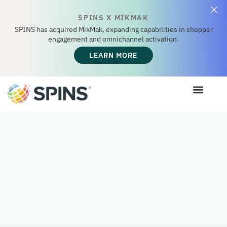
SPINS X MIKMAK
SPINS has acquired MikMak, expanding capabilities in shopper
engagement and omnichannel activation.
LEARN MORE