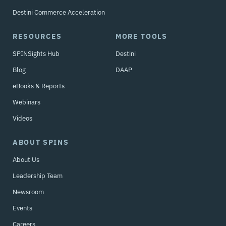
Destini Commerce Acceleration
RESOURCES
MORE TOOLS
SPINSights Hub
Destini
Blog
DAAP
eBooks & Reports
Webinars
Videos
ABOUT SPINS
About Us
Leadership Team
Newsroom
Events
Careers