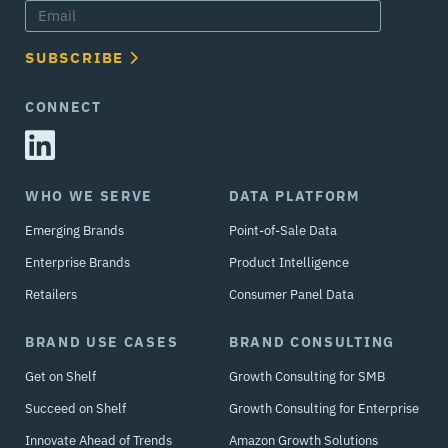
SUBSCRIBE
CONNECT
WHO WE SERVE
DATA PLATFORM
Emerging Brands
Point-of-Sale Data
Enterprise Brands
Product Intelligence
Retailers
Consumer Panel Data
BRAND USE CASES
BRAND CONSULTING
Get on Shelf
Growth Consulting for SMB
Succeed on Shelf
Growth Consulting for Enterprise
Innovate Ahead of Trends
Amazon Growth Solutions