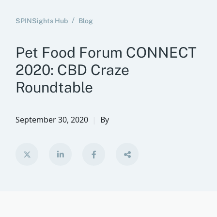
SPINSights Hub
Blog
Pet Food Forum CONNECT
2020: CBD Craze
Roundtable
September 30, 2020
By