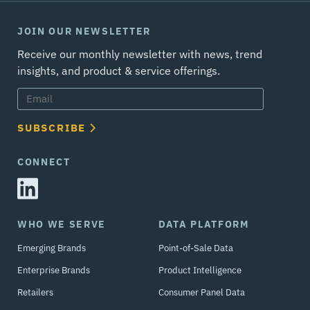
JOIN OUR NEWSLETTER
Receive our monthly newsletter with news, trend
insights, and product & service offerings.
SUBSCRIBE
CONNECT
WHO WE SERVE
DATA PLATFORM
Emerging Brands
Point-of-Sale Data
Enterprise Brands
Product Intelligence
Retailers
Consumer Panel Data