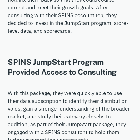
correct and meet their growth goals. After
consulting with their SPINS account rep, they
decided to invest in the JumpStart program, store-
level data, and scorecards.
SPINS JumpStart Program
Provided Access to Consulting
With this package, they were quickly able to use
their data subscription to identify their distribution
voids, gain a stronger understanding of the broader
market, and study their category closely. In
addition, as part of their JumpStart package, they
engaged with a SPINS consultant to help them