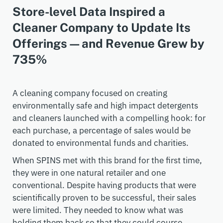
Store-level Data Inspired a
Cleaner Company to Update Its
Offerings—and Revenue Grew by
735%
A cleaning company focused on creating
environmentally safe and high impact detergents
and cleaners launched with a compelling hook: for
each purchase, a percentage of sales would be
donated to environmental funds and charities.
When SPINS met with this brand for the first time,
they were in one natural retailer and one
conventional. Despite having products that were
scientifically proven to be successful, their sales
were limited. They needed to know what was
holding them back so that they could course