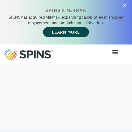
SPINS X MIKMAK
SPINS has acquired MikMak, expanding capabilities in shopper
engagement and omnichannel activation.
LEARN MORE