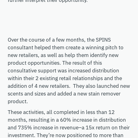
further interpret their opportunity.
Over the course of a few months, the SPINS
consultant helped them create a winning pitch to
new retailers, as well as help them identify new
product opportunities. The result of this
consultative support was increased distribution
within their 2 existing retail relationships and the
addition of 4 new retailers. They also launched new
scents and sizes and added a new stain remover
product.
These activities, all completed in less than 12
months, resulting in a 60% increase in distribution
and 735% increase in revenue–a 15x return on their
investment. They’re now positioned to more than