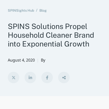
SPINSights Hub
Blog
SPINS Solutions Propel
Household Cleaner Brand
into Exponential Growth
August 4, 2020
By