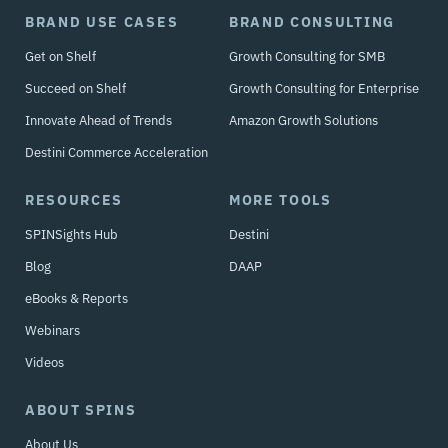
BRAND USE CASES
BRAND CONSULTING
Get on Shelf
Growth Consulting for SMB
Succeed on Shelf
Growth Consulting for Enterprise
Innovate Ahead of Trends
Amazon Growth Solutions
Destini Commerce Acceleration
RESOURCES
MORE TOOLS
SPINSights Hub
Destini
Blog
DAAP
eBooks & Reports
Webinars
Videos
ABOUT SPINS
About Us