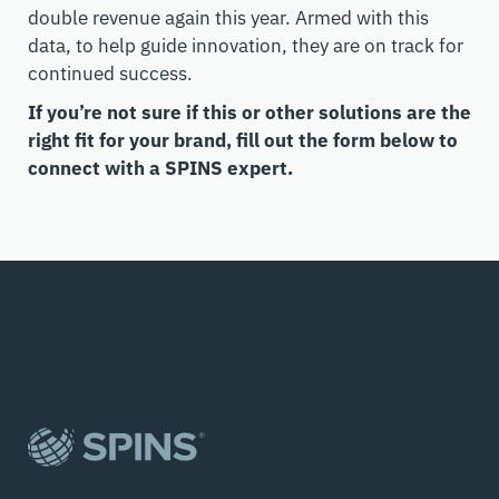
double revenue again this year. Armed with this
data, to help guide innovation, they are on track for
continued success.
If you’re not sure if this or other solutions are the
right fit for your brand, fill out the form below to
connect with a SPINS expert.