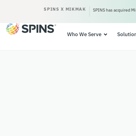
SPINS X MIKMAK
SPINS has acquired Mi
Who We Serve
Solutio