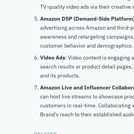
TV-quality video ads via their creative 
Amazon DSP (Demand-Side Platform
advertising across Amazon and third-par
awareness and retargeting campaigns, 
customer behavior and demographics.
Video Ads
: Video content is engaging
search results or product detail pages
and its products.
Amazon Live and Influencer Collabor
can host live streams to showcase prod
customers in real-time. Collaborating 
Brand’s reach to their established aud
RELATED