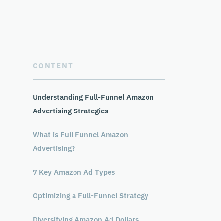
CONTENT
Understanding Full-Funnel Amazon
Advertising Strategies
What is Full Funnel Amazon
Advertising?
7 Key Amazon Ad Types
Optimizing a Full-Funnel Strategy
Diversifying Amazon Ad Dollars