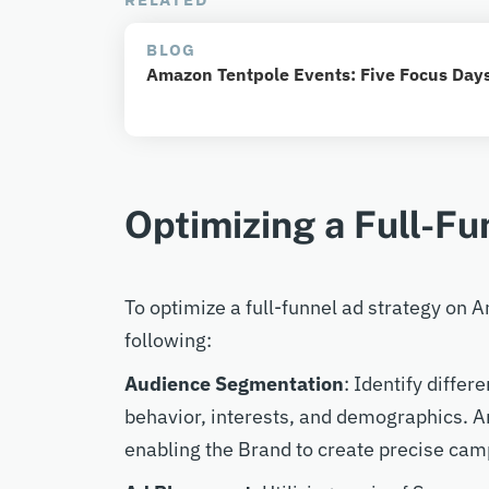
BLOG
Amazon Tentpole Events: Five Focus Days
Optimizing a Full-Fu
To optimize a full-funnel ad strategy on
following:
Audience Segmentation
: Identify diffe
behavior, interests, and demographics. A
enabling the Brand to create precise cam