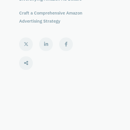
Craft a Comprehensive Amazon
Advertising Strategy