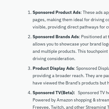
Sponsored Product Ads
: These ads ap
pages, making them ideal for driving 
visible, providing direct pathways for 
Sponsored Brands Ads
: Positioned at
allows you to showcase your brand logo
and multiple products. This touchpoint
driving consideration.
Product Display Ads
: Sponsored Displ
providing a broader reach. They are pa
have viewed the Brand’s products but 
Sponsored TV(Beta):
Sponsored TV he
Powered by Amazon shopping & streami
Freevee, Twitch, and other Streaming 