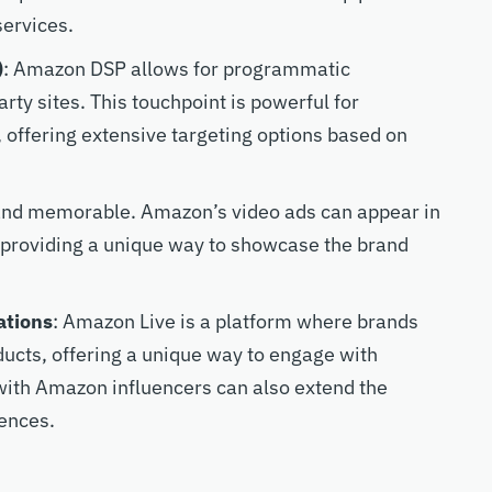
services.
)
: Amazon DSP allows for programmatic
ty sites. This touchpoint is powerful for
offering extensive targeting options based on
 and memorable. Amazon’s video ads can appear in
, providing a unique way to showcase the brand
ations
: Amazon Live is a platform where brands
ucts, offering a unique way to engage with
with Amazon influencers can also extend the
iences.