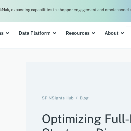
kMak, expanding capabilities in shopper engagement and omnichannel a
ns
Data Platform
Resources
About
SPINSights Hub
Blog
Optimizing Full