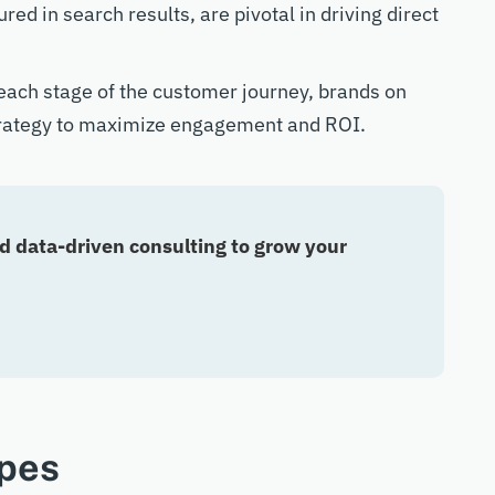
d in search results, are pivotal in driving direct
 each stage of the customer journey, brands on
trategy to maximize engagement and ROI.
 data-driven consulting to grow your
pes