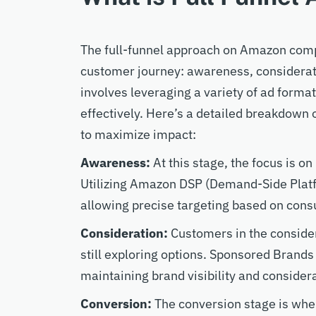
The full-funnel approach on Amazon comp
customer journey: awareness, considerati
involves leveraging a variety of ad forma
effectively. Here’s a detailed breakdown 
to maximize impact:
Awareness:
At this stage, the focus is o
Utilizing Amazon DSP (Demand-Side Platf
allowing precise targeting based on con
Consideration:
Customers in the consider
still exploring options. Sponsored Brands
maintaining brand visibility and consider
Conversion:
The conversion stage is whe