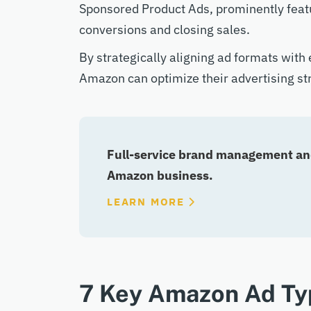
Sponsored Product Ads, prominently feature
conversions and closing sales.
By strategically aligning ad formats with
Amazon can optimize their advertising s
Full-service brand management and
Amazon business.
LEARN MORE
7 Key Amazon Ad Ty