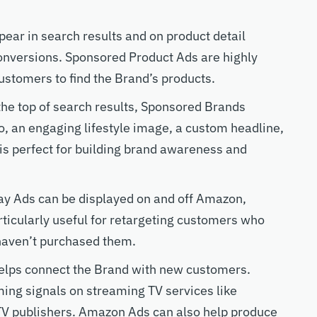
pear in search results and on product detail
conversions. Sponsored Product Ads are highly
customers to find the Brand’s products.
 the top of search results, Sponsored Brands
, an engaging lifestyle image, a custom headline,
 is perfect for building brand awareness and
ay Ads can be displayed on and off Amazon,
rticularly useful for retargeting customers who
haven’t purchased them.
lps connect the Brand with new customers.
ng signals on streaming TV services like
TV publishers. Amazon Ads can also help produce