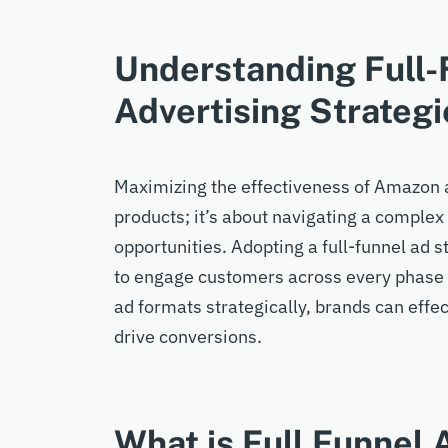
Understanding Full
Advertising Strategi
Maximizing the effectiveness of Amazon ad
products; it’s about navigating a complex
opportunities. Adopting a full-funnel ad 
to engage customers across every phase o
ad formats strategically, brands can effe
drive conversions.
What is Full Funnel