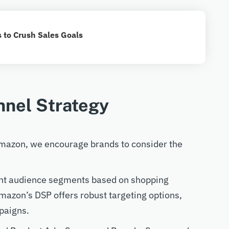
 to Crush Sales Goals
nnel Strategy
 Amazon, we encourage brands to consider the
rent audience segments based on shopping
mazon’s DSP offers robust targeting options,
paigns.