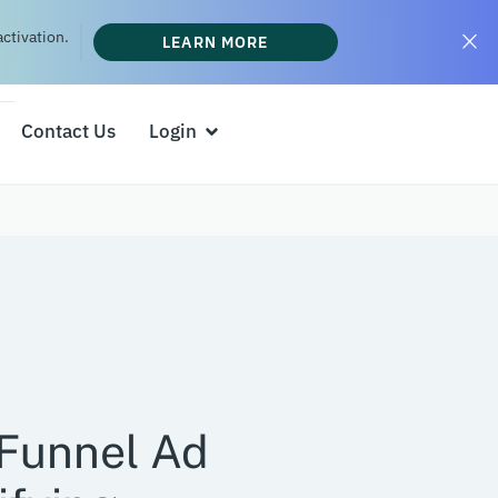
ctivation.
LEARN MORE
Contact Us
Login
-Funnel Ad