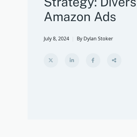
Strategy: Divers
Amazon Ads
July 8, 2024
By
Dylan Stoker