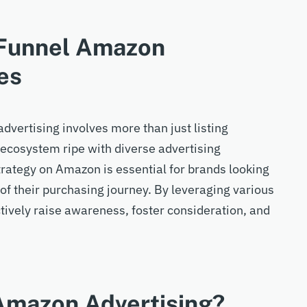
-Funnel Amazon
es
vertising involves more than just listing
 ecosystem ripe with diverse advertising
strategy on Amazon is essential for brands looking
f their purchasing journey. By leveraging various
ctively raise awareness, foster consideration, and
 Amazon Advertising?