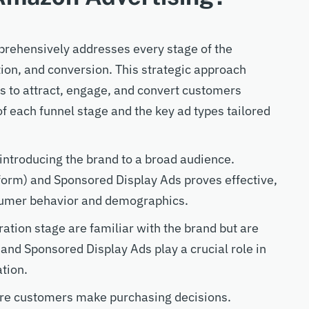
rehensively addresses every stage of the
on, and conversion. This strategic approach
ts to attract, engage, and convert customers
of each funnel stage and the key ad types tailored
n introducing the brand to a broad audience.
orm) and Sponsored Display Ads proves effective,
sumer behavior and demographics.
ation stage are familiar with the brand but are
 and Sponsored Display Ads play a crucial role in
ation.
re customers make purchasing decisions.